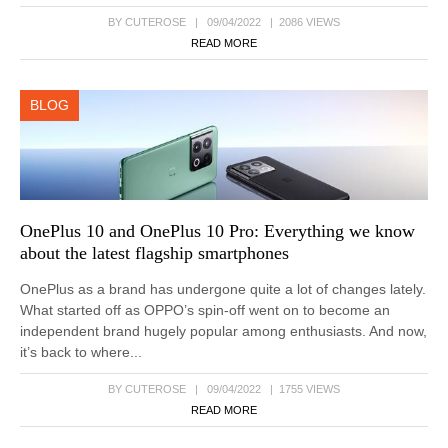
BY CUTEROSE | 09/04/2022 | 2086 VIEWS
READ MORE
BLOG
OnePlus 10 and OnePlus 10 Pro: Everything we know
about the latest flagship smartphones
OnePlus as a brand has undergone quite a lot of changes lately.
What started off as OPPO’s spin-off went on to become an
independent brand hugely popular among enthusiasts. And now,
it’s back to where...
BY CUTEROSE | 09/04/2022 | 1755 VIEWS
READ MORE