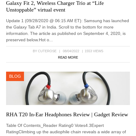
Galaxy Fit 2, Wireless Charger Trio at “Life
Unstoppable” virtual event
Update 1 (09/28/2020 @ 06:15 AM ET): Samsung has launched
the Galaxy Tab A7 in India. Scroll to the bottom for more
information. The article as published on September 4, 2020, is
preserved below.Hot o...
BY CUTEROSE | 08/04/2022 | 1553 VIEWS
READ MORE
BLOG
RHA T20 In-Ear Headphones Review | Gadget Review
Table Of Contents_Reader Rating0 Votes4.3Expert
RatingClimbing up the audiophile chain reveals a wide array of