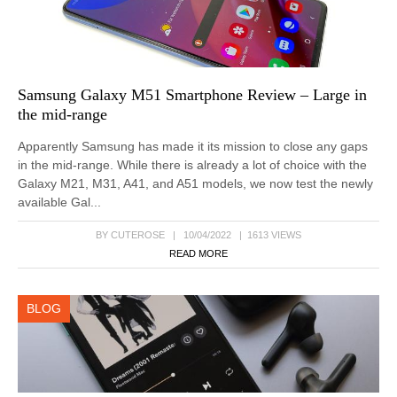
Samsung Galaxy M51 Smartphone Review – Large in
the mid-range
Apparently Samsung has made it its mission to close any gaps
in the mid-range. While there is already a lot of choice with the
Galaxy M21, M31, A41, and A51 models, we now test the newly
available Gal...
BY CUTEROSE | 10/04/2022 | 1613 VIEWS
READ MORE
BLOG