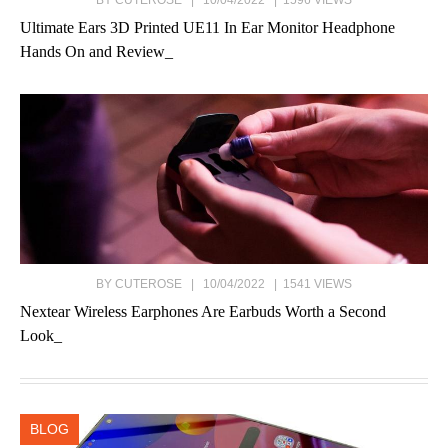
BY CUTEROSE | 10/04/2022 | 1596 VIEWS
Ultimate Ears 3D Printed UE11 In Ear Monitor Headphone
Hands On and Review_
BY CUTEROSE | 10/04/2022 | 1541 VIEWS
Nextear Wireless Earphones Are Earbuds Worth a Second
Look_
BLOG