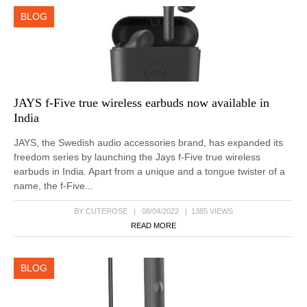
BLOG
JAYS f-Five true wireless earbuds now available in
India
JAYS, the Swedish audio accessories brand, has expanded its
freedom series by launching the Jays f-Five true wireless
earbuds in India. Apart from a unique and a tongue twister of a
name, the f-Five...
BY CUTEROSE | 08/04/2022 | 1385 VIEWS
READ MORE
BLOG