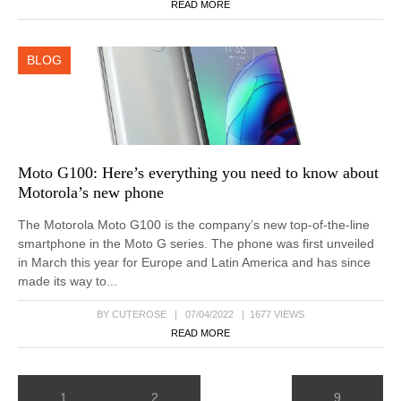
READ MORE
BLOG
Moto G100: Here’s everything you need to know about
Motorola’s new phone
The Motorola Moto G100 is the company’s new top-of-the-line
smartphone in the Moto G series. The phone was first unveiled
in March this year for Europe and Latin America and has since
made its way to...
BY CUTEROSE | 07/04/2022 | 1677 VIEWS
READ MORE
1
2
9