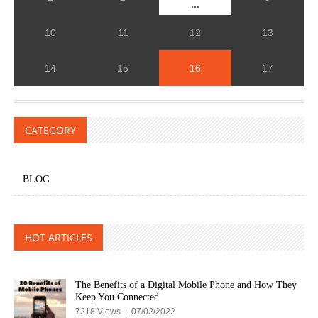
...
10
11
12
13
14
15
16
17
CATEGORY
BLOG
HOT ARTICLES
The Benefits of a Digital Mobile Phone and How They
Keep You Connected
7218 Views | 07/02/2022