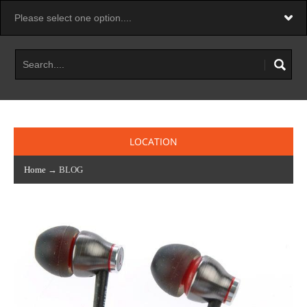
LOCATION
Home
→
BLOG