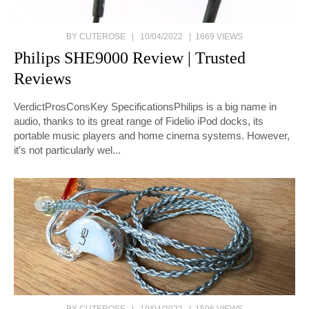
BY CUTEROSE | 10/04/2022 | 1669 VIEWS
Philips SHE9000 Review | Trusted
Reviews
VerdictProsConsKey SpecificationsPhilips is a big name in
audio, thanks to its great range of Fidelio iPod docks, its
portable music players and home cinema systems. However,
it’s not particularly wel...