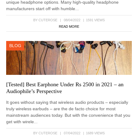
unique headphone options. Many high-quality headphone
manufacturers start off with humble...
BY CUTEROSE | 08/04/2022 | 1591 VIEWS
READ MORE
BLOG
[Tested] Best Earphone Under Rs 2500 in 2021 – an
Audiophile’s Perspective
It goes without saying that wireless audio products – especially
truly wireless earbuds – are the de facto choice for most
mainstream audiences today. But with the convenience that you
get with wirele...
BY CUTEROSE | 07/04/2022 | 1689 VIEWS