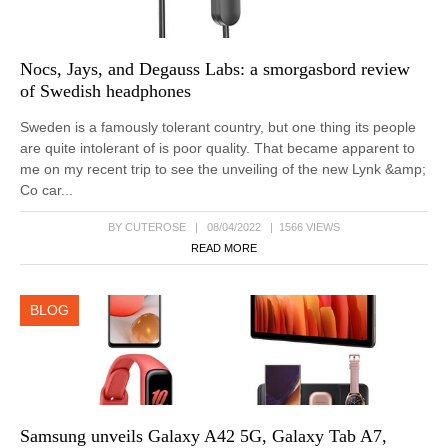
Nocs, Jays, and Degauss Labs: a smorgasbord review
of Swedish headphones
Sweden is a famously tolerant country, but one thing its people
are quite intolerant of is poor quality. That became apparent to
me on my recent trip to see the unveiling of the new Lynk &amp;
Co car...
BY CUTEROSE | 08/04/2022 | 1566 VIEWS
READ MORE
BLOG
Samsung unveils Galaxy A42 5G, Galaxy Tab A7,