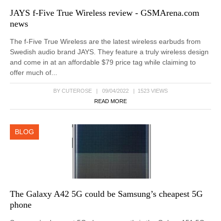
JAYS f-Five True Wireless review - GSMArena.com
news
The f-Five True Wireless are the latest wireless earbuds from
Swedish audio brand JAYS. They feature a truly wireless design
and come in at an affordable $79 price tag while claiming to
offer much of...
BY CUTEROSE | 09/04/2022 | 1523 VIEWS
READ MORE
BLOG
The Galaxy A42 5G could be Samsung’s cheapest 5G
phone