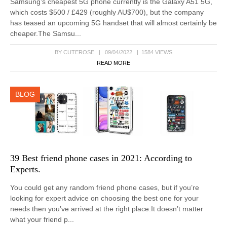
Samsung’s cheapest 5G phone currently is the Galaxy A51 5G,
which costs $500 / £429 (roughly AU$700), but the company
has teased an upcoming 5G handset that will almost certainly be
cheaper.The Samsu...
BY CUTEROSE | 09/04/2022 | 1584 VIEWS
READ MORE
BLOG
39 Best friend phone cases in 2021: According to
Experts.
You could get any random friend phone cases, but if you’re
looking for expert advice on choosing the best one for your
needs then you’ve arrived at the right place.It doesn’t matter
what your friend p...