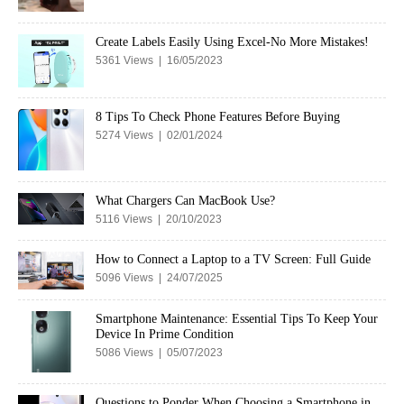
Create Labels Easily Using Excel-No More Mistakes!
5361 Views | 16/05/2023
8 Tips To Check Phone Features Before Buying
5274 Views | 02/01/2024
What Chargers Can MacBook Use?
5116 Views | 20/10/2023
How to Connect a Laptop to a TV Screen: Full Guide
5096 Views | 24/07/2025
Smartphone Maintenance: Essential Tips To Keep Your
Device In Prime Condition
5086 Views | 05/07/2023
Questions to Ponder When Choosing a Smartphone in