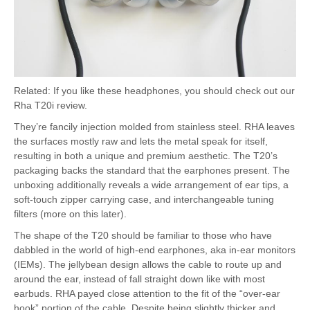
Related: If you like these headphones, you should check out our
Rha T20i review.
They’re fancily injection molded from stainless steel. RHA leaves
the surfaces mostly raw and lets the metal speak for itself,
resulting in both a unique and premium aesthetic. The T20’s
packaging backs the standard that the earphones present. The
unboxing additionally reveals a wide arrangement of ear tips, a
soft-touch zipper carrying case, and interchangeable tuning
filters (more on this later).
The shape of the T20 should be familiar to those who have
dabbled in the world of high-end earphones, aka in-ear monitors
(IEMs). The jellybean design allows the cable to route up and
around the ear, instead of fall straight down like with most
earbuds. RHA payed close attention to the fit of the “over-ear
hook” portion of the cable. Despite being slightly thicker and