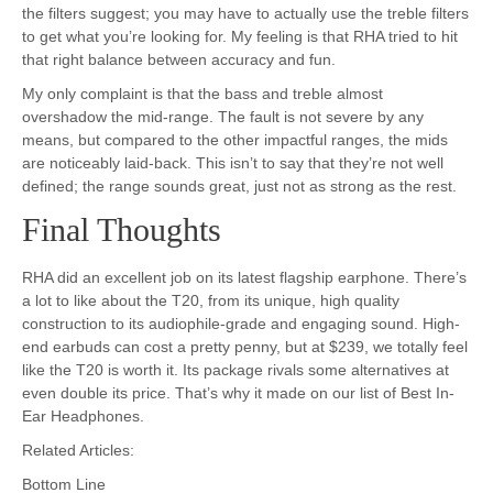
the filters suggest; you may have to actually use the treble filters
to get what you’re looking for. My feeling is that RHA tried to hit
that right balance between accuracy and fun.
My only complaint is that the bass and treble almost
overshadow the mid-range. The fault is not severe by any
means, but compared to the other impactful ranges, the mids
are noticeably laid-back. This isn’t to say that they’re not well
defined; the range sounds great, just not as strong as the rest.
Final Thoughts
RHA did an excellent job on its latest flagship earphone. There’s
a lot to like about the T20, from its unique, high quality
construction to its audiophile-grade and engaging sound. High-
end earbuds can cost a pretty penny, but at $239, we totally feel
like the T20 is worth it. Its package rivals some alternatives at
even double its price. That’s why it made on our list of Best In-
Ear Headphones.
Related Articles:
Bottom Line