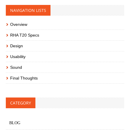
NAVIGATION LISTS
Overview
RHA T20 Specs
Design
Usability
Sound
Final Thoughts
CATEGORY
BLOG