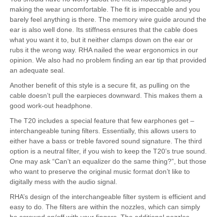
making the wear uncomfortable. The fit is impeccable and you
barely feel anything is there. The memory wire guide around the
ear is also well done. Its stiffness ensures that the cable does
what you want it to, but it neither clamps down on the ear or
rubs it the wrong way. RHA nailed the wear ergonomics in our
opinion. We also had no problem finding an ear tip that provided
an adequate seal.
Another benefit of this style is a secure fit, as pulling on the
cable doesn’t pull the earpieces downward. This makes them a
good work-out headphone.
The T20 includes a special feature that few earphones get –
interchangeable tuning filters. Essentially, this allows users to
either have a bass or treble favored sound signature. The third
option is a neutral filter, if you wish to keep the T20’s true sound.
One may ask “Can’t an equalizer do the same thing?”, but those
who want to preserve the original music format don’t like to
digitally mess with the audio signal.
RHA’s design of the interchangeable filter system is efficient and
easy to do. The filters are within the nozzles, which can simply
be screwed on/off with your fingers. The additional nozzles