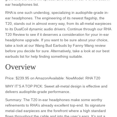
ear headphones list.
RHA is one such underdog, specializing in audiophile-grade in-
ear headphones. The engineering of its newest flagship, the
T20, stands out in almost every way, from its all-metal earpieces
to its DualCoil dynamic audio drivers. Continue through our RHA
T20 Review to see if it deserves a consideration for your in-ear
headphone upgrade. If you want to be sure about your choice,
take a look at our Wang Bud Earbuds by Fanny Wang review
before you decide for sure. Alternatively, take a look at our best
earbuds list for help finding something suitable.
Overview
Price: $239.95 on AmazonAvailable: NowModel: RHA T20
WHY IT’S A TOP PICK: Sweet all-metal design is effective and
delivers audiophile-grade performance.
Summary: The T20 in-ear headphones make some worthy
refinements to RHA’s already excellent top-end. Its signature
metal-clad earpieces are the forefront where a high standard
flows throughout the cable and into the user’s ears. It’s not a