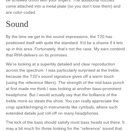
come attached into a metal plate (so you don’t lose them) and
are color-coded.
Sound
By the time we get to the sound impressions, the T20 has
positioned itself with quite the standard. It’d be a shame if it lets
up in this area. Fortunately, that’s not the case. My ears contend
that RHA delivers on its promises.
We’re looking at a superbly detailed and clear reproduction
across the spectrum. I was particularly surprised at the treble,
because the T20’s sound signature gives off a warm touch
(using the reference filters). The strength of the mid-bass punch
at first made me think I was looking at another bass-prominent
headphone. But I would actually say that the brilliance of the
treble more-so steals the show. You can really appreciate the
crisp sparkle/ringing in instruments like cymbals, where such
extended details just roll-off on many headphones.
The kick of the bass should satisfy most bass heads out there. It
may a bit much for those looking for the “reference” sound that