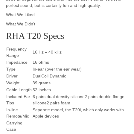
perfect sound, but is certainly fun and high quality.
What We Liked
What We Didn’t
RHA T20 Specs
Frequency
16 Hz – 40 kHz
Range
Impedance
16 ohms
Type
In-ear (over the ear wear)
Driver
DualCoil Dynamic
Weight
39 grams
Cable Length
52 inches
Included Ear
6 pairs dual density silicone2 pairs double flange
Tips
silicone2 pairs foam
In-line
Separate model, the T20i, which only works with
Remote/Mic
Apple devices
Carrying
Case