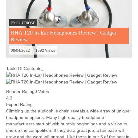
BY CUTEROSE
RHA T20 In-Ear Headphones Review | Gadget
Review
08/04/2022 | 1592 Views
Table Of Contents_
Reader Rating0 Votes
4.3
Expert Rating
Climbing up the audiophile chain reveals a wide array of unique
headphone options. Many high-quality headphone
manufacturers start off with humble beginnings and a vision to
one-up the competition. If they do a great job, a fan base will
grow and the word will spread. Like those in our 6 of the best in-