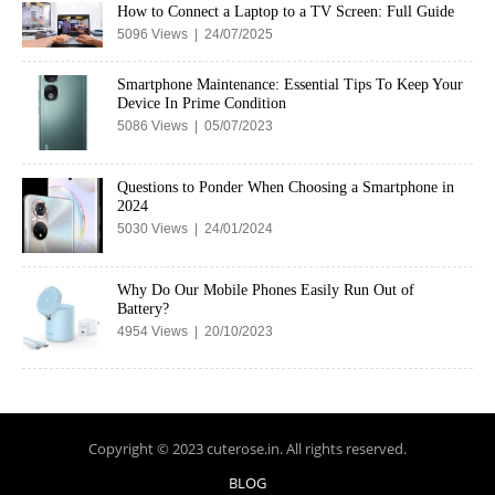
How to Connect a Laptop to a TV Screen: Full Guide
5096 Views | 24/07/2025
Smartphone Maintenance: Essential Tips To Keep Your
Device In Prime Condition
5086 Views | 05/07/2023
Questions to Ponder When Choosing a Smartphone in
2024
5030 Views | 24/01/2024
Why Do Our Mobile Phones Easily Run Out of
Battery?
4954 Views | 20/10/2023
Copyright © 2023 cuterose.in. All rights reserved.
BLOG