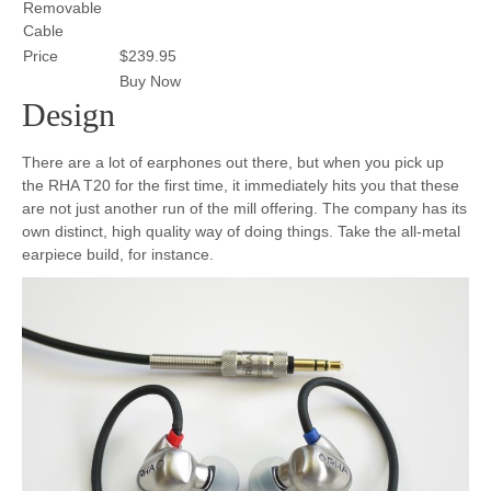
Removable
Cable
Price
$239.95
Buy Now
Design
There are a lot of earphones out there, but when you pick up
the RHA T20 for the first time, it immediately hits you that these
are not just another run of the mill offering. The company has its
own distinct, high quality way of doing things. Take the all-metal
earpiece build, for instance.