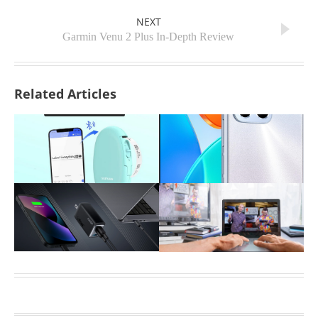
NEXT
Garmin Venu 2 Plus In-Depth Review
Related Articles