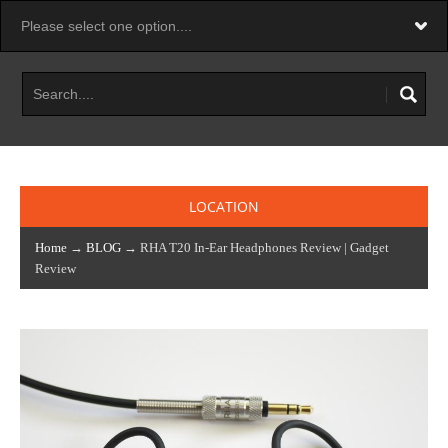
LOCATION
Home
→
BLOG
→ RHA T20 In-Ear Headphones Review | Gadget
Review