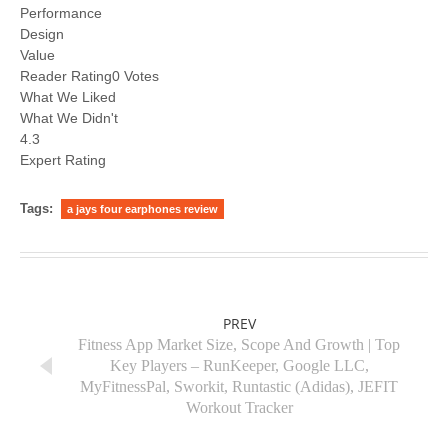
Performance
Design
Value
Reader Rating0 Votes
What We Liked
What We Didn't
4.3
Expert Rating
Tags:
a jays four earphones review
PREV
Fitness App Market Size, Scope And Growth | Top
Key Players – RunKeeper, Google LLC,
MyFitnessPal, Sworkit, Runtastic (Adidas), JEFIT
Workout Tracker