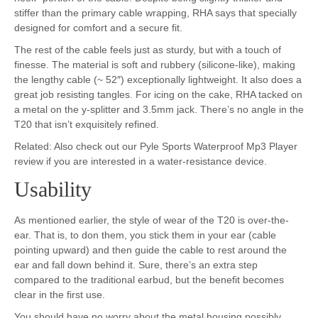
stiffer than the primary cable wrapping, RHA says that specially
designed for comfort and a secure fit.
The rest of the cable feels just as sturdy, but with a touch of
finesse. The material is soft and rubbery (silicone-like), making
the lengthy cable (~ 52″) exceptionally lightweight. It also does a
great job resisting tangles. For icing on the cake, RHA tacked on
a metal on the y-splitter and 3.5mm jack. There’s no angle in the
T20 that isn’t exquisitely refined.
Related: Also check out our Pyle Sports Waterproof Mp3 Player
review if you are interested in a water-resistance device.
Usability
As mentioned earlier, the style of wear of the T20 is over-the-
ear. That is, to don them, you stick them in your ear (cable
pointing upward) and then guide the cable to rest around the
ear and fall down behind it. Sure, there’s an extra step
compared to the traditional earbud, but the benefit becomes
clear in the first use.
You should have no worry about the metal housing possibly