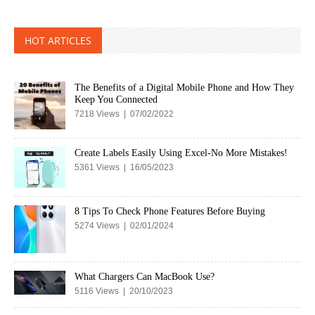
HOT ARTICLES
The Benefits of a Digital Mobile Phone and How They
Keep You Connected
7218 Views | 07/02/2022
Create Labels Easily Using Excel-No More Mistakes!
5361 Views | 16/05/2023
8 Tips To Check Phone Features Before Buying
5274 Views | 02/01/2024
What Chargers Can MacBook Use?
5116 Views | 20/10/2023