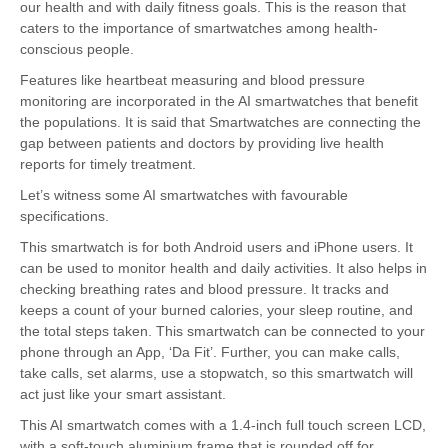
our health and with daily fitness goals. This is the reason that
caters to the importance of smartwatches among health-
conscious people.
Features like heartbeat measuring and blood pressure
monitoring are incorporated in the AI smartwatches that benefit
the populations. It is said that Smartwatches are connecting the
gap between patients and doctors by providing live health
reports for timely treatment.
Let’s witness some AI smartwatches with favourable
specifications.
This smartwatch is for both Android users and iPhone users. It
can be used to monitor health and daily activities. It also helps in
checking breathing rates and blood pressure. It tracks and
keeps a count of your burned calories, your sleep routine, and
the total steps taken. This smartwatch can be connected to your
phone through an App, ‘Da Fit’. Further, you can make calls,
take calls, set alarms, use a stopwatch, so this smartwatch will
act just like your smart assistant.
This AI smartwatch comes with a 1.4-inch full touch screen LCD,
with a soft-touch aluminium frame that is rounded off for