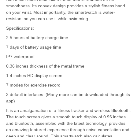
smoothness. Its convex design provides a stylish fitness band
on your wrist. Most importantly, the smartwatch is water-
resistant so you can use it while swimming.
Specifications:
2.5 hours of battery charge time
7 days of battery usage time
IP7 waterproof
0.36 inches thickness of the metal frame
1.4 inches HD display screen
7 modes for exercise record
3 default interfaces. (Many more can be downloaded through its
app)
It is an amalgamation of a fitness tracker and wireless Bluetooth.
The touch screen gives a smooth touch display of 0.96 inches
and Bluetooth, assembled with the latest technology, provides
an amazing featured experience through noise cancellation and
deep and clear sound. This smartwatch also calculates