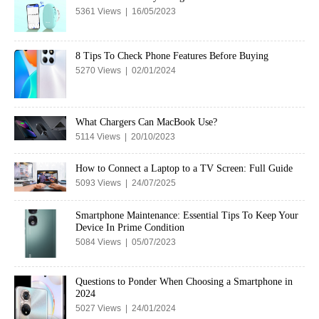
5361 Views | 16/05/2023
8 Tips To Check Phone Features Before Buying
5270 Views | 02/01/2024
What Chargers Can MacBook Use?
5114 Views | 20/10/2023
How to Connect a Laptop to a TV Screen: Full Guide
5093 Views | 24/07/2025
Smartphone Maintenance: Essential Tips To Keep Your
Device In Prime Condition
5084 Views | 05/07/2023
Questions to Ponder When Choosing a Smartphone in
2024
5027 Views | 24/01/2024