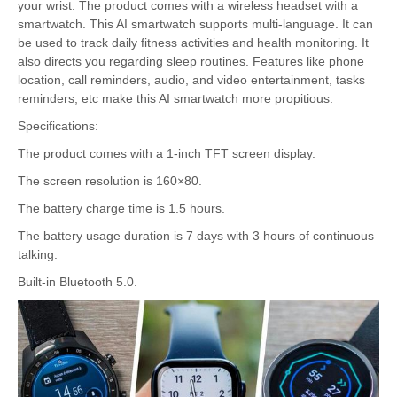
your wrist. The product comes with a wireless headset with a
smartwatch. This AI smartwatch supports multi-language. It can
be used to track daily fitness activities and health monitoring. It
also directs you regarding sleep routines. Features like phone
location, call reminders, audio, and video entertainment, tasks
reminders, etc make this AI smartwatch more propitious.
Specifications:
The product comes with a 1-inch TFT screen display.
The screen resolution is 160×80.
The battery charge time is 1.5 hours.
The battery usage duration is 7 days with 3 hours of continuous
talking.
Built-in Bluetooth 5.0.