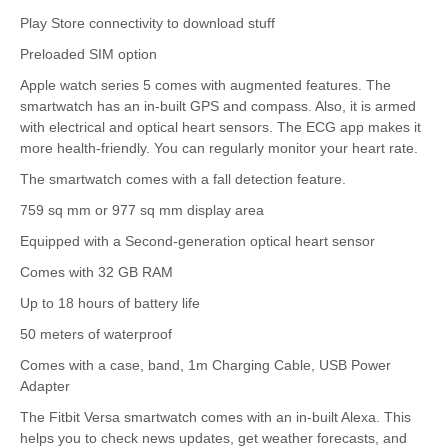
Play Store connectivity to download stuff
Preloaded SIM option
Apple watch series 5 comes with augmented features. The
smartwatch has an in-built GPS and compass. Also, it is armed
with electrical and optical heart sensors. The ECG app makes it
more health-friendly. You can regularly monitor your heart rate.
The smartwatch comes with a fall detection feature.
759 sq mm or 977 sq mm display area
Equipped with a Second-generation optical heart sensor
Comes with 32 GB RAM
Up to 18 hours of battery life
50 meters of waterproof
Comes with a case, band, 1m Charging Cable, USB Power
Adapter
The Fitbit Versa smartwatch comes with an in-built Alexa. This
helps you to check news updates, get weather forecasts, and