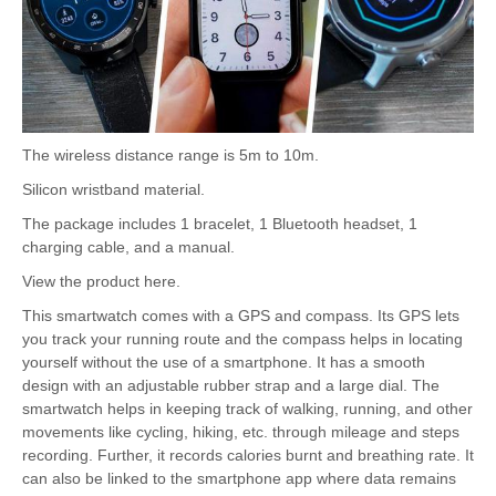
The wireless distance range is 5m to 10m.
Silicon wristband material.
The package includes 1 bracelet, 1 Bluetooth headset, 1
charging cable, and a manual.
View the product here.
This smartwatch comes with a GPS and compass. Its GPS lets
you track your running route and the compass helps in locating
yourself without the use of a smartphone. It has a smooth
design with an adjustable rubber strap and a large dial. The
smartwatch helps in keeping track of walking, running, and other
movements like cycling, hiking, etc. through mileage and steps
recording. Further, it records calories burnt and breathing rate. It
can also be linked to the smartphone app where data remains