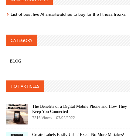
List of best five AI smartwatches to buy for the fitness freaks
CATEGORY
BLOG
HOT ARTICLES
The Benefits of a Digital Mobile Phone and How They
Keep You Connected
7216 Views | 07/02/2022
Create Labels Easily Using Excel-No More Mistakes!