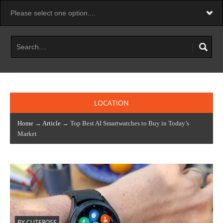
LOCATION
Home
→
Article
→ Top Best AI Smartwatches to Buy in Today’s
Market
BY CUTEROSE