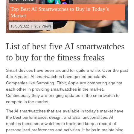
Top Best AI Smartwatches to Buy in Today’s
Market
13/06/2022 | 982 Views
List of best five AI smartwatches
to buy for the fitness freaks
Smart devices have been around for quite a while. Over the past
4 to 5 years, AI smartwatches have gained popularity.
Companies like Samsung, Fitbit, Apple are competing against
each other in providing smartwatches in the market.
Continuously they are bringing updates in the smartwatch to
compete in the market.
The AI smartwatches that are available in today’s market have
the best performance, design, and also functionalities. AI
enables these smartwatches to track and keep a record of
personalized preferences and activities. It helps in maintaining