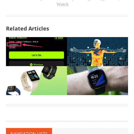
Watch
Related Articles
NAVIGATION LISTS