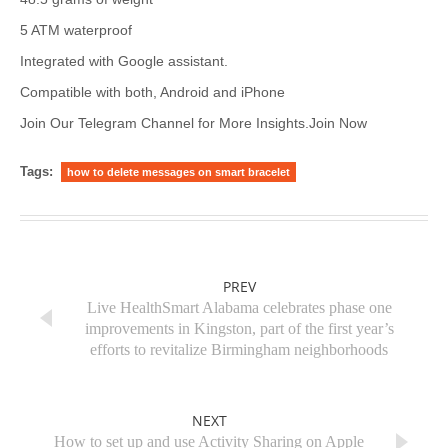
5 ATM waterproof
Integrated with Google assistant.
Compatible with both, Android and iPhone
Join Our Telegram Channel for More Insights.Join Now
Tags:
how to delete messages on smart bracelet
PREV
Live HealthSmart Alabama celebrates phase one
improvements in Kingston, part of the first year’s
efforts to revitalize Birmingham neighborhoods
NEXT
How to set up and use Activity Sharing on Apple