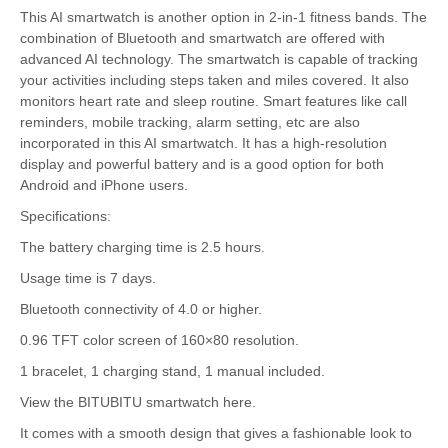
This AI smartwatch is another option in 2-in-1 fitness bands. The
combination of Bluetooth and smartwatch are offered with
advanced AI technology. The smartwatch is capable of tracking
your activities including steps taken and miles covered. It also
monitors heart rate and sleep routine. Smart features like call
reminders, mobile tracking, alarm setting, etc are also
incorporated in this AI smartwatch. It has a high-resolution
display and powerful battery and is a good option for both
Android and iPhone users.
Specifications:
The battery charging time is 2.5 hours.
Usage time is 7 days.
Bluetooth connectivity of 4.0 or higher.
0.96 TFT color screen of 160×80 resolution.
1 bracelet, 1 charging stand, 1 manual included.
View the BITUBITU smartwatch here.
It comes with a smooth design that gives a fashionable look to