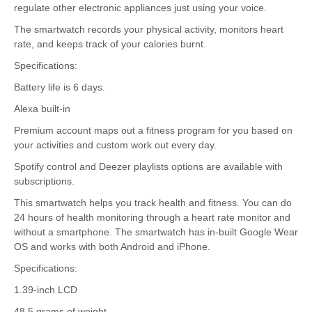
regulate other electronic appliances just using your voice.
The smartwatch records your physical activity, monitors heart
rate, and keeps track of your calories burnt.
Specifications:
Battery life is 6 days.
Alexa built-in
Premium account maps out a fitness program for you based on
your activities and custom work out every day.
Spotify control and Deezer playlists options are available with
subscriptions.
This smartwatch helps you track health and fitness. You can do
24 hours of health monitoring through a heart rate monitor and
without a smartphone. The smartwatch has in-built Google Wear
OS and works with both Android and iPhone.
Specifications:
1.39-inch LCD
48.5 grams of weight