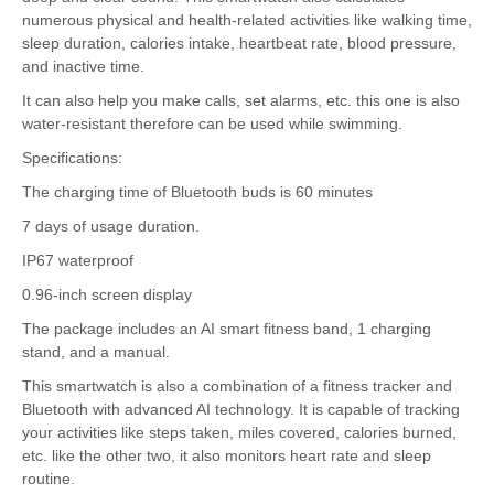
numerous physical and health-related activities like walking time,
sleep duration, calories intake, heartbeat rate, blood pressure,
and inactive time.
It can also help you make calls, set alarms, etc. this one is also
water-resistant therefore can be used while swimming.
Specifications:
The charging time of Bluetooth buds is 60 minutes
7 days of usage duration.
IP67 waterproof
0.96-inch screen display
The package includes an AI smart fitness band, 1 charging
stand, and a manual.
This smartwatch is also a combination of a fitness tracker and
Bluetooth with advanced AI technology. It is capable of tracking
your activities like steps taken, miles covered, calories burned,
etc. like the other two, it also monitors heart rate and sleep
routine.