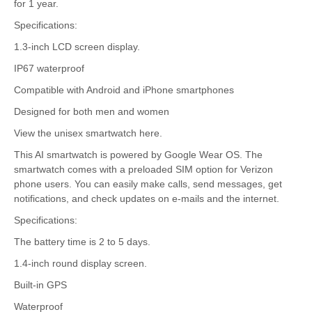
for 1 year.
Specifications:
1.3-inch LCD screen display.
IP67 waterproof
Compatible with Android and iPhone smartphones
Designed for both men and women
View the unisex smartwatch here.
This AI smartwatch is powered by Google Wear OS. The
smartwatch comes with a preloaded SIM option for Verizon
phone users. You can easily make calls, send messages, get
notifications, and check updates on e-mails and the internet.
Specifications:
The battery time is 2 to 5 days.
1.4-inch round display screen.
Built-in GPS
Waterproof