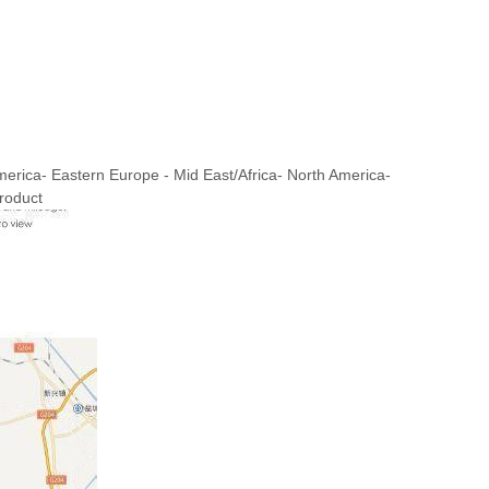
merica- Eastern Europe - Mid East/Africa- North America-
roduct