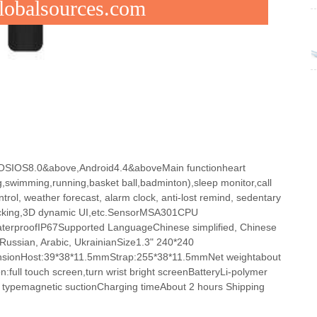
Globalsources.com
p OSIOS8.0&above,Android4.4&aboveMain functionheart
g,swimming,running,basket ball,badminton),sleep monitor,call
rol, weather forecast, alarm clock, anti-lost remind, sedentary
tracking,3D dynamic UI,etc.SensorMSA301CPU
erproofIP67Supported LanguageChinese simplified, Chinese
 Russian, Arabic, UkrainianSize1.3" 240*240
ensionHost:39*38*11.5mmStrap:255*38*11.5mmNet weightabout
:full touch screen,turn wrist bright screenBatteryLi-polymer
typemagnetic suctionCharging timeAbout 2 hours Shipping