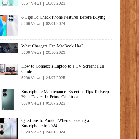
5357 Views | 16/05/2023
8 Tips To Check Phone Features Before Buying
5266 Views | 02/01/2024
What Chargers Can MacBook Use?
5108 Views | 20/10/2023
How to Connect a Laptop to a TV Screen: Full
Guide
5088 Views | 24/07/2025
Smartphone Maintenance: Essential Tips To Keep
Your Device In Prime Condition
5070 Views | 05/07/2023
Questions to Ponder When Choosing a
Smartphone in 2024
5023 Views | 24/01/2024