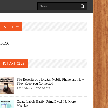
CATEGORY
BLOG
HOT ARTICLES
The Benefits of a Digital Mobile Phone and How
They Keep You Connected
7214 Views | 07/02/2022
Create Labels Easily Using Excel-No More
Mistakes!