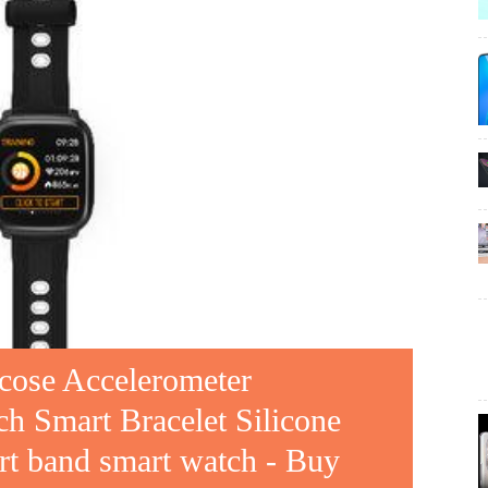
cose Accelerometer
h Smart Bracelet Silicone
art band smart watch - Buy