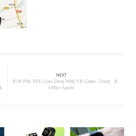
NEXT
,
FOS PM: NFL Goes Deep With VR Game - Front
&
Office Sports