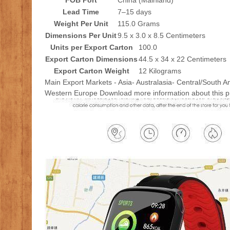
FOB Port
China (Mainland)
Lead Time
7–15 days
Weight Per Unit
115.0 Grams
Dimensions Per Unit
9.5 x 3.0 x 8.5 Centimeters
Units per Export Carton
100.0
Export Carton Dimensions
44.5 x 34 x 22 Centimeters
Export Carton Weight
12 Kilograms
Main Export Markets - Asia- Australasia- Central/South A
Western Europe Download more information about this p