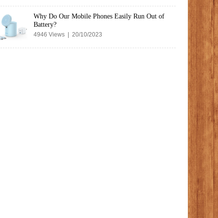
Why Do Our Mobile Phones Easily Run Out of
Battery?
4946 Views | 20/10/2023