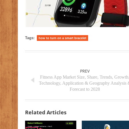
Tags:
how to turn on a smart bracelet
PREV
Fitness App Market Size, Share, Trends, Growth
Technology, Application & Geography Analysis 
Forecast to 2028
Related Articles