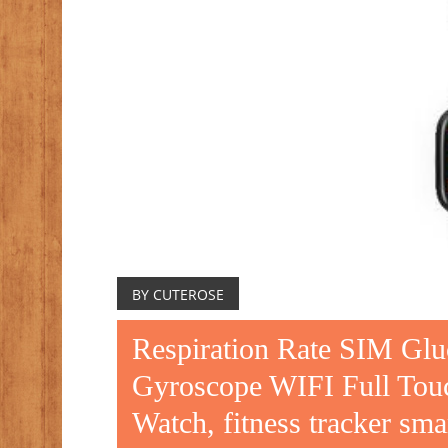
BY CUTEROSE
Respiration Rate SIM Glu
Gyroscope WIFI Full Touc
Watch, fitness tracker sm