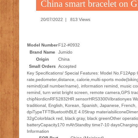
China smart bracelet on 
20/07/2022 | 813 Views
Model Number
F12-#0932
Brand Name
Jumido
Origin
China
Small Orders
Accepted
Key Specifications/ Special Features: Model No.F12Ap
rate,pedometer,distance, calorie,multi-sports mode(bikin
remind(call number/name), information remind, music cont
remind, turn wrist bright screen, remote camera,GPS 
chipNordicnRF52832HR sensorHRS3300Vibrationyes Wat
traditional, English, Korean, Spanish, Japanese, French,
dpiTypeTFTBluetoothBLE 4.0Strap materialsiliconeDim
32gColorblack red, black gray, black greenOther operation
batteryCapacity170 mAhStandby time7-10 daysCharging 
Information