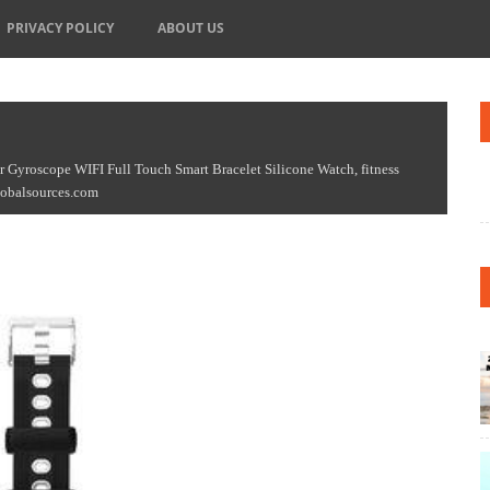
PRIVACY POLICY
ABOUT US
Gyroscope WIFI Full Touch Smart Bracelet Silicone Watch, fitness
Globalsources.com