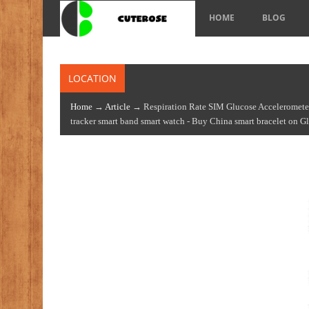
HOME
BLOG
LOCATION
Home
→
Article
→ Respiration Rate SIM Glucose Accelerometer 
tracker smart band smart watch - Buy China smart bracelet on 