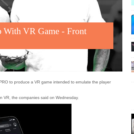
 With VR Game - Front
usPRO to produce a VR game intended to emulate the player
ion VR, the companies said on Wednesday.