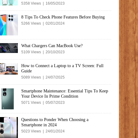
5358 Views | 16/05/2023
8 Tips To Check Phone Features Before Buying
5266 Views | 02/01/2024
What Chargers Can MacBook Use?
5109 Views | 20/10/2023
How to Connect a Laptop to a TV Screen: Full
Guide
5089 Views | 24/07/2025
Smartphone Maintenance: Essential Tips To Keep
Your Device In Prime Condition
5071 Views | 05/07/2023
Questions to Ponder When Choosing a
Smartphone in 2024
5023 Views | 24/01/2024