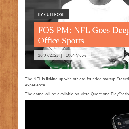
BY CUTEROSE
FOS PM: NFL Goes Deep
Office Sports
20/07/2022 | 1004 Views
The NFL is linking up with athlete-founded startup Stat
experience.
The game will be available on Meta Quest and PlayStat