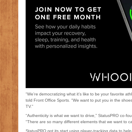
“We’re democratizing what it’s like to be your favorite 
told Front Office Sports. “We want to put you in the sho
TV.”
“Authenticity is what we want to drive,” StatusPRO co-fou
“There are so many different elements that we want to ca
StatusPRO got its start using player-tracking data to h