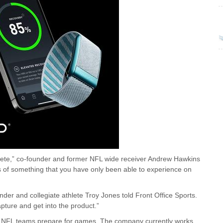
athlete,” co-founder and former NFL wide receiver Andrew Hawkins
es of something that you have only been able to experience on
nder and collegiate athlete Troy Jones told Front Office Sports.
pture and get into the product.”
elp NFL teams prepare for games. The company currently works