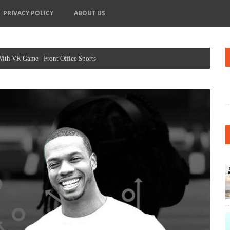
PRIVACY POLICY
ABOUT US
h VR Game - Front Office Sports