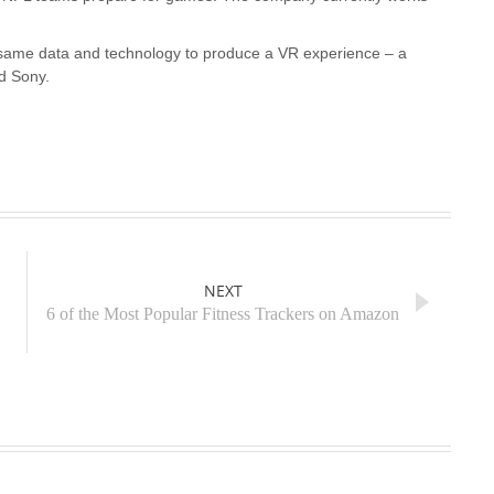
same data and technology to produce a VR experience – a
nd Sony.
NEXT
6 of the Most Popular Fitness Trackers on Amazon