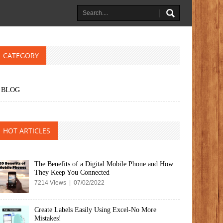
CATEGORY
BLOG
HOT ARTICLES
The Benefits of a Digital Mobile Phone and How
They Keep You Connected
7214 Views | 07/02/2022
Create Labels Easily Using Excel-No More
Mistakes!