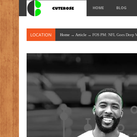
HOME
BLOG
LOCATION
Home
→
Article
→ FOS PM: NFL Goes Deep Wit