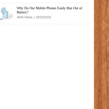
Why Do Our Mobile Phones Easily Run Out of
Battery?
4946 Views | 20/10/2023