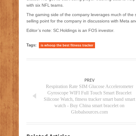
with six NFL teams.
The gaming side of the company leverages much of the 
selling point for the company in discussions with Meta a
Editor’s note: SC.Holdings is an FOS investor.
Tags:
is whoop the best fitness tracker
PREV
Respiration Rate SIM Glucose Accelerometer
Gyroscope WIFI Full Touch Smart Bracelet
Silicone Watch, fitness tracker smart band smart
watch - Buy China smart bracelet on
Globalsources.com