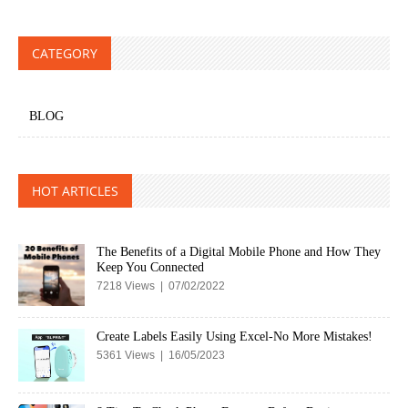
CATEGORY
BLOG
HOT ARTICLES
The Benefits of a Digital Mobile Phone and How They
Keep You Connected
7218 Views | 07/02/2022
Create Labels Easily Using Excel-No More Mistakes!
5361 Views | 16/05/2023