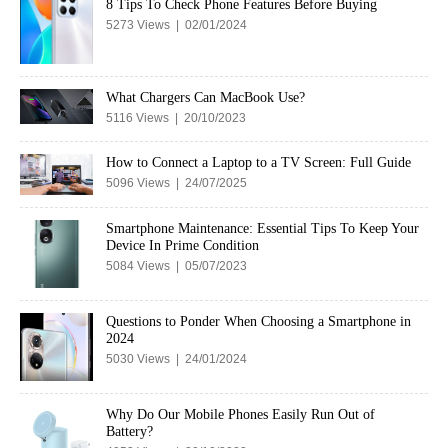
8 Tips To Check Phone Features Before Buying
5273 Views | 02/01/2024
What Chargers Can MacBook Use?
5116 Views | 20/10/2023
How to Connect a Laptop to a TV Screen: Full Guide
5096 Views | 24/07/2025
Smartphone Maintenance: Essential Tips To Keep Your
Device In Prime Condition
5084 Views | 05/07/2023
Questions to Ponder When Choosing a Smartphone in
2024
5030 Views | 24/01/2024
Why Do Our Mobile Phones Easily Run Out of
Battery?