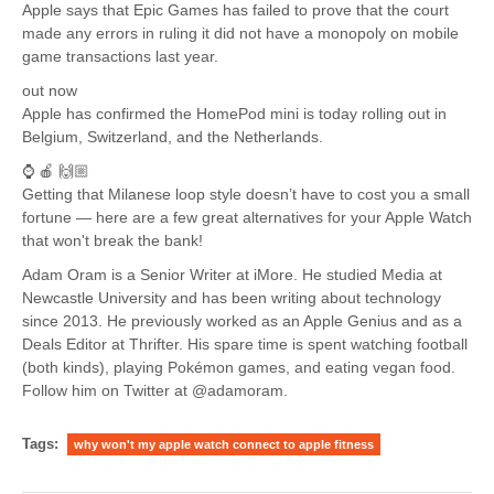
Apple says that Epic Games has failed to prove that the court
made any errors in ruling it did not have a monopoly on mobile
game transactions last year.
out now
Apple has confirmed the HomePod mini is today rolling out in
Belgium, Switzerland, and the Netherlands.
⌚️ 🍎 🙌🏼
Getting that Milanese loop style doesn’t have to cost you a small
fortune — here are a few great alternatives for your Apple Watch
that won't break the bank!
Adam Oram is a Senior Writer at iMore. He studied Media at
Newcastle University and has been writing about technology
since 2013. He previously worked as an Apple Genius and as a
Deals Editor at Thrifter. His spare time is spent watching football
(both kinds), playing Pokémon games, and eating vegan food.
Follow him on Twitter at @adamoram.
Tags:
why won't my apple watch connect to apple fitness