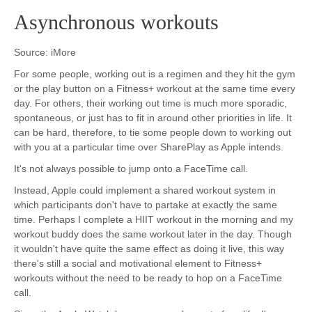
Asynchronous workouts
Source: iMore
For some people, working out is a regimen and they hit the gym
or the play button on a Fitness+ workout at the same time every
day. For others, their working out time is much more sporadic,
spontaneous, or just has to fit in around other priorities in life. It
can be hard, therefore, to tie some people down to working out
with you at a particular time over SharePlay as Apple intends.
It's not always possible to jump onto a FaceTime call.
Instead, Apple could implement a shared workout system in
which participants don't have to partake at exactly the same
time. Perhaps I complete a HIIT workout in the morning and my
workout buddy does the same workout later in the day. Though
it wouldn't have quite the same effect as doing it live, this way
there's still a social and motivational element to Fitness+
workouts without the need to be ready to hop on a FaceTime
call.