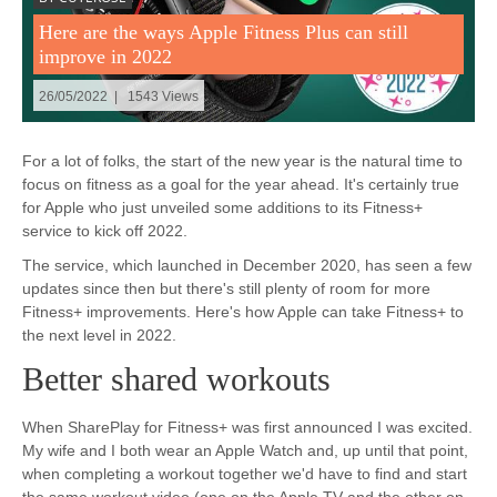
Here are the ways Apple Fitness Plus can still
improve in 2022
26/05/2022 | 1543 Views
For a lot of folks, the start of the new year is the natural time to
focus on fitness as a goal for the year ahead. It's certainly true
for Apple who just unveiled some additions to its Fitness+
service to kick off 2022.
The service, which launched in December 2020, has seen a few
updates since then but there's still plenty of room for more
Fitness+ improvements. Here's how Apple can take Fitness+ to
the next level in 2022.
Better shared workouts
When SharePlay for Fitness+ was first announced I was excited.
My wife and I both wear an Apple Watch and, up until that point,
when completing a workout together we'd have to find and start