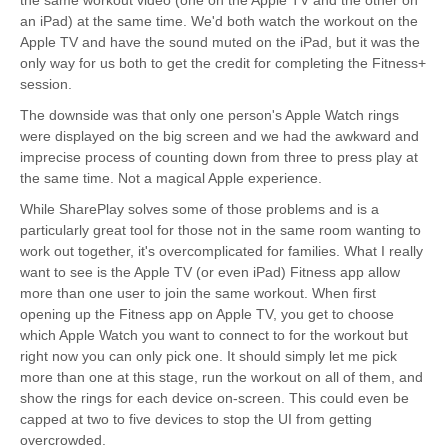
the same workout video (one on the Apple TV and the other on
an iPad) at the same time. We'd both watch the workout on the
Apple TV and have the sound muted on the iPad, but it was the
only way for us both to get the credit for completing the Fitness+
session.
The downside was that only one person's Apple Watch rings
were displayed on the big screen and we had the awkward and
imprecise process of counting down from three to press play at
the same time. Not a magical Apple experience.
While SharePlay solves some of those problems and is a
particularly great tool for those not in the same room wanting to
work out together, it's overcomplicated for families. What I really
want to see is the Apple TV (or even iPad) Fitness app allow
more than one user to join the same workout. When first
opening up the Fitness app on Apple TV, you get to choose
which Apple Watch you want to connect to for the workout but
right now you can only pick one. It should simply let me pick
more than one at this stage, run the workout on all of them, and
show the rings for each device on-screen. This could even be
capped at two to five devices to stop the UI from getting
overcrowded.