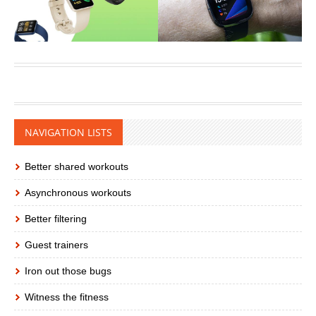
NAVIGATION LISTS
Better shared workouts
Asynchronous workouts
Better filtering
Guest trainers
Iron out those bugs
Witness the fitness