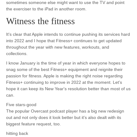
sometimes someone else might want to use the TV and point
the exerciser to the iPad in another room.
Witness the fitness
It's clear that Apple intends to continue pushing its services hard
into 2022 and I hope that Fitness+ continues to get updated
throughout the year with new features, workouts, and
collections.
I know January is the time of year in which everyone hopes to
snag some of the best Fitness+ equipment and reignite their
passion for fitness. Apple is making the right noise regarding
Fitness+ continuing to improve in 2022 at the moment. Let's
hope it can keep its New Year's resolution better than most of us
can.
Five stars-good
The popular Overcast podcast player has a big new redesign
out and not only does it look better but it's also dealt with its
biggest feature request, too.
hitting back