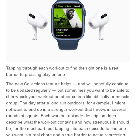
Tapping through each workout to find the right one is a real
barrier to pressing play on one.
The new Collections feature helps — and will hopefully continue
to be updated regularly — but sometimes you want to be able to
cherry-pick your workout on other criteria like difficulty or muscle
group. The day after a long run outdoors, for example, I might
not want to end up in a strength workout that throws in several
rounds of squats. Each workout episode description does
describe what the workout contains and how strenuous it should
be, for the most part, but tapping into each episode to find one
you want is a real chore and a true barrier to actually pressing