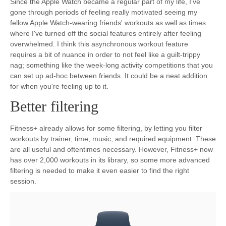
Since the Apple Watch became a regular part of my life, I've
gone through periods of feeling really motivated seeing my
fellow Apple Watch-wearing friends' workouts as well as times
where I've turned off the social features entirely after feeling
overwhelmed. I think this asynchronous workout feature
requires a bit of nuance in order to not feel like a guilt-trippy
nag; something like the week-long activity competitions that you
can set up ad-hoc between friends. It could be a neat addition
for when you're feeling up to it.
Better filtering
Fitness+ already allows for some filtering, by letting you filter
workouts by trainer, time, music, and required equipment. These
are all useful and oftentimes necessary. However, Fitness+ now
has over 2,000 workouts in its library, so some more advanced
filtering is needed to make it even easier to find the right
session.