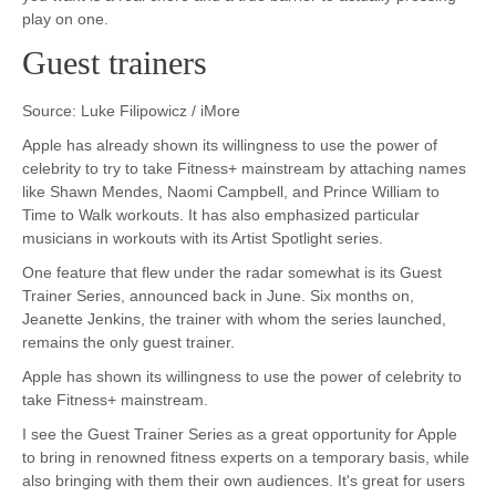
play on one.
Guest trainers
Source: Luke Filipowicz / iMore
Apple has already shown its willingness to use the power of
celebrity to try to take Fitness+ mainstream by attaching names
like Shawn Mendes, Naomi Campbell, and Prince William to
Time to Walk workouts. It has also emphasized particular
musicians in workouts with its Artist Spotlight series.
One feature that flew under the radar somewhat is its Guest
Trainer Series, announced back in June. Six months on,
Jeanette Jenkins, the trainer with whom the series launched,
remains the only guest trainer.
Apple has shown its willingness to use the power of celebrity to
take Fitness+ mainstream.
I see the Guest Trainer Series as a great opportunity for Apple
to bring in renowned fitness experts on a temporary basis, while
also bringing with them their own audiences. It's great for users