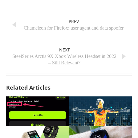
PREV
Chameleon for Firefox: user agent and data spoofer
NEXT
SteelSeries Arctis 9X Xbox Wireless Headset in 2022
– Still Relevant?
Related Articles