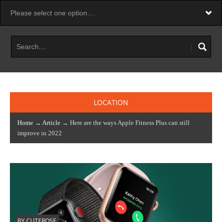
LOCATION
Home
→
Article
→ Here are the ways Apple Fitness Plus can still
improve in 2022
BY CUTEROSE