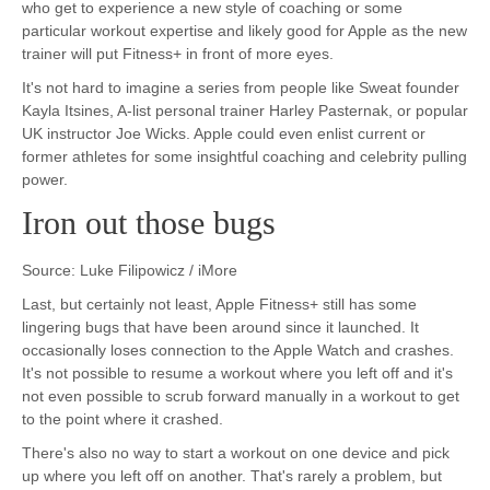
who get to experience a new style of coaching or some
particular workout expertise and likely good for Apple as the new
trainer will put Fitness+ in front of more eyes.
It's not hard to imagine a series from people like Sweat founder
Kayla Itsines, A-list personal trainer Harley Pasternak, or popular
UK instructor Joe Wicks. Apple could even enlist current or
former athletes for some insightful coaching and celebrity pulling
power.
Iron out those bugs
Source: Luke Filipowicz / iMore
Last, but certainly not least, Apple Fitness+ still has some
lingering bugs that have been around since it launched. It
occasionally loses connection to the Apple Watch and crashes.
It's not possible to resume a workout where you left off and it's
not even possible to scrub forward manually in a workout to get
to the point where it crashed.
There's also no way to start a workout on one device and pick
up where you left off on another. That's rarely a problem, but