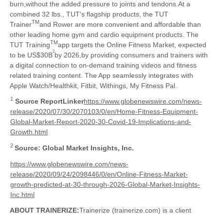
burn,without the added pressure to joints and tendons.At a
combined 32 lbs., TUT's flagship products, the TUT
TM
Trainer
and Rower are more convenient and affordable than
other leading home gym and cardio equipment products. The
TM
TUT Training
app targets the Online Fitness Market, expected
2
to be US$30B
by 2026,by providing consumers and trainers with
a digital connection to on-demand training videos and fitness
related training content. The App seamlessly integrates with
Apple Watch/Healthkit, Fitbit, Withings, My Fitness Pal.
1
Source ReportLinker
https://www.globenewswire.com/news-
release/2020/07/30/2070103/0/en/Home-Fitness-Equipment-
Global-Market-Report-2020-30-Covid-19-Implications-and-
Growth.html
2
Source: Global Market Insights, Inc.
https://www.globenewswire.com/news-
release/2020/09/24/2098446/0/en/Online-Fitness-Market-
growth-predicted-at-30-through-2026-Global-Market-Insights-
Inc.html
ABOUT TRAINERIZE:
Trainerize (trainerize.com) is a client