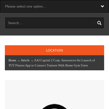
LOCATION
Home
→
Article
→ AAJ Capital 2 Corp. Announces the Launch of
TUT Fitness App to Connect Trainers With Home Gym Users