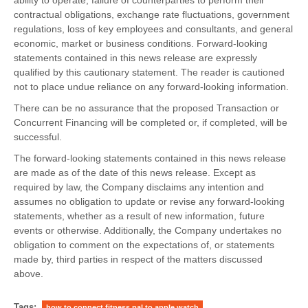
contractual obligations, exchange rate fluctuations, government
regulations, loss of key employees and consultants, and general
economic, market or business conditions. Forward-looking
statements contained in this news release are expressly
qualified by this cautionary statement. The reader is cautioned
not to place undue reliance on any forward-looking information.
There can be no assurance that the proposed Transaction or
Concurrent Financing will be completed or, if completed, will be
successful.
The forward-looking statements contained in this news release
are made as of the date of this news release. Except as
required by law, the Company disclaims any intention and
assumes no obligation to update or revise any forward-looking
statements, whether as a result of new information, future
events or otherwise. Additionally, the Company undertakes no
obligation to comment on the expectations of, or statements
made by, third parties in respect of the matters discussed
above.
Tags:
how to connect fitness pal to apple watch