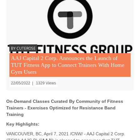
BY CUTEROSE
AAJ Capital 2 Corp. Announces the Launch of
TUT Fitness App to Connect Trainers With Home
Gym Users
22/05/2022 | 1329 Views
On-Demand Classes Curated By Community of Fitness
Trainers -
Exercises Optimized for Resistance Band
Training
Key Highlights:
VANCOUVER, BC, April 7, 2021 /CNW/ - AAJ Capital 2 Corp.