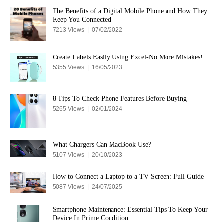
The Benefits of a Digital Mobile Phone and How They
Keep You Connected
7213 Views | 07/02/2022
Create Labels Easily Using Excel-No More Mistakes!
5355 Views | 16/05/2023
8 Tips To Check Phone Features Before Buying
5265 Views | 02/01/2024
What Chargers Can MacBook Use?
5107 Views | 20/10/2023
How to Connect a Laptop to a TV Screen: Full Guide
5087 Views | 24/07/2025
Smartphone Maintenance: Essential Tips To Keep Your
Device In Prime Condition