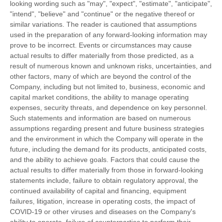
looking wording such as "may", "expect", "estimate", "anticipate",
"intend", "believe" and "continue" or the negative thereof or
similar variations. The reader is cautioned that assumptions
used in the preparation of any forward-looking information may
prove to be incorrect. Events or circumstances may cause
actual results to differ materially from those predicted, as a
result of numerous known and unknown risks, uncertainties, and
other factors, many of which are beyond the control of the
Company, including but not limited to, business, economic and
capital market conditions, the ability to manage operating
expenses, security threats, and dependence on key personnel.
Such statements and information are based on numerous
assumptions regarding present and future business strategies
and the environment in which the Company will operate in the
future, including the demand for its products, anticipated costs,
and the ability to achieve goals. Factors that could cause the
actual results to differ materially from those in forward-looking
statements include, failure to obtain regulatory approval, the
continued availability of capital and financing, equipment
failures, litigation, increase in operating costs, the impact of
COVID-19 or other viruses and diseases on the Company's
ability to operate, failure of counterparties to perform their