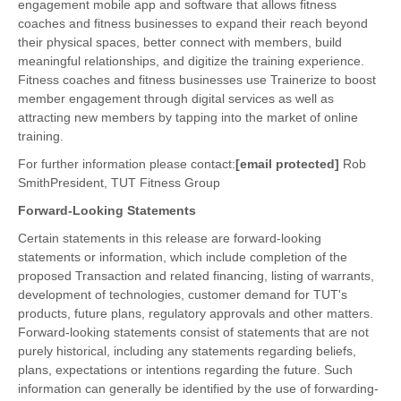
engagement mobile app and software that allows fitness
coaches and fitness businesses to expand their reach beyond
their physical spaces, better connect with members, build
meaningful relationships, and digitize the training experience.
Fitness coaches and fitness businesses use Trainerize to boost
member engagement through digital services as well as
attracting new members by tapping into the market of online
training.
For further information please contact:
[email protected]
Rob
SmithPresident, TUT Fitness Group
Forward-Looking Statements
Certain statements in this release are forward-looking
statements or information, which include completion of the
proposed Transaction and related financing, listing of warrants,
development of technologies, customer demand for TUT's
products, future plans, regulatory approvals and other matters.
Forward-looking statements consist of statements that are not
purely historical, including any statements regarding beliefs,
plans, expectations or intentions regarding the future. Such
information can generally be identified by the use of forwarding-