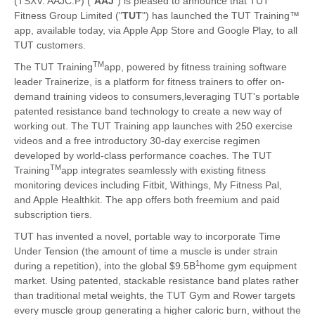
(TSXV: AAJC.P) ("
AAJ
") is pleased to announce that TUT
Fitness Group Limited ("
TUT
") has launched the TUT Training™
app, available today, via Apple App Store and Google Play, to all
TUT customers.
TM
The TUT Training
app, powered by fitness training software
leader Trainerize, is a platform for fitness trainers to offer on-
demand training videos to consumers,leveraging TUT's portable
patented resistance band technology to create a new way of
working out. The TUT Training app launches with 250 exercise
videos and a free introductory 30-day exercise regimen
developed by world-class performance coaches. The TUT
TM
Training
app integrates seamlessly with existing fitness
monitoring devices including Fitbit, Withings, My Fitness Pal,
and Apple Healthkit. The app offers both freemium and paid
subscription tiers.
TUT has invented a novel, portable way to incorporate Time
Under Tension (the amount of time a muscle is under strain
1
during a repetition), into the global $9.5B
home gym equipment
market. Using patented, stackable resistance band plates rather
than traditional metal weights, the TUT Gym and Rower targets
every muscle group generating a higher caloric burn, without the