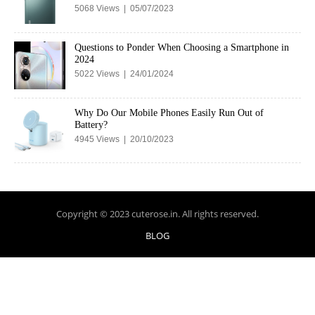
5068 Views | 05/07/2023
Questions to Ponder When Choosing a Smartphone in
2024
5022 Views | 24/01/2024
Why Do Our Mobile Phones Easily Run Out of
Battery?
4945 Views | 20/10/2023
Copyright © 2023 cuterose.in. All rights reserved.
BLOG