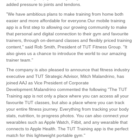
added pressure to joints and tendons.
"We have ambitious plans to make training from home both
easier and more affordable for everyone.Our mobile training
app is a first step to allowing our growing community to make
that personal and digital connection to their gym and favourite
trainers, through on-demand classes and flexibly priced training
content," said Rob Smith, President of TUT Fitness Group. "It
also gives us a chance to introduce the world to our amazing
trainer team."
The company is also pleased to announce that fitness industry
executive and TUT Strategic Advisor, Mitch Malandrino, has
joined AAJ as Vice President of Corporate
Development.Malandrino commented the following "The TUT
Training app is not only a place where you can access all your
favourite TUT classes, but also a place where you can track
your entire fitness journey. Everything from tracking your body
stats, nutrition, to progress photos. You can also connect your
wearables such as Apple Watch, Fitbit, and any wearable that
connects to Apple Health. The TUT Training app is the perfect
match for this lightweight portable gym."