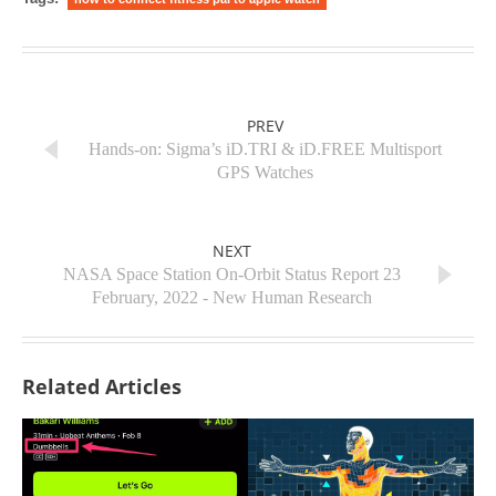
PREV
Hands-on: Sigma’s iD.TRI & iD.FREE Multisport
GPS Watches
NEXT
NASA Space Station On-Orbit Status Report 23
February, 2022 - New Human Research
Related Articles