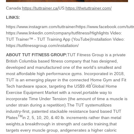
Canada:
https://tuttrainer.ca/
US:
https://thetuttrainer.com/
LINKS:
https://www.instagram.com/tuttrainer/https://www.facebook.com/tuttrai
https://www.linkedin.com/company/tutfitness/Highlights Video:
TUT Trainer™ - TUT Training App (YouTube)Installation Video:
https://tutfitnessgroup.com/installation/
ABOUT TUT FITNESS GROUP:
TUT Fitness Group is a private
British Columbia based fitness company that has designed,
developed and manufactured one of the world's smallest and
most affordable high performance gyms. Incorporated in 2018,
TUT is an emerging player in the connected Home Gym and Fit
1
Tech hardware space, targeting the US$9.4B
Global Home
Exercise Equipment Market with a novel,portable way to
incorporate Time Under Tension (the amount of time a muscle is
under strain during a repetition).The TUT systemutilizes
industry-first, patented stackable resistance band based TUT
TM
Plates
in 2, 5, 10, 20, & 40 lb. increments rather than metal
weights,a breakthrough in strength and cardio training,that
targets every muscle group, andgenerates a higher caloric