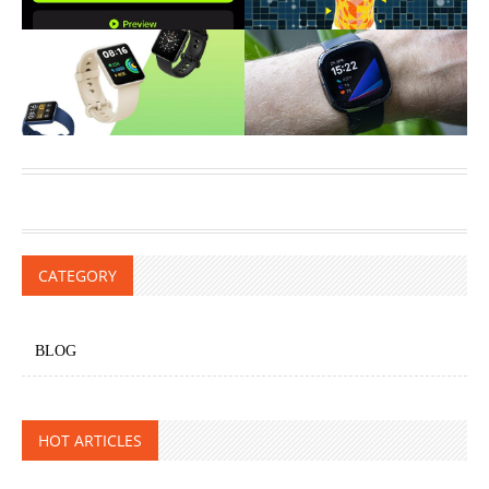
CATEGORY
BLOG
HOT ARTICLES