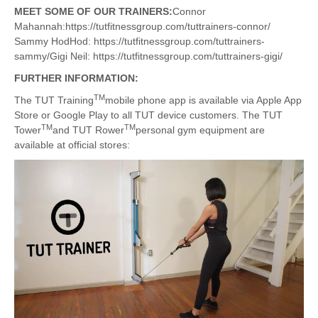
MEET SOME OF OUR TRAINERS:
Connor
Mahannah:https://tutfitnessgroup.com/tuttrainers-connor/
Sammy HodHod: https://tutfitnessgroup.com/tuttrainers-
sammy/Gigi Neil: https://tutfitnessgroup.com/tuttrainers-gigi/
FURTHER INFORMATION:
TM
The TUT Training
mobile phone app is available via Apple App
Store or Google Play to all TUT device customers. The TUT
TM
TM
Tower
and TUT Rower
personal gym equipment are
available at official stores: