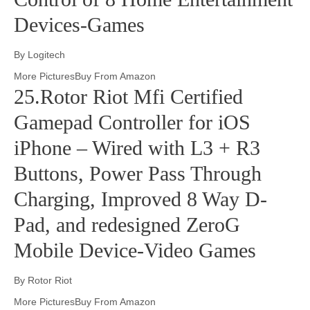
Devices-Games
By Logitech
More PicturesBuy From Amazon
25.Rotor Riot Mfi Certified
Gamepad Controller for iOS
iPhone – Wired with L3 + R3
Buttons, Power Pass Through
Charging, Improved 8 Way D-
Pad, and redesigned ZeroG
Mobile Device-Video Games
By Rotor Riot
More PicturesBuy From Amazon