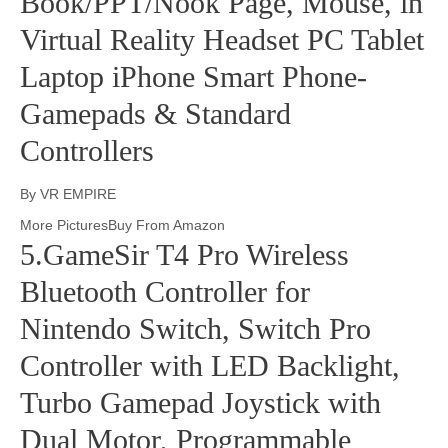
Book/PPT/Nook Page, Mouse, in
Virtual Reality Headset PC Tablet
Laptop iPhone Smart Phone-
Gamepads & Standard
Controllers
By VR EMPIRE
More PicturesBuy From Amazon
5.GameSir T4 Pro Wireless
Bluetooth Controller for
Nintendo Switch, Switch Pro
Controller with LED Backlight,
Turbo Gamepad Joystick with
Dual Motor, Programmable