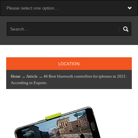
LOCATION
Home
→
Article
→ 46 Best bluetooth controllers for iphones in 2021:
According to Experts.