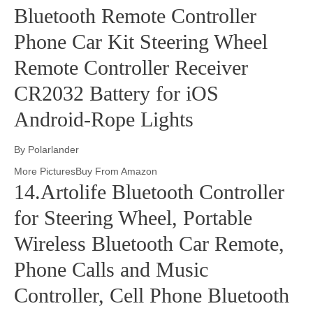
Bluetooth Remote Controller
Phone Car Kit Steering Wheel
Remote Controller Receiver
CR2032 Battery for iOS
Android-Rope Lights
By Polarlander
More PicturesBuy From Amazon
14.Artolife Bluetooth Controller
for Steering Wheel, Portable
Wireless Bluetooth Car Remote,
Phone Calls and Music
Controller, Cell Phone Bluetooth