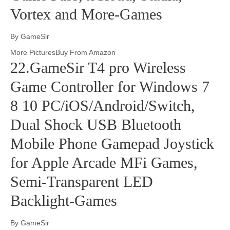
Vortex and More-Games
By GameSir
More PicturesBuy From Amazon
22.GameSir T4 pro Wireless
Game Controller for Windows 7
8 10 PC/iOS/Android/Switch,
Dual Shock USB Bluetooth
Mobile Phone Gamepad Joystick
for Apple Arcade MFi Games,
Semi-Transparent LED
Backlight-Games
By GameSir