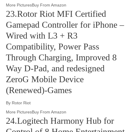
More PicturesBuy From Amazon
23.Rotor Riot MFI Certified
Gamepad Controller for iPhone –
Wired with L3 + R3
Compatibility, Power Pass
Through Charging, Improved 8
Way D-Pad, and redesigned
ZeroG Mobile Device
(Renewed)-Games
By Rotor Riot
More PicturesBuy From Amazon
24.Logitech Harmony Hub for
Control of 8 Home Entertainment