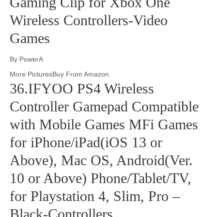
Gaming Clip for Xbox One
Wireless Controllers-Video
Games
By PowerA
More PicturesBuy From Amazon
36.IFYOO PS4 Wireless
Controller Gamepad Compatible
with Mobile Games MFi Games
for iPhone/iPad(iOS 13 or
Above), Mac OS, Android(Ver.
10 or Above) Phone/Tablet/TV,
for Playstation 4, Slim, Pro –
Black-Controllers