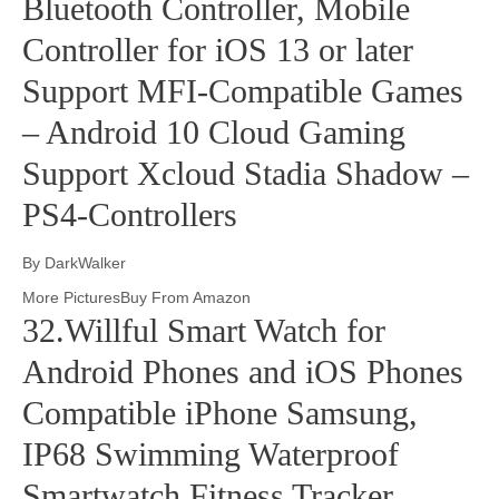
Bluetooth Controller, Mobile
Controller for iOS 13 or later
Support MFI-Compatible Games
– Android 10 Cloud Gaming
Support Xcloud Stadia Shadow –
PS4-Controllers
By DarkWalker
More PicturesBuy From Amazon
32.Willful Smart Watch for
Android Phones and iOS Phones
Compatible iPhone Samsung,
IP68 Swimming Waterproof
Smartwatch Fitness Tracker