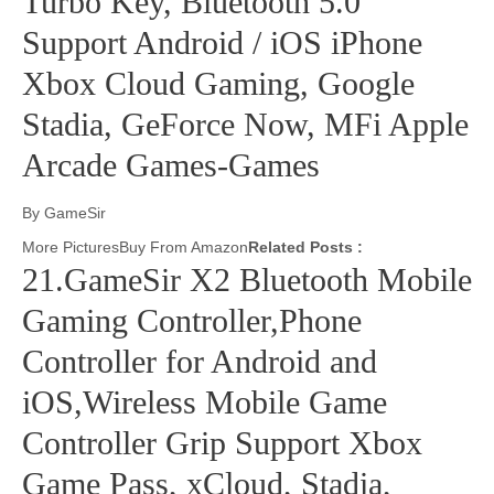
Turbo Key, Bluetooth 5.0
Support Android / iOS iPhone
Xbox Cloud Gaming, Google
Stadia, GeForce Now, MFi Apple
Arcade Games-Games
By GameSir
More PicturesBuy From Amazon
Related Posts :
21.GameSir X2 Bluetooth Mobile
Gaming Controller,Phone
Controller for Android and
iOS,Wireless Mobile Game
Controller Grip Support Xbox
Game Pass, xCloud, Stadia,