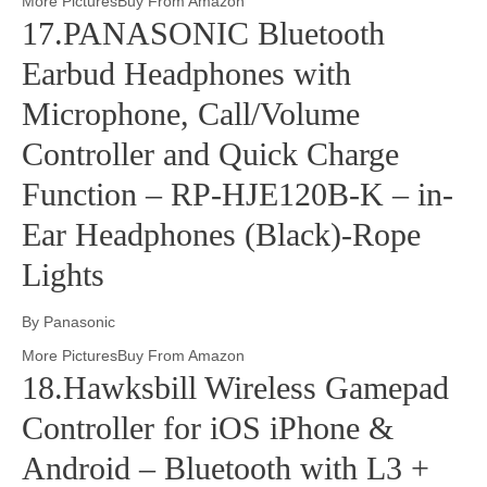
More PicturesBuy From Amazon
17.PANASONIC Bluetooth
Earbud Headphones with
Microphone, Call/Volume
Controller and Quick Charge
Function – RP-HJE120B-K – in-
Ear Headphones (Black)-Rope
Lights
By Panasonic
More PicturesBuy From Amazon
18.Hawksbill Wireless Gamepad
Controller for iOS iPhone &
Android – Bluetooth with L3 +