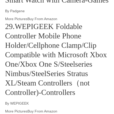
By Padgene
More PicturesBuy From Amazon
29.WEPIGEEK Foldable
Controller Mobile Phone
Holder/Cellphone Clamp/Clip
Compatible with Microsoft Xbox
One/Xbox One S/Steelseries
Nimbus/SteelSeries Stratus
XL/Steam Controllers（not
Controller)-Controllers
By WEPIGEEK
More PicturesBuy From Amazon