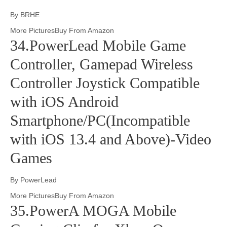
By BRHE
More PicturesBuy From Amazon
34.PowerLead Mobile Game
Controller, Gamepad Wireless
Controller Joystick Compatible
with iOS Android
Smartphone/PC(Incompatible
with iOS 13.4 and Above)-Video
Games
By PowerLead
More PicturesBuy From Amazon
35.PowerA MOGA Mobile