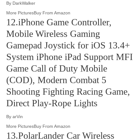
By DarkWalker
More PicturesBuy From Amazon
12.iPhone Game Controller,
Mobile Wireless Gaming
Gamepad Joystick for iOS 13.4+
System iPhone iPad Support MFI
Game Call of Duty Mobile
(COD), Modern Combat 5
Shooting Fighting Racing Game,
Direct Play-Rope Lights
By arVin
More PicturesBuy From Amazon
13.PolarLander Car Wireless