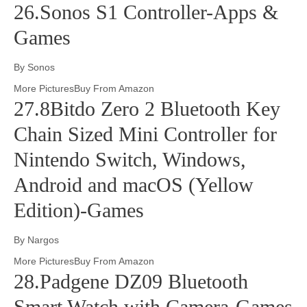
26.Sonos S1 Controller-Apps &
Games
By Sonos
More PicturesBuy From Amazon
27.8Bitdo Zero 2 Bluetooth Key
Chain Sized Mini Controller for
Nintendo Switch, Windows,
Android and macOS (Yellow
Edition)-Games
By Nargos
More PicturesBuy From Amazon
28.Padgene DZ09 Bluetooth
Smart Watch with Camera-Games