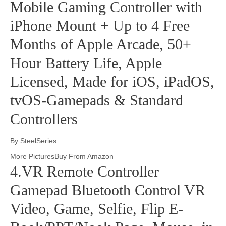
Mobile Gaming Controller with
iPhone Mount + Up to 4 Free
Months of Apple Arcade, 50+
Hour Battery Life, Apple
Licensed, Made for iOS, iPadOS,
tvOS-Gamepads & Standard
Controllers
By SteelSeries
More PicturesBuy From Amazon
4.VR Remote Controller
Gamepad Bluetooth Control VR
Video, Game, Selfie, Flip E-