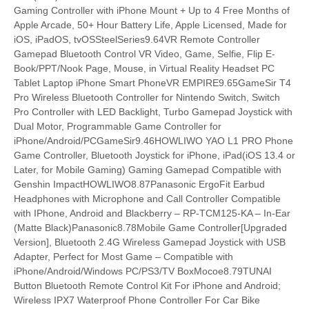
Gaming Controller with iPhone Mount + Up to 4 Free Months of
Apple Arcade, 50+ Hour Battery Life, Apple Licensed, Made for
iOS, iPadOS, tvOSSteelSeries9.64VR Remote Controller
Gamepad Bluetooth Control VR Video, Game, Selfie, Flip E-
Book/PPT/Nook Page, Mouse, in Virtual Reality Headset PC
Tablet Laptop iPhone Smart PhoneVR EMPIRE9.65GameSir T4
Pro Wireless Bluetooth Controller for Nintendo Switch, Switch
Pro Controller with LED Backlight, Turbo Gamepad Joystick with
Dual Motor, Programmable Game Controller for
iPhone/Android/PCGameSir9.46HOWLIWO YAO L1 PRO Phone
Game Controller, Bluetooth Joystick for iPhone, iPad(iOS 13.4 or
Later, for Mobile Gaming) Gaming Gamepad Compatible with
Genshin ImpactHOWLIWO8.87Panasonic ErgoFit Earbud
Headphones with Microphone and Call Controller Compatible
with IPhone, Android and Blackberry – RP-TCM125-KA – In-Ear
(Matte Black)Panasonic8.78Mobile Game Controller[Upgraded
Version], Bluetooth 2.4G Wireless Gamepad Joystick with USB
Adapter, Perfect for Most Game – Compatible with
iPhone/Android/Windows PC/PS3/TV BoxMocoe8.79TUNAI
Button Bluetooth Remote Control Kit For iPhone and Android;
Wireless IPX7 Waterproof Phone Controller For Car Bike