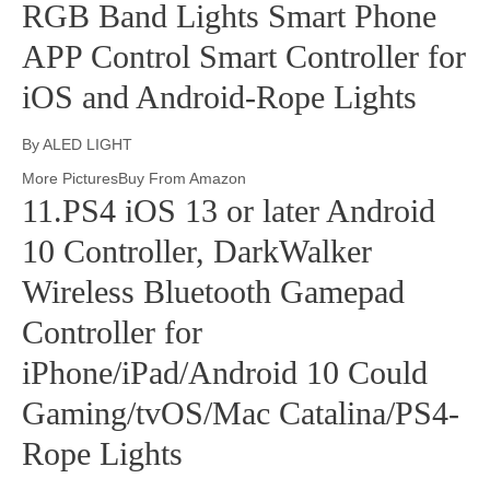
RGB Band Lights Smart Phone
APP Control Smart Controller for
iOS and Android-Rope Lights
By ALED LIGHT
More PicturesBuy From Amazon
11.PS4 iOS 13 or later Android
10 Controller, DarkWalker
Wireless Bluetooth Gamepad
Controller for
iPhone/iPad/Android 10 Could
Gaming/tvOS/Mac Catalina/PS4-
Rope Lights