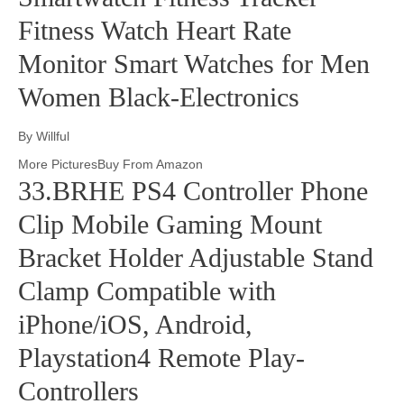
Fitness Watch Heart Rate
Monitor Smart Watches for Men
Women Black-Electronics
By Willful
More PicturesBuy From Amazon
33.BRHE PS4 Controller Phone
Clip Mobile Gaming Mount
Bracket Holder Adjustable Stand
Clamp Compatible with
iPhone/iOS, Android,
Playstation4 Remote Play-
Controllers