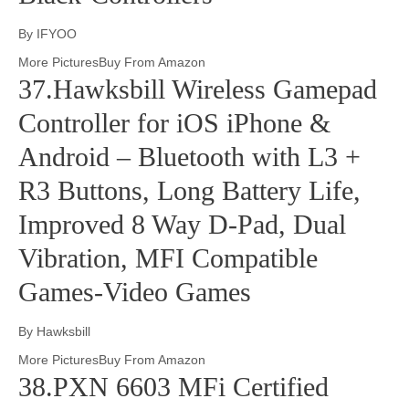
By IFYOO
More PicturesBuy From Amazon
37.Hawksbill Wireless Gamepad
Controller for iOS iPhone &
Android – Bluetooth with L3 +
R3 Buttons, Long Battery Life,
Improved 8 Way D-Pad, Dual
Vibration, MFI Compatible
Games-Video Games
By Hawksbill
More PicturesBuy From Amazon
38.PXN 6603 MFi Certified