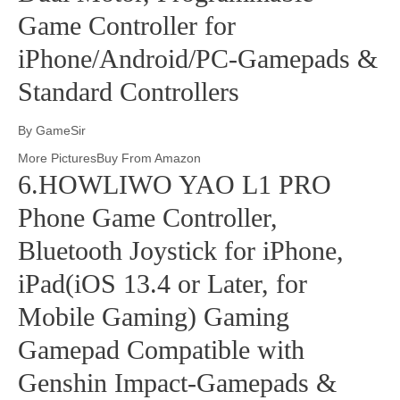
Game Controller for
iPhone/Android/PC-Gamepads &
Standard Controllers
By GameSir
More PicturesBuy From Amazon
6.HOWLIWO YAO L1 PRO
Phone Game Controller,
Bluetooth Joystick for iPhone,
iPad(iOS 13.4 or Later, for
Mobile Gaming) Gaming
Gamepad Compatible with
Genshin Impact-Gamepads &