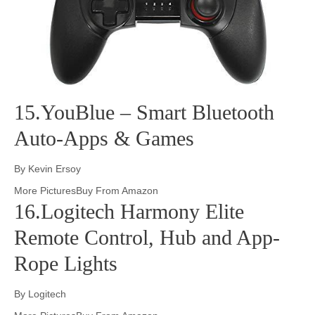
15.YouBlue – Smart Bluetooth
Auto-Apps & Games
By Kevin Ersoy
More PicturesBuy From Amazon
16.Logitech Harmony Elite
Remote Control, Hub and App-
Rope Lights
By Logitech