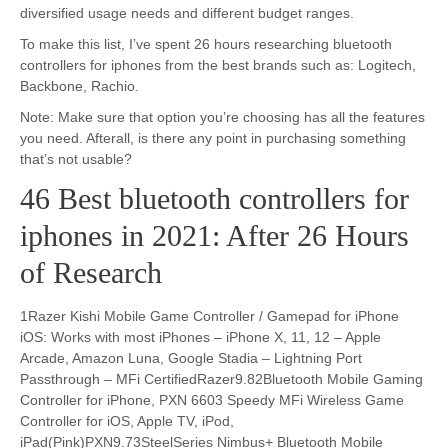
diversified usage needs and different budget ranges.
To make this list, I’ve spent 26 hours researching bluetooth
controllers for iphones from the best brands such as: Logitech,
Backbone, Rachio.
Note: Make sure that option you’re choosing has all the features
you need. Afterall, is there any point in purchasing something
that’s not usable?
46 Best bluetooth controllers for
iphones in 2021: After 26 Hours
of Research
1Razer Kishi Mobile Game Controller / Gamepad for iPhone
iOS: Works with most iPhones – iPhone X, 11, 12 – Apple
Arcade, Amazon Luna, Google Stadia – Lightning Port
Passthrough – MFi CertifiedRazer9.82Bluetooth Mobile Gaming
Controller for iPhone, PXN 6603 Speedy MFi Wireless Game
Controller for iOS, Apple TV, iPod,
iPad(Pink)PXN9.73SteelSeries Nimbus+ Bluetooth Mobile