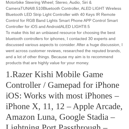
Motorbike Steering Wheel; Stereo, Audio, Siri &
CameraTUNAI8.510Bluetooth Controller, ALED LIGHT Wireless
Bluetooth LED Strip Light Controller with 40 Keys IR Remote
Control for RGB Band Lights Smart Phone APP Control Smart
Controller for iOS and AndroidALED LIGHT8.5
To make this list an unbiased resource for choosing the best
bluetooth controllers for iphones, I contacted 30 experts and
discussed various aspects to consider. After a huge discussion, I
went across customer reviews, researched the reputed brands,
and a lot of other things. Because my aim is to recommend
products that are highly value for your money.
1.Razer Kishi Mobile Game
Controller / Gamepad for iPhone
iOS: Works with most iPhones –
iPhone X, 11, 12 – Apple Arcade,
Amazon Luna, Google Stadia –
Lightning Port Passthrough –