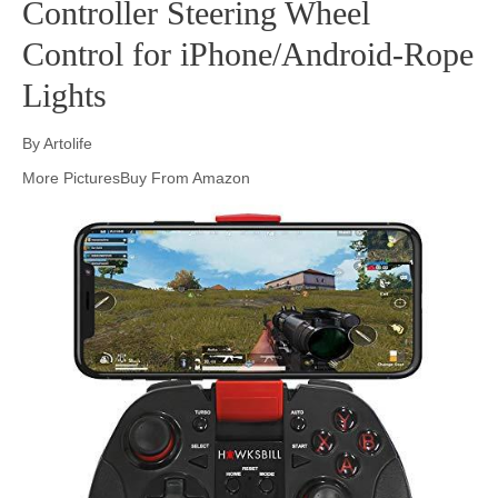
Controller Steering Wheel
Control for iPhone/Android-Rope
Lights
By Artolife
More PicturesBuy From Amazon