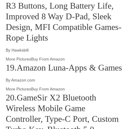
R3 Buttons, Long Battery Life,
Improved 8 Way D-Pad, Sleek
Design, MFI Compatible Games-
Rope Lights
By Hawksbill
More PicturesBuy From Amazon
19.Amazon Luna-Apps & Games
By Amazon.com
More PicturesBuy From Amazon
20.GameSir X2 Bluetooth
Wireless Mobile Game
Controller, Type-C Port, Custom