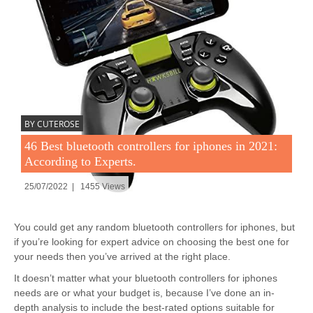
BY CUTEROSE
46 Best bluetooth controllers for iphones in 2021:
According to Experts.
25/07/2022 | 1455 Views
You could get any random bluetooth controllers for iphones, but
if you’re looking for expert advice on choosing the best one for
your needs then you’ve arrived at the right place.
It doesn’t matter what your bluetooth controllers for iphones
needs are or what your budget is, because I’ve done an in-
depth analysis to include the best-rated options suitable for