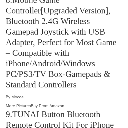
Controller[Upgraded Version],
Bluetooth 2.4G Wireless
Gamepad Joystick with USB
Adapter, Perfect for Most Game
– Compatible with
iPhone/Android/Windows
PC/PS3/TV Box-Gamepads &
Standard Controllers
By Mocoe
More PicturesBuy From Amazon
9.TUNAI Button Bluetooth
Remote Control Kit For iPhone