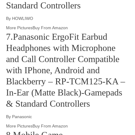
Standard Controllers
By HOWLIWO
More PicturesBuy From Amazon
7.Panasonic ErgoFit Earbud
Headphones with Microphone
and Call Controller Compatible
with IPhone, Android and
Blackberry – RP-TCM125-KA –
In-Ear (Matte Black)-Gamepads
& Standard Controllers
By Panasonic
More PicturesBuy From Amazon
8.Mobile Game