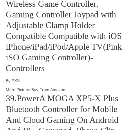
Wireless Game Controller,
Gaming Controller Joypad with
Adjustable Clamp Holder
Compatible Compatible with iOS
iPhone/iPad/iPod/Apple TV(Pink
iSO Gaming Controller)-
Controllers
By PXN
More PicturesBuy From Amazon
39.PowerA MOGA XP5-X Plus
Bluetooth Controller for Mobile
And Cloud Gaming On Android