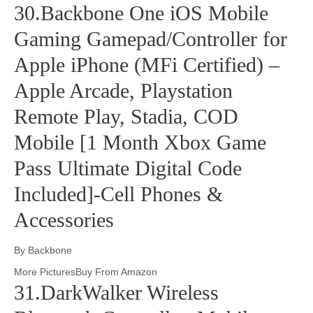
30.Backbone One iOS Mobile
Gaming Gamepad/Controller for
Apple iPhone (MFi Certified) –
Apple Arcade, Playstation
Remote Play, Stadia, COD
Mobile [1 Month Xbox Game
Pass Ultimate Digital Code
Included]-Cell Phones &
Accessories
By Backbone
More PicturesBuy From Amazon
31.DarkWalker Wireless