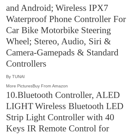
and Android; Wireless IPX7
Waterproof Phone Controller For
Car Bike Motorbike Steering
Wheel; Stereo, Audio, Siri &
Camera-Gamepads & Standard
Controllers
By TUNAI
More PicturesBuy From Amazon
10.Bluetooth Controller, ALED
LIGHT Wireless Bluetooth LED
Strip Light Controller with 40
Keys IR Remote Control for