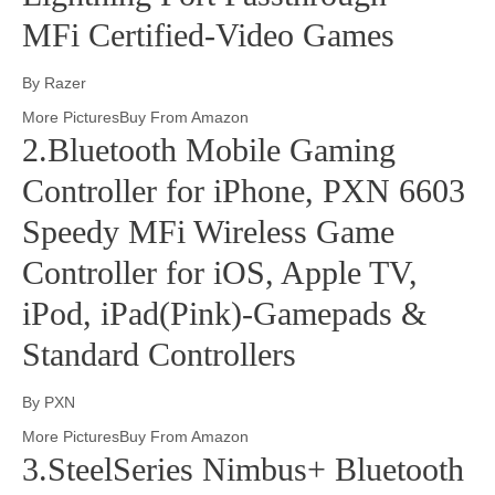
MFi Certified-Video Games
By Razer
More PicturesBuy From Amazon
2.Bluetooth Mobile Gaming
Controller for iPhone, PXN 6603
Speedy MFi Wireless Game
Controller for iOS, Apple TV,
iPod, iPad(Pink)-Gamepads &
Standard Controllers
By PXN
More PicturesBuy From Amazon
3.SteelSeries Nimbus+ Bluetooth