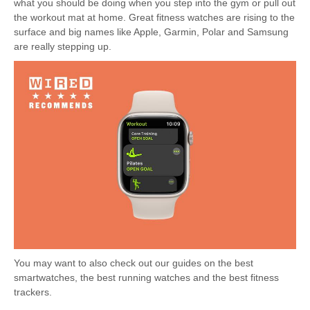
what you should be doing when you step into the gym or pull out
the workout mat at home. Great fitness watches are rising to the
surface and big names like Apple, Garmin, Polar and Samsung
are really stepping up.
You may want to also check out our guides on the best
smartwatches, the best running watches and the best fitness
trackers.