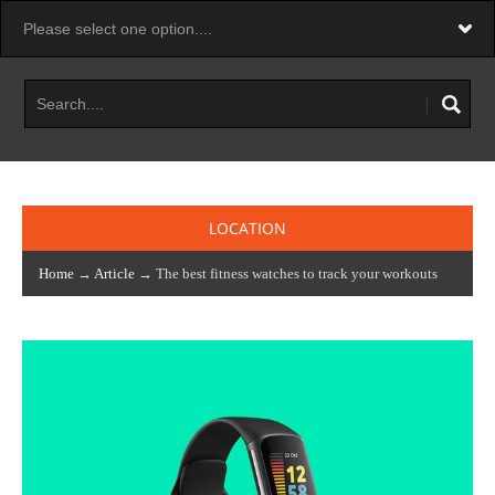
LOCATION
Home
→
Article
→ The best fitness watches to track your workouts