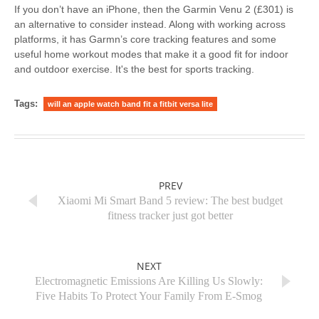
If you don’t have an iPhone, then the Garmin Venu 2 (£301) is
an alternative to consider instead. Along with working across
platforms, it has Garmn’s core tracking features and some
useful home workout modes that make it a good fit for indoor
and outdoor exercise. It's the best for sports tracking.
Tags:
will an apple watch band fit a fitbit versa lite
PREV
Xiaomi Mi Smart Band 5 review: The best budget
fitness tracker just got better
NEXT
Electromagnetic Emissions Are Killing Us Slowly:
Five Habits To Protect Your Family From E-Smog