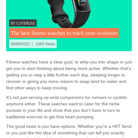
BY CUTEROSE
The best fitness watches to track your workouts
09/09/2022 | 1065 Views
Fitness watches have a clear goal; to whip you into shape or just
get you to start thinking about being more active. Whether that’s
getting you to step a little further each day, sleeping longer to
recover or giving you more reason to swap land for water and
find other ways to keep moving.
It’s not just serving up wrist companions for runners or cyclists
anymore either. These watches want to cater for the niche
pursuits in your life and show that you don’t have to turn to
traditional exercise to get that heart pumping.
The good news is you have options. Whether you’re a HIIT fiend
or you just like the idea of something that can tell you exactly