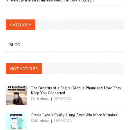
CATEGORY
BLOG
HOT ARTICLES
The Benefits of a Digital Mobile Phone and How They
Keep You Connected
7218 Views | 07/02/2022
Create Labels Easily Using Excel-No More Mistakes!
5361 Views | 16/05/2023