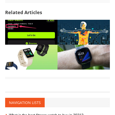
Related Articles
NAVIGATION LISTS
What is the best fitness watch to buy in 2021?