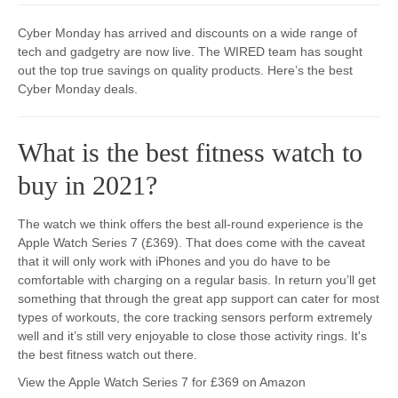
Cyber Monday has arrived and discounts on a wide range of
tech and gadgetry are now live. The WIRED team has sought
out the top true savings on quality products. Here’s the best
Cyber Monday deals.​​
What is the best fitness watch to
buy in 2021?
The watch we think offers the best all-round experience is the
Apple Watch Series 7 (£369). That does come with the caveat
that it will only work with iPhones and you do have to be
comfortable with charging on a regular basis. In return you’ll get
something that through the great app support can cater for most
types of workouts, the core tracking sensors perform extremely
well and it’s still very enjoyable to close those activity rings. It's
the best fitness watch out there.
View the Apple Watch Series 7 for £369 on Amazon