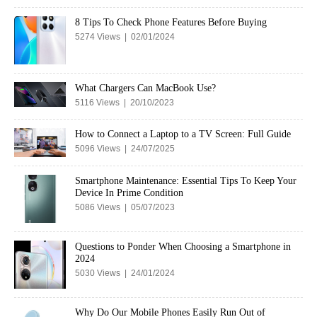
8 Tips To Check Phone Features Before Buying
5274 Views | 02/01/2024
What Chargers Can MacBook Use?
5116 Views | 20/10/2023
How to Connect a Laptop to a TV Screen: Full Guide
5096 Views | 24/07/2025
Smartphone Maintenance: Essential Tips To Keep Your
Device In Prime Condition
5086 Views | 05/07/2023
Questions to Ponder When Choosing a Smartphone in
2024
5030 Views | 24/01/2024
Why Do Our Mobile Phones Easily Run Out of