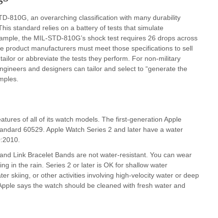
-810G, an overarching classification with many durability
his standard relies on a battery of tests that simulate
example, the MIL-STD-810G’s shock test requires 26 drops across
le product manufacturers must meet those specifications to sell
ailor or abbreviate the tests they perform. For non-military
ngineers and designers can tailor and select to “generate the
mples.
tures of all of its watch models. The first-generation Apple
tandard 60529. Apple Watch Series 2 and later have a water
0:2010.
and Link Bracelet Bands are not water-resistant. You can wear
g in the rain. Series 2 or later is OK for shallow water
r skiing, or other activities involving high-velocity water or deep
, Apple says the watch should be cleaned with fresh water and