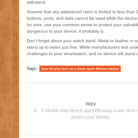
withstand.
Assume that any waterproof claim is limited to less than 
buttons, ports, and dials cannot be used while the device
for sure, use your common sense to protect your valuable 
dangerous to your device, it probably is.
Don’t forget about your watch band. Metal or leather in wa
stand up to water just fine. While manufacturers test unde
challenges to your smartwatch, and no device will stand u
Tags:
how do you turn on a itech sport fitness tracker
PREV
T-Mobile data breach and SIM-swap scam: How 
protect your identity