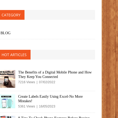
CATEGORY
BLOG
HOT ARTICLES
The Benefits of a Digital Mobile Phone and How
They Keep You Connected
7216 Views | 07/02/2022
Create Labels Easily Using Excel-No More
Mistakes!
5361 Views | 16/05/2023