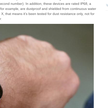
(second number). In addition, these devices are rated IP68, a
, for example, are dustproof and shielded from continuous water
 that means it’s been tested for dust resistance only, not for
r: