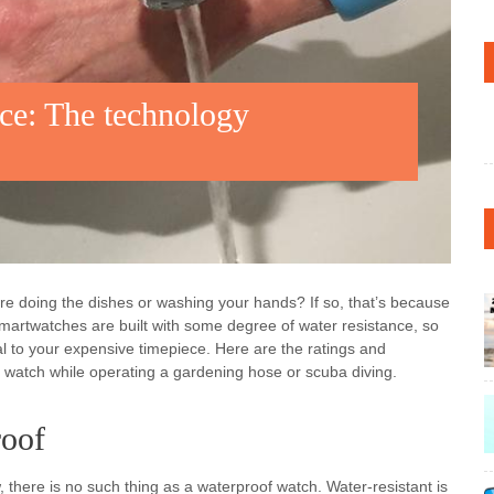
ce: The technology
re doing the dishes or washing your hands? If so, that’s because
 smartwatches are built with some degree of water resistance, so
atal to your expensive timepiece. Here are the ratings and
r watch while operating a gardening hose or scuba diving.
roof
, there is no such thing as a waterproof watch. Water-resistant is