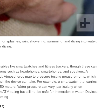
for splashes, rain, showering, swimming, and diving into water,
 diving.
ables like smartwatches and fitness trackers, though these can
er items such as headphones, smartphones, and speakers. A
vel. Atmospheres map to pressure testing measurements, which
uch the device can take. For example, a smartwatch that carries
50 meters. Water pressure can vary, particularly when
 ATM rating but still not be safe for immersion in water. Devices
mming.
gs