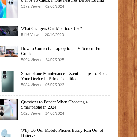
8 Tips To Check Phone Features Before Buying
5272 Views | 02/01/2024
What Chargers Can MacBook Use?
5116 Views | 20/10/2023
How to Connect a Laptop to a TV Screen: Full
Guide
5094 Views | 24/07/2025
Smartphone Maintenance: Essential Tips To Keep
Your Device In Prime Condition
5084 Views | 05/07/2023
Questions to Ponder When Choosing a
Smartphone in 2024
5028 Views | 24/01/2024
Why Do Our Mobile Phones Easily Run Out of
Battery?