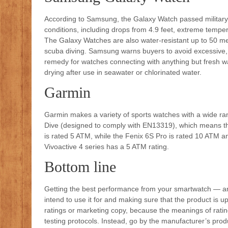
According to Samsung, the Galaxy Watch passed military 
conditions, including drops from 4.9 feet, extreme temper
The Galaxy Watches are also water-resistant up to 50 m
scuba diving. Samsung warns buyers to avoid excessive, 
remedy for watches connecting with anything but fresh wate
drying after use in seawater or chlorinated water.
Garmin
Garmin makes a variety of sports watches with a wide ra
Dive (designed to comply with EN13319), which means th
is rated 5 ATM, while the Fenix 6S Pro is rated 10 ATM 
Vivoactive 4 series has a 5 ATM rating.
Bottom line
Getting the best performance from your smartwatch — a
intend to use it for and making sure that the product is 
ratings or marketing copy, because the meanings of rati
testing protocols. Instead, go by the manufacturer’s prod