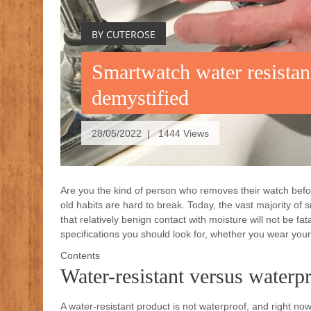
BY CUTEROSE
Smartwatch water resistan
demystified
28/05/2022 | 1444 Views
Are you the kind of person who removes their watch befo
old habits are hard to break. Today, the vast majority of
that relatively benign contact with moisture will not be f
specifications you should look for, whether you wear you
Contents
Water-resistant versus waterp
A water-resistant product is not waterproof, and right now