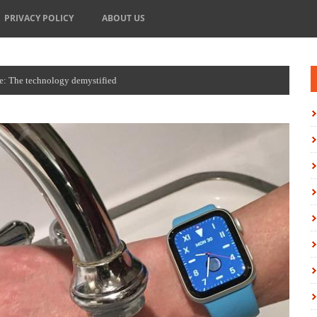
PRIVACY POLICY
ABOUT US
e: The technology demystified