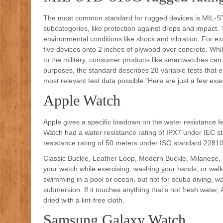
The most common standard for rugged devices is MIL-STD
subcategories, like protection against drops and impact. T
environmental conditions like shock and vibration. For 
five devices onto 2 inches of plywood over concrete. Whi
to the military, consumer products like smartwatches can t
purposes, the standard describes 28 variable tests that e
most relevant test data possible.”Here are just a few exa
Apple Watch
Apple gives a specific lowdown on the water resistance fea
Watch had a water resistance rating of IPX7 under IEC s
resistance rating of 50 meters under ISO standard 2281
Classic Buckle, Leather Loop, Modern Buckle, Milanese, 
your watch while exercising, washing your hands, or walkin
swimming in a pool or ocean, but not for scuba diving, wate
submersion. If it touches anything that’s not fresh water
dried with a lint-free cloth.
Samsung Galaxy Watch