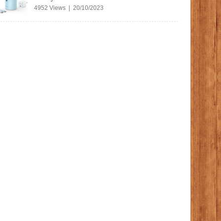
4952 Views | 20/10/2023