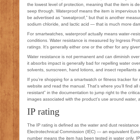
the lowest level of protection, meaning that the item is d
seep through. Waterproof means the item is impervious t
be advertised as “sweatproof,” but that is another measur
sodium chloride, and lactic acid — that is much more dam
For smartwatches, waterproof actually means water-resist
conditions. Water resistance is measured by Ingress Prot
ratings. It’s generally either one or the other for any give
Water resistance is not permanent and can diminish over
it absorbs impact is generally bad for repelling water ov
solvents, sunscreen, hand lotions, and insect repellants
If you’re shopping for a smartwatch or fitness tracker f
website and read the manual. That’s where you’ll find all
resistant” in the documentation to jump right to the critic
images associated with the product’s use around water, as
IP rating
The IP rating is defined as the water and dust resistance f
Electrotechnical Commission (IEC) — an equivalent Europ
number means the item has been tested in water only. I