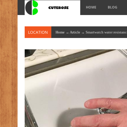
HOME
BLOG
LOCATION
Home
→
Article
→ Smartwatch water resistanc