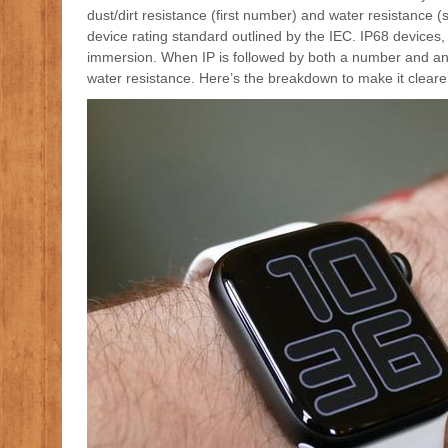
dust/dirt resistance (first number) and water resistance 
device rating standard outlined by the IEC. IP68 devices
immersion. When IP is followed by both a number and an X,
water resistance. Here’s the breakdown to make it cleare