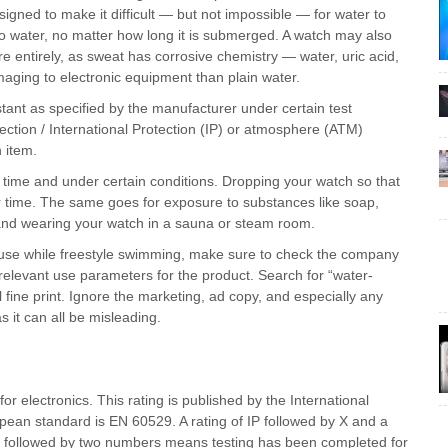
esigned to make it difficult — but not impossible — for water to
o water, no matter how long it is submerged. A watch may also
e entirely, as sweat has corrosive chemistry — water, uric acid,
aging to electronic equipment than plain water.
ant as specified by the manufacturer under certain test
ection / International Protection (IP) or atmosphere (ATM)
n item.
 time and under certain conditions. Dropping your watch so that
er time. The same goes for exposure to substances like soap,
 and wearing your watch in a sauna or steam room.
or use while freestyle swimming, make sure to check the company
 relevant use parameters for the product. Search for “water-
al fine print. Ignore the marketing, ad copy, and especially any
 it can all be misleading.
or electronics. This rating is published by the International
ean standard is EN 60529. A rating of IP followed by X and a
P followed by two numbers means testing has been completed for