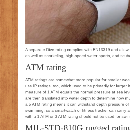
A separate Dive rating complies with EN13319 and allows 
as well as snorkeling, high-speed water sports, and scuba
ATM rating
ATM ratings are somewhat more popular for smaller wear
use IP ratings, too, which used to be primarily for larg
measure of 1 ATM equals the normal pressure at sea le
are then translated into water depth to determine how m
a 5 ATM rating means it can withstand depth pressure of 
swimming, so a smartwatch or fitness tracker can carry an
with a 1 ATM or 3 ATM rating should not be used for swi
MIL-STD-810G rugged ratin