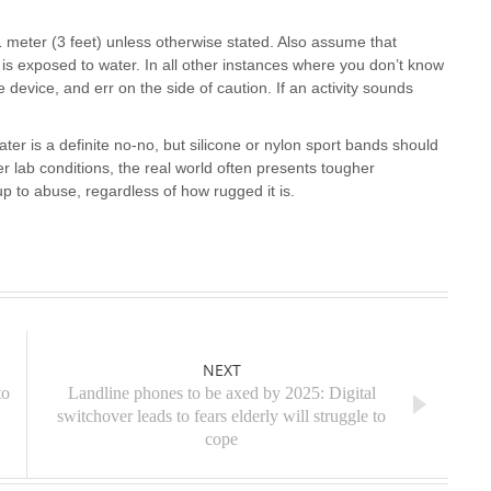
1 meter (3 feet) unless otherwise stated. Also assume that
 is exposed to water. In all other instances where you don’t know
device, and err on the side of caution. If an activity sounds
ter is a definite no-no, but silicone or nylon sport bands should
r lab conditions, the real world often presents tougher
p to abuse, regardless of how rugged it is.
NEXT
to
Landline phones to be axed by 2025: Digital
switchover leads to fears elderly will struggle to
cope