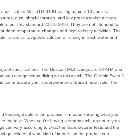
specification MIL-STD-810G testing against 10 specific
atures, dust, shock/vibration, and low pressure/high altitude.
eters per ISO standard 22810:2010. They are not intended for
sudden temperature changes and high-velocity activities. The
r is similar to Apple’s solution of rinsing in fresh water and
nge of specifications. The Descent Mk1 ratings are 10 ATM and
at you can go scuba diving with this watch. The Garmin Swim 2
and can measure your underwater wrist-based heart rate. The
nd keeping it safe in the process — means knowing what you
up to the task. When you’re buying a smartwatch, do not rely on
ngs can vary according to what the manufacturer tests and the
uct guidelines of what kind of immersion the product can