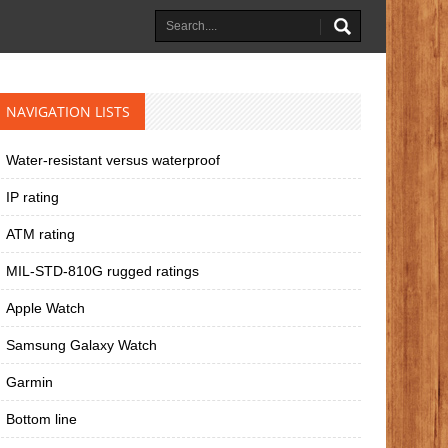
NAVIGATION LISTS
Water-resistant versus waterproof
IP rating
ATM rating
MIL-STD-810G rugged ratings
Apple Watch
Samsung Galaxy Watch
Garmin
Bottom line