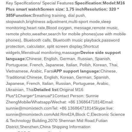
Key Specifications/ Special Features:
Specification:Model:M16
Plus smart watch
Screen size: 1.75 inchResolution: 320 *
385
Function:
Breathing training, dial push,
stopwatch,brightness adjustment,multi-sport mode,sleep
monitoring,heart rate,Blood oxygen, message,remote music,
remote photo,weather,search for mobile phones(use with mobile
phones), Bluetooth calls, Bluetooth music playback,password
protection, calculator, split screen display,Shortcut
widgets,Menstrual monitoring,massager
Device side support
language:
Chinese, English, German, Russian, Spanish,
Portuguese, French, Japanese, Italian, Polish, Korean, Thai,
Vietnamese, Arabic, Farsi
APP support language:
Chinese,
Traditional Chinese, English, Korean, German, Spanish,
Japanese, French, Italian, Russian, Portuguese, Arabic,
Ukrainian, Thai
Detailed list:
Original M16
Plus*1Charger*1manual*1Contact Person: Sunnie
ZhengMobile/Whatsapp/Wechat: +86 13686471814Email:
sunnie@momixtech.comTel: +86 13686471814Skype:live:
sunnie@momixtech.comAdd:Rm42A,Block C,Electronic Science
& Technology Building,2070 Shennan Mid Road,Futian
District,Shenzhen,China Shipping Information