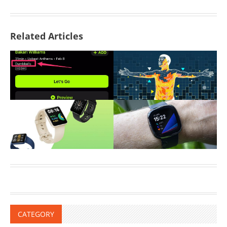
Related Articles
CATEGORY