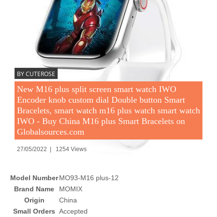
BY CUTEROSE
New M16 plus split screen smart watch IWO
Encoder knob custom dial Double button Smart
Bracelets, smart watch m16 plus watch smart watch
IWO - Buy China M16 plus Smart Bracelets on
Globalsources.com
27/05/2022 | 1254 Views
Model Number
MO93-M16 plus-12
Brand Name
MOMIX
Origin
China
Small Orders
Accepted