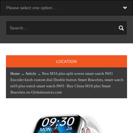
LOCATION
Home
→
Article
→ New M16 plus split screen smart watch IWO
Encoder knob custom dial Double button Smart Bracelets, smart watch
m16 plus watch smart watch IWO - Buy China M16 plus Smart
Bracelets on Globalsources.com