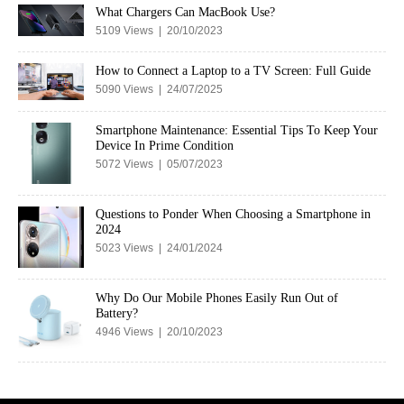
What Chargers Can MacBook Use?
5109 Views | 20/10/2023
How to Connect a Laptop to a TV Screen: Full Guide
5090 Views | 24/07/2025
Smartphone Maintenance: Essential Tips To Keep Your
Device In Prime Condition
5072 Views | 05/07/2023
Questions to Ponder When Choosing a Smartphone in
2024
5023 Views | 24/01/2024
Why Do Our Mobile Phones Easily Run Out of
Battery?
4946 Views | 20/10/2023