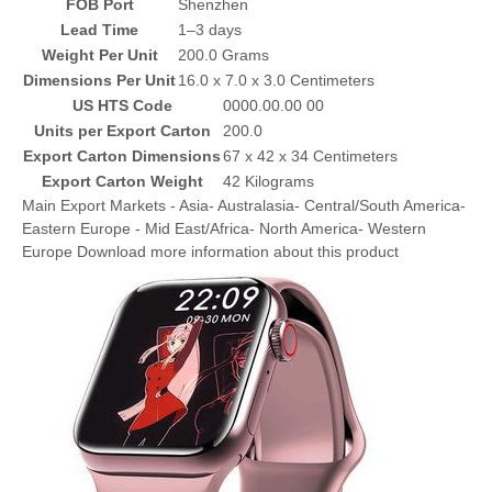
FOB Port
Shenzhen
Lead Time
1–3 days
Weight Per Unit
200.0 Grams
Dimensions Per Unit
16.0 x 7.0 x 3.0 Centimeters
US HTS Code
0000.00.00 00
Units per Export Carton
200.0
Export Carton Dimensions
67 x 42 x 34 Centimeters
Export Carton Weight
42 Kilograms
Main Export Markets - Asia- Australasia- Central/South America-
Eastern Europe - Mid East/Africa- North America- Western
Europe Download more information about this product