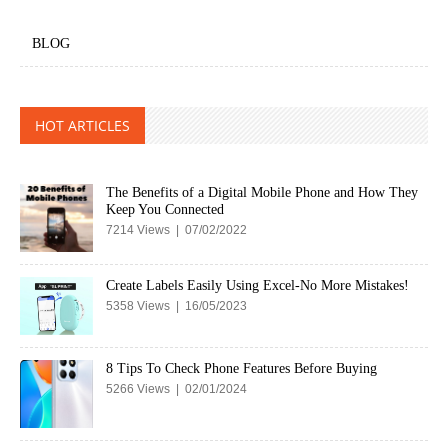
BLOG
HOT ARTICLES
The Benefits of a Digital Mobile Phone and How They
Keep You Connected
7214 Views | 07/02/2022
Create Labels Easily Using Excel-No More Mistakes!
5358 Views | 16/05/2023
8 Tips To Check Phone Features Before Buying
5266 Views | 02/01/2024