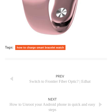
Tags:
how to charge smart bracelet watch
PREV
Switch to Frontier Fiber Optic? | Edhat
NEXT
How to Unroot your Android phone in quick and easy
steps