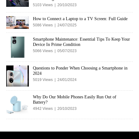
5103 Views | 20/10/2023
How to Connect a Laptop to a TV Screen: Full Guide
5086 Views | 24/07/2025
Smartphone Maintenance: Essential Tips To Keep Your
Device In Prime Condition
5066 Views | 05/07/2023
Questions to Ponder When Choosing a Smartphone in
2024
5019 Views | 24/01/2024
Why Do Our Mobile Phones Easily Run Out of
Battery?
4942 Views | 20/10/2023