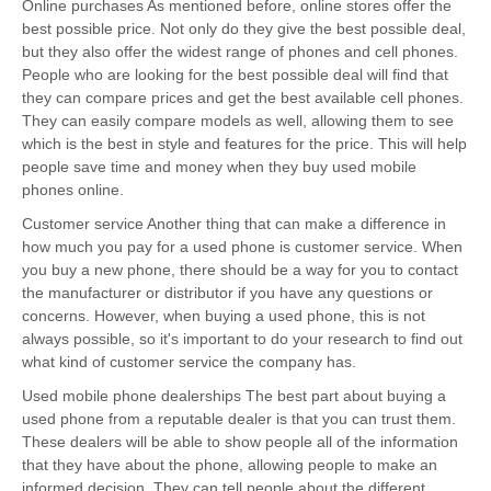
Online purchases As mentioned before, online stores offer the
best possible price. Not only do they give the best possible deal,
but they also offer the widest range of phones and cell phones.
People who are looking for the best possible deal will find that
they can compare prices and get the best available cell phones.
They can easily compare models as well, allowing them to see
which is the best in style and features for the price. This will help
people save time and money when they buy used mobile
phones online.
Customer service Another thing that can make a difference in
how much you pay for a used phone is customer service. When
you buy a new phone, there should be a way for you to contact
the manufacturer or distributor if you have any questions or
concerns. However, when buying a used phone, this is not
always possible, so it's important to do your research to find out
what kind of customer service the company has.
Used mobile phone dealerships The best part about buying a
used phone from a reputable dealer is that you can trust them.
These dealers will be able to show people all of the information
that they have about the phone, allowing people to make an
informed decision. They can tell people about the different