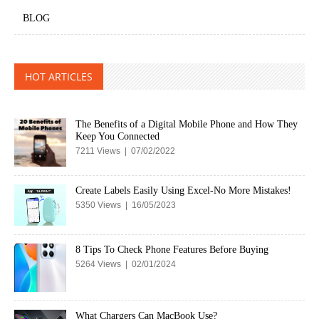
BLOG
HOT ARTICLES
The Benefits of a Digital Mobile Phone and How They
Keep You Connected
7211 Views | 07/02/2022
Create Labels Easily Using Excel-No More Mistakes!
5350 Views | 16/05/2023
8 Tips To Check Phone Features Before Buying
5264 Views | 02/01/2024
What Chargers Can MacBook Use?