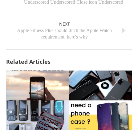
Underscored Underscored Close icon Underscored
NEXT
Apple Fitness Plus should ditch the Apple Watch
requirement, here's why
Related Articles