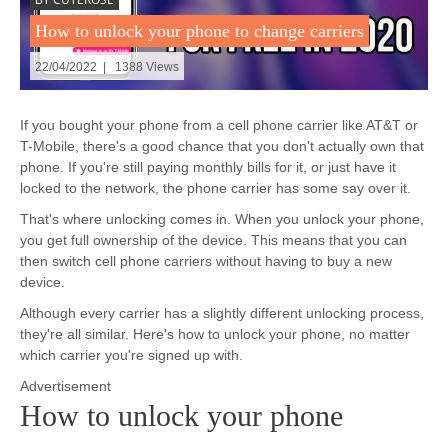
How to unlock your phone to change carriers
22/04/2022 | 1388 Views
If you bought your phone from a cell phone carrier like AT&T or
T-Mobile, there's a good chance that you don't actually own that
phone. If you're still paying monthly bills for it, or just have it
locked to the network, the phone carrier has some say over it.
That's where unlocking comes in. When you unlock your phone,
you get full ownership of the device. This means that you can
then switch cell phone carriers without having to buy a new
device.
Although every carrier has a slightly different unlocking process,
they're all similar. Here's how to unlock your phone, no matter
which carrier you're signed up with.
Advertisement
How to unlock your phone