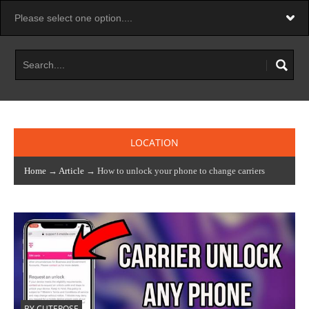
LOCATION
Home
→
Article
→ How to unlock your phone to change carriers
BY CUTEROSE