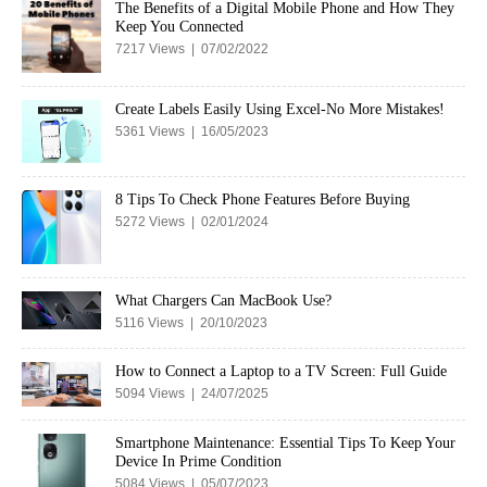
The Benefits of a Digital Mobile Phone and How They
Keep You Connected
7217 Views | 07/02/2022
Create Labels Easily Using Excel-No More Mistakes!
5361 Views | 16/05/2023
8 Tips To Check Phone Features Before Buying
5272 Views | 02/01/2024
What Chargers Can MacBook Use?
5116 Views | 20/10/2023
How to Connect a Laptop to a TV Screen: Full Guide
5094 Views | 24/07/2025
Smartphone Maintenance: Essential Tips To Keep Your
Device In Prime Condition
5084 Views | 05/07/2023