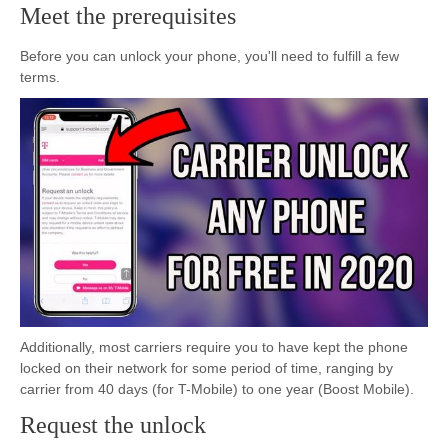
Meet the prerequisites
Before you can unlock your phone, you'll need to fulfill a few
terms.
Additionally, most carriers require you to have kept the phone
locked on their network for some period of time, ranging by
carrier from 40 days (for T-Mobile) to one year (Boost Mobile).
Request the unlock