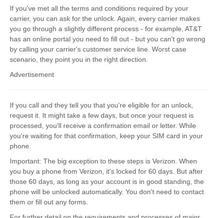
If you've met all the terms and conditions required by your
carrier, you can ask for the unlock. Again, every carrier makes
you go through a slightly different process - for example, AT&T
has an online portal you need to fill out - but you can't go wrong
by calling your carrier's customer service line. Worst case
scenario, they point you in the right direction.
Advertisement
If you call and they tell you that you're eligible for an unlock,
request it. It might take a few days, but once your request is
processed, you'll receive a confirmation email or letter. While
you're waiting for that confirmation, keep your SIM card in your
phone.
Important: The big exception to these steps is Verizon. When
you buy a phone from Verizon, it's locked for 60 days. But after
those 60 days, as long as your account is in good standing, the
phone will be unlocked automatically. You don't need to contact
them or fill out any forms.
For further detail on the requirements and processes of major