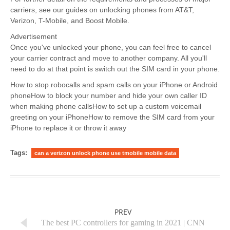
carriers, see our guides on unlocking phones from AT&T,
Verizon, T-Mobile, and Boost Mobile.
Advertisement
Once you've unlocked your phone, you can feel free to cancel
your carrier contract and move to another company. All you'll
need to do at that point is switch out the SIM card in your phone.
How to stop robocalls and spam calls on your iPhone or Android
phoneHow to block your number and hide your own caller ID
when making phone callsHow to set up a custom voicemail
greeting on your iPhoneHow to remove the SIM card from your
iPhone to replace it or throw it away
Tags:
can a verizon unlock phone use tmobile mobile data
PREV
The best PC controllers for gaming in 2021 | CNN