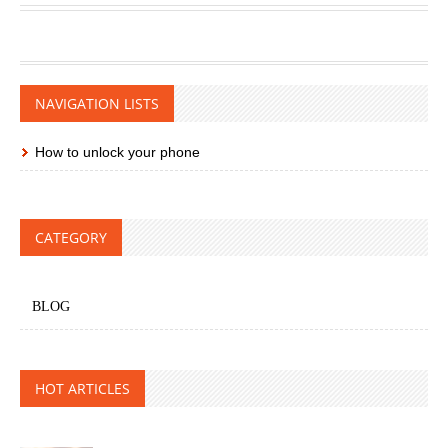
NAVIGATION LISTS
How to unlock your phone
CATEGORY
BLOG
HOT ARTICLES