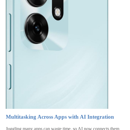
Multitasking Across Apps with AI Integration
Juggling many apps can waste time, so AI now connects them