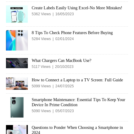
Create Labels Easily Using Excel-No More Mistakes!
5362 Views | 16/05/2023
8 Tips To Check Phone Features Before Buying
5284 Views | 02/01/2024
What Chargers Can MacBook Use?
5117 Views | 20/10/2023
How to Connect a Laptop to a TV Screen: Full Guide
5099 Views | 24/07/2025
Smartphone Maintenance: Essential Tips To Keep Your
Device In Prime Condition
5090 Views | 05/07/2023
Questions to Ponder When Choosing a Smartphone in
2024