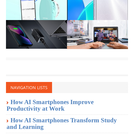
NAVIGATION LISTS
How AI Smartphones Improve
Productivity at Work
How AI Smartphones Transform Study
and Learning