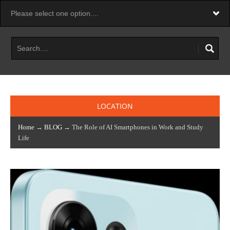
LOCATION
Home
→
BLOG
→ The Role of AI Smartphones in Work and Study
Life