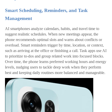
Smart Scheduling, Reminders, and Task
Management
AI smartphones analyze calendars, habits, and travel time to
suggest realistic schedules. When new meetings appear, the
phone recommends optimal slots and warns about conflicts or
overload. Smart reminders trigger by time, location, or context,
such as arriving at the office or finishing a call. Task apps use AI
to prioritize to‑dos and group related work into focused blocks.
Over time, the phone learns preferred working hours and energy
levels, nudging users to tackle deep work when they perform
best and keeping daily routines more balanced and manageable.