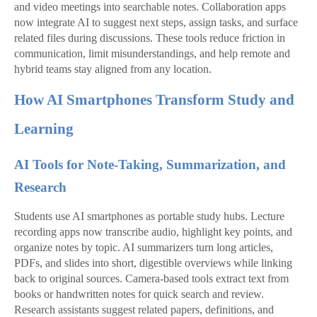
and video meetings into searchable notes. Collaboration apps
now integrate AI to suggest next steps, assign tasks, and surface
related files during discussions. These tools reduce friction in
communication, limit misunderstandings, and help remote and
hybrid teams stay aligned from any location.
How AI Smartphones Transform Study and
Learning
AI Tools for Note-Taking, Summarization, and
Research
Students use AI smartphones as portable study hubs. Lecture
recording apps now transcribe audio, highlight key points, and
organize notes by topic. AI summarizers turn long articles,
PDFs, and slides into short, digestible overviews while linking
back to original sources. Camera‑based tools extract text from
books or handwritten notes for quick search and review.
Research assistants suggest related papers, definitions, and