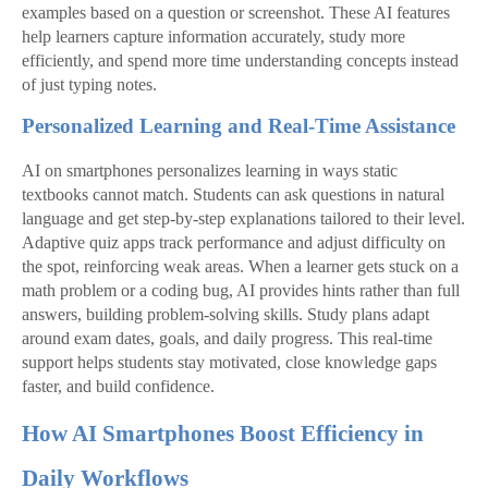
examples based on a question or screenshot. These AI features
help learners capture information accurately, study more
efficiently, and spend more time understanding concepts instead
of just typing notes.
Personalized Learning and Real-Time Assistance
AI on smartphones personalizes learning in ways static
textbooks cannot match. Students can ask questions in natural
language and get step‑by‑step explanations tailored to their level.
Adaptive quiz apps track performance and adjust difficulty on
the spot, reinforcing weak areas. When a learner gets stuck on a
math problem or a coding bug, AI provides hints rather than full
answers, building problem‑solving skills. Study plans adapt
around exam dates, goals, and daily progress. This real‑time
support helps students stay motivated, close knowledge gaps
faster, and build confidence.
How AI Smartphones Boost Efficiency in
Daily Workflows