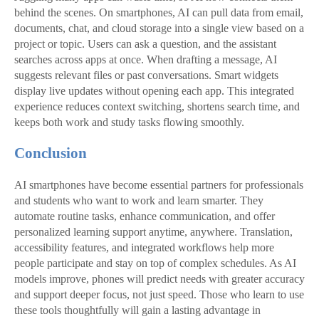
behind the scenes. On smartphones, AI can pull data from email,
documents, chat, and cloud storage into a single view based on a
project or topic. Users can ask a question, and the assistant
searches across apps at once. When drafting a message, AI
suggests relevant files or past conversations. Smart widgets
display live updates without opening each app. This integrated
experience reduces context switching, shortens search time, and
keeps both work and study tasks flowing smoothly.
Conclusion
AI smartphones have become essential partners for professionals
and students who want to work and learn smarter. They
automate routine tasks, enhance communication, and offer
personalized learning support anytime, anywhere. Translation,
accessibility features, and integrated workflows help more
people participate and stay on top of complex schedules. As AI
models improve, phones will predict needs with greater accuracy
and support deeper focus, not just speed. Those who learn to use
these tools thoughtfully will gain a lasting advantage in