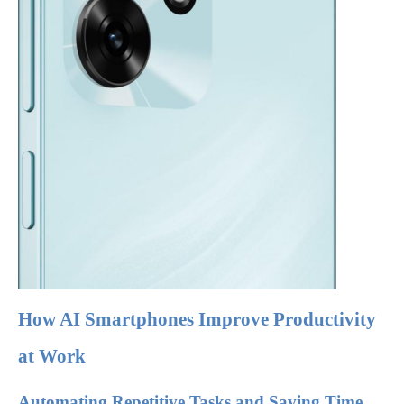
How AI Smartphones Improve Productivity
at Work
Automating Repetitive Tasks and Saving Time