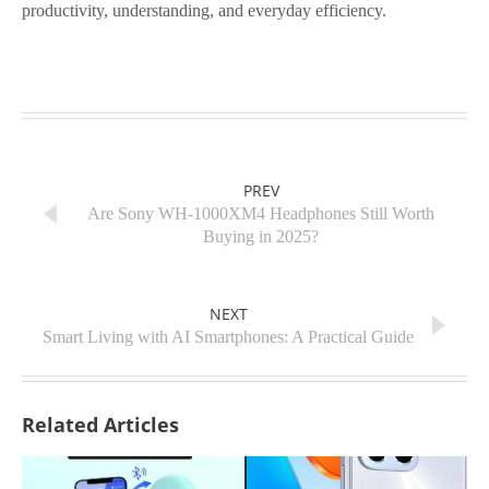
productivity, understanding, and everyday efficiency.
PREV
Are Sony WH-1000XM4 Headphones Still Worth
Buying in 2025?
NEXT
Smart Living with AI Smartphones: A Practical Guide
Related Articles