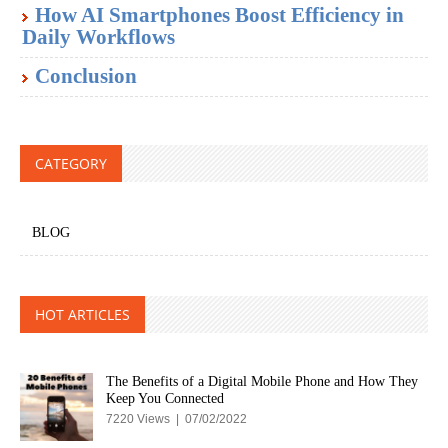
How AI Smartphones Boost Efficiency in
Daily Workflows
Conclusion
CATEGORY
BLOG
HOT ARTICLES
The Benefits of a Digital Mobile Phone and How They
Keep You Connected
7220 Views | 07/02/2022