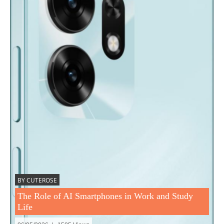
BY CUTEROSE
The Role of AI Smartphones in Work and Study
Life