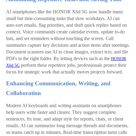
AI smartphones like the HONOR X6d 5G now handle many
small but time-consuming tasks that slow workdays. AI can
auto-sort emails, flag priorities, and draft quick replies based on
context. Voice commands create calendar events, update to-do
lists, and set reminders without touching the screen. Call
summaries capture key decisions and action items after meetings.
Document scanners use AI to clean images, extract text, and file
PDFs in the right folder. By letting devices such as the
HONOR
perform these repetitive jobs, professionals protect their
X6d 5G
focus for strategic work that actually moves projects forward.
Enhancing Communication, Writing, and
Collaboration
Modern AI keyboards and writing assistants on smartphones
help users write faster and clearer. They suggest complete
sentences, fix tone, and adapt style for reports, chats, or client
emails. AI can summarize long message threads and documents,
so teams catch up in minutes. Real‑time transcription turns calls