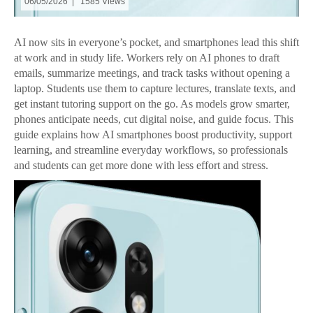
06/05/2026 | 1585 Views
AI now sits in everyone’s pocket, and smartphones lead this shift
at work and in study life. Workers rely on AI phones to draft
emails, summarize meetings, and track tasks without opening a
laptop. Students use them to capture lectures, translate texts, and
get instant tutoring support on the go. As models grow smarter,
phones anticipate needs, cut digital noise, and guide focus. This
guide explains how AI smartphones boost productivity, support
learning, and streamline everyday workflows, so professionals
and students can get more done with less effort and stress.