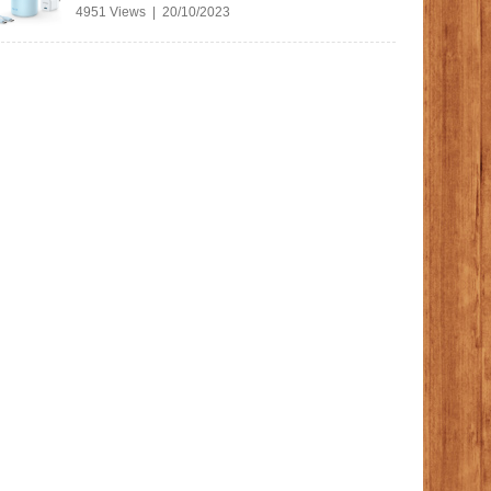
4951 Views | 20/10/2023