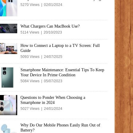
5270 Views | 02/01/2024
What Chargers Can MacBook Use?
5114 Views | 20/10/2023
How to Connect a Laptop to a TV Screen: Full
Guide
5093 Views | 24/07/2025
Smartphone Maintenance: Essential Tips To Keep
Your Device In Prime Condition
5084 Views | 05/07/2023
Questions to Ponder When Choosing a
Smartphone in 2024
5027 Views | 24/01/2024
Why Do Our Mobile Phones Easily Run Out of
Battery?