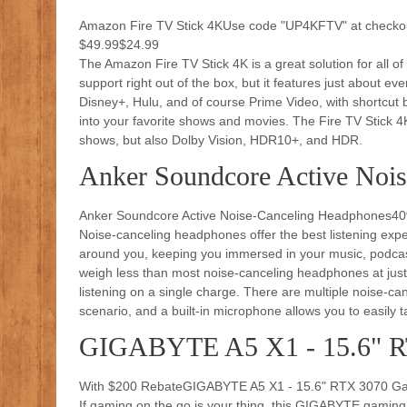
Amazon Fire TV Stick 4KUse code "UP4KFTV" at checkou
$49.99$24.99
The Amazon Fire TV Stick 4K is a great solution for all o
support right out of the box, but it features just about e
Disney+, Hulu, and of course Prime Video, with shortcut but
into your favorite shows and movies. The Fire TV Stick 4
shows, but also Dolby Vision, HDR10+, and HDR.
Anker Soundcore Active Noi
Anker Soundcore Active Noise-Canceling Headphones40
Noise-canceling headphones offer the best listening exper
around you, keeping you immersed in your music, podc
weigh less than most noise-canceling headphones at just 2
listening on a single charge. There are multiple noise
scenario, and a built-in microphone allows you to easily 
GIGABYTE A5 X1 - 15.6" R
With $200 RebateGIGABYTE A5 X1 - 15.6" RTX 3070 Ga
If gaming on the go is your thing, this GIGABYTE gaming la