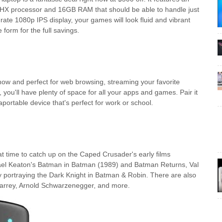
X processor and 16GB RAM that should be able to handle just
rate 1080p IPS display, your games will look fluid and vibrant
form for the full savings.
t now and perfect for web browsing, streaming your favorite
u'll have plenty of space for all your apps and games. Pair it
portable device that's perfect for work or school.
at time to catch up on the Caped Crusader's early films
chael Keaton's Batman in Batman (1989) and Batman Returns, Val
portraying the Dark Knight in Batman & Robin. There are also
Carrey, Arnold Schwarzenegger, and more.