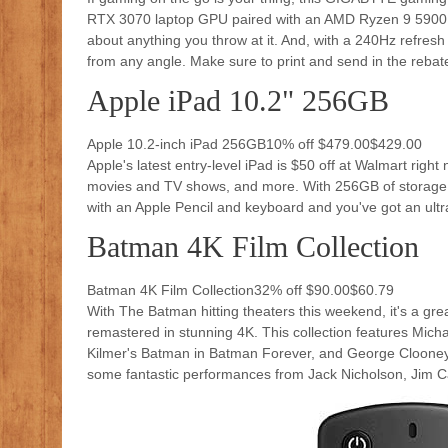
RTX 3070 laptop GPU paired with an AMD Ryzen 9 5900H
about anything you throw at it. And, with a 240Hz refresh 
from any angle. Make sure to print and send in the rebate 
Apple iPad 10.2" 256GB
Apple 10.2-inch iPad 256GB10% off $479.00$429.00
Apple's latest entry-level iPad is $50 off at Walmart righ
movies and TV shows, and more. With 256GB of storage, yo
with an Apple Pencil and keyboard and you've got an ultra
Batman 4K Film Collection
Batman 4K Film Collection32% off $90.00$60.79
With The Batman hitting theaters this weekend, it's a gre
remastered in stunning 4K. This collection features Mi
Kilmer's Batman in Batman Forever, and George Clooney 
some fantastic performances from Jack Nicholson, Jim 