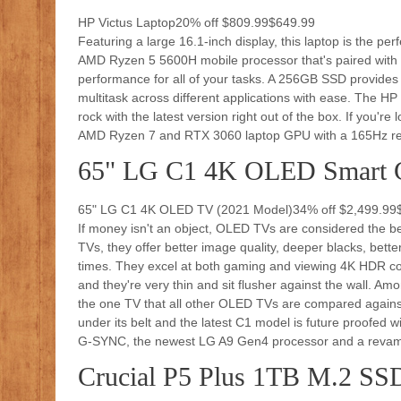
HP Victus Laptop20% off $809.99$649.99
Featuring a large 16.1-inch display, this laptop is the pe
AMD Ryzen 5 5600H mobile processor that's paired with
performance for all of your tasks. A 256GB SSD provides
multitask across different applications with ease. The H
rock with the latest version right out of the box. If you'r
AMD Ryzen 7 and RTX 3060 laptop GPU with a 165Hz ref
65" LG C1 4K OLED Smart 
65" LG C1 4K OLED TV (2021 Model)34% off $2,499.99
If money isn't an object, OLED TVs are considered the b
TVs, they offer better image quality, deeper blacks, bette
times. They excel at both gaming and viewing 4K HDR con
and they're very thin and sit flusher against the wall. Am
the one TV that all other OLED TVs are compared agains
under its belt and the latest C1 model is future proofed 
G-SYNC, the newest LG A9 Gen4 processor and a revam
Crucial P5 Plus 1TB M.2 SS