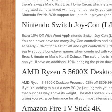
there's always Mario Kart Live: Home Circuit which lets
integrated camera mixed with augmented reality, you can 
Nintendo Switch. With support for up to four players (addit
Nintendo Switch Joy-Con (L/
Extra 10% Off With Woot AppNintendo Switch Joy-Con (
You can never have too many Joy-Con controllers and since
at nearly 25% off for a set of left and right controllers.
easily support four-player games when combined with you
Bros. Ultimate or Mario Kart 8 Deluxe. The sale price is l
app you'll save an additional 10%, bringing the price dow
AMD Ryzen 5 5600X Desktop
AMD Ryzen 5 5600X Desktop Processor26% off $309.9
If you're looking to build a new PC (or just upgrade your 
that punches way above its weight. The AMD Ryzen 5 560
giving you extra performance for all your most intensiv
Amazon Fire TV Stick 4K