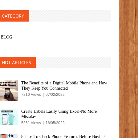
CATEGORY
BLOG
HOT ARTICLES
The Benefits of a Digital Mobile Phone and How
They Keep You Connected
7216 Views | 07/02/2022
Create Labels Easily Using Excel-No More
Mistakes!
5361 Views | 16/05/2023
8 Tips To Check Phone Features Before Buying