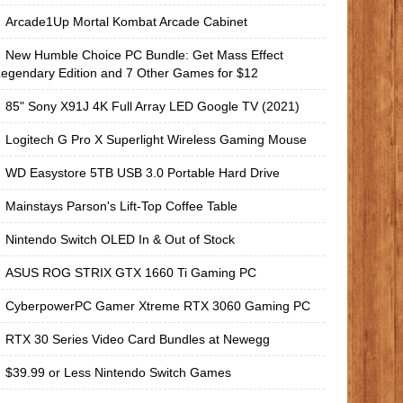
Arcade1Up Mortal Kombat Arcade Cabinet
New Humble Choice PC Bundle: Get Mass Effect
egendary Edition and 7 Other Games for $12
85" Sony X91J 4K Full Array LED Google TV (2021)
Logitech G Pro X Superlight Wireless Gaming Mouse
WD Easystore 5TB USB 3.0 Portable Hard Drive
Mainstays Parson's Lift-Top Coffee Table
Nintendo Switch OLED In & Out of Stock
ASUS ROG STRIX GTX 1660 Ti Gaming PC
CyberpowerPC Gamer Xtreme RTX 3060 Gaming PC
RTX 30 Series Video Card Bundles at Newegg
$39.99 or Less Nintendo Switch Games