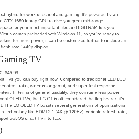
rfect hybrid for work or school and gaming. It's powered by an
 a GTX 1650 laptop GPU to give you great mid-range
 space for your most important files and 8GB RAM lets you
P Victus comes preloaded with Windows 11, so you're ready to
e looking for more power, it can be customized further to include an
resh rate 1440p display.
Gaming TV
$1,649.99
est TVs you can buy right now. Compared to traditional LED LCD
r contrast ratio, wider color gamut, and super fast response
tent. In terms of general usability, they consume less power
ongst OLED TVs, the LG C1 is oft considered the flag bearer; it's
t. The LG OLED TV boasts several generations of optimizations
with technology like HDMI 2.1 (4K @ 120Hz), variable refresh rate,
ped webOS smart TV interface.
D