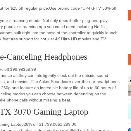
t for $25 off regular price.Use promo code "UP4KFTV"50% off
f your streaming needs. Not only does it offer plug-and-play
very popular streaming app you could need including Netflix,
tons built right into the base of the controller to quickly launch
K features support for not just 4K Ultra HD movies and TV
se-Canceling Headphones
% off $99.99$59.99
ience as they can intelligently block out the outside sound
asts, and movies. The Anker Soundcore over-the-ear headphones
60g and feature an incredible battery life of up to 60 hours of
-canceling modes you can choose between depending on the
take phone calls without missing a beat.
TX 3070 Gaming Laptop
ming Laptop28% off $1,799.00$1,299.00
ptop is a fantastic deal right now at $500 off. It features an