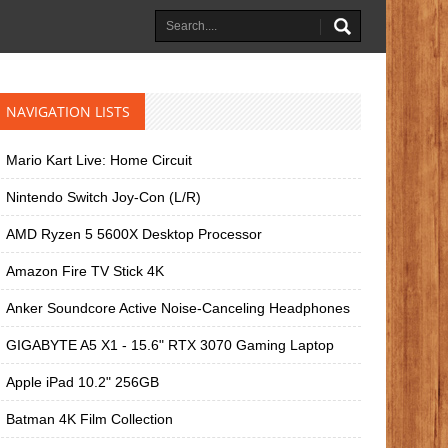
NAVIGATION LISTS
Mario Kart Live: Home Circuit
Nintendo Switch Joy-Con (L/R)
AMD Ryzen 5 5600X Desktop Processor
Amazon Fire TV Stick 4K
Anker Soundcore Active Noise-Canceling Headphones
GIGABYTE A5 X1 - 15.6" RTX 3070 Gaming Laptop
Apple iPad 10.2" 256GB
Batman 4K Film Collection