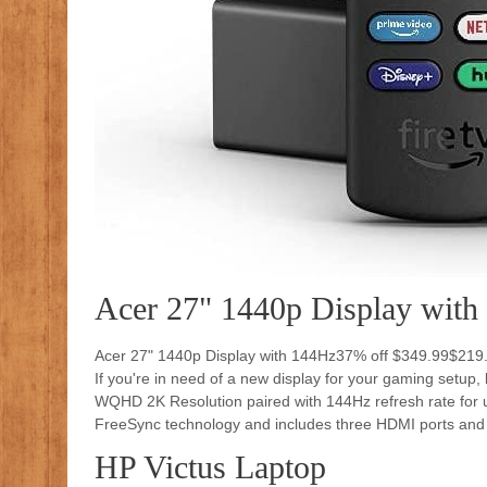
Acer 27" 1440p Display with
Acer 27" 1440p Display with 144Hz37% off $349.99$219
If you're in need of a new display for your gaming setup,
WQHD 2K Resolution paired with 144Hz refresh rate for ul
FreeSync technology and includes three HDMI ports and a 
HP Victus Laptop