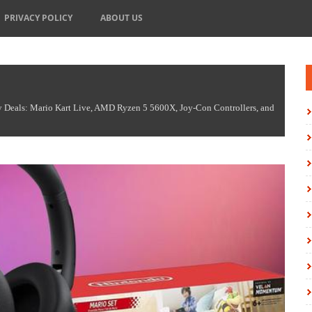
PRIVACY POLICY
ABOUT US
Deals: Mario Kart Live, AMD Ryzen 5 5600X, Joy-Con Controllers, and