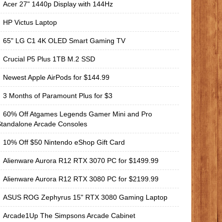
Acer 27" 1440p Display with 144Hz
HP Victus Laptop
65" LG C1 4K OLED Smart Gaming TV
Crucial P5 Plus 1TB M.2 SSD
Newest Apple AirPods for $144.99
3 Months of Paramount Plus for $3
60% Off Atgames Legends Gamer Mini and Pro
Standalone Arcade Consoles
10% Off $50 Nintendo eShop Gift Card
Alienware Aurora R12 RTX 3070 PC for $1499.99
Alienware Aurora R12 RTX 3080 PC for $2199.99
ASUS ROG Zephyrus 15" RTX 3080 Gaming Laptop
Arcade1Up The Simpsons Arcade Cabinet