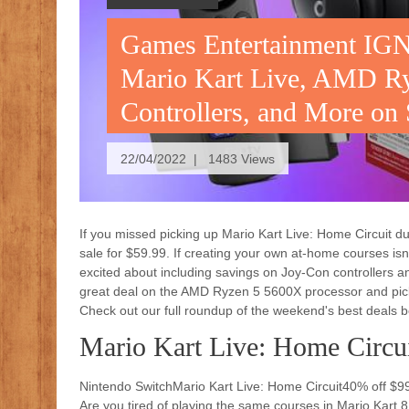
Games Entertainment IGN
Mario Kart Live, AMD R
Controllers, and More on
22/04/2022 | 1483 Views
If you missed picking up Mario Kart Live: Home Circuit duri
sale for $59.99. If creating your own at-home courses isn
excited about including savings on Joy-Con controllers a
great deal on the AMD Ryzen 5 5600X processor and pick
Check out our full roundup of the weekend's best deals b
Mario Kart Live: Home Circu
Nintendo SwitchMario Kart Live: Home Circuit40% off $
Are you tired of playing the same courses in Mario Kart 