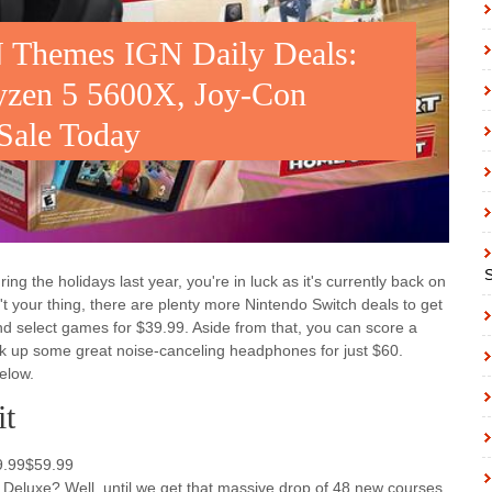
 Themes IGN Daily Deals:
yzen 5 5600X, Joy-Con
 Sale Today
ng the holidays last year, you're in luck as it's currently back on
't your thing, there are plenty more Nintendo Switch deals to get
nd select games for $39.99. Aside from that, you can score a
 up some great noise-canceling headphones for just $60.
elow.
it
99.99$59.99
8 Deluxe? Well, until we get that massive drop of 48 new courses,