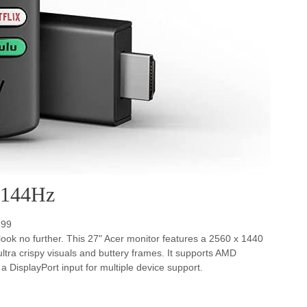
 144Hz
.99
 look no further. This 27" Acer monitor features a 2560 x 1440
tra crispy visuals and buttery frames. It supports AMD
DisplayPort input for multiple device support.