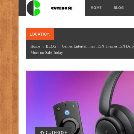
HOME
BLOG
LOCATION
Home
→
BLOG
→ Games Entertainment IGN Themes IGN Daily 
More on Sale Today
BY CUTEROSE