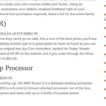
 you create your own courses inside your home. Using an
experience your wildest creations firsthand right on your
ional Kart purchases required), there's fun for the entire family.
L
R)
L/R)21% off $79.99$62.99
 they rarely go on sale, this is one of the best prices you'll see
 Grabbing another pair is a great option to have on hand as you can
r original two Joy-Con controllers, perfect for Super Smash
isted at 69.99 on the website, but if you order through the Woot
n to $62.99.
 Processor
9$229.99
existing rig), the AMD Ryzen 5 is a fantastic desktop processor
0X is a 6-core/12-thread unlocked processor out of the box,
e games and tasks with up to 4.6GHz of boosted power.