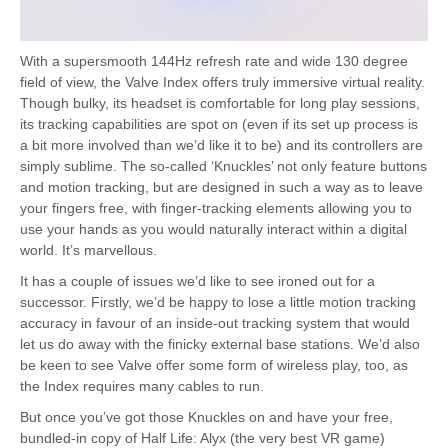
With a supersmooth 144Hz refresh rate and wide 130 degree
field of view, the Valve Index offers truly immersive virtual reality.
Though bulky, its headset is comfortable for long play sessions,
its tracking capabilities are spot on (even if its set up process is
a bit more involved than we’d like it to be) and its controllers are
simply sublime. The so-called ‘Knuckles’ not only feature buttons
and motion tracking, but are designed in such a way as to leave
your fingers free, with finger-tracking elements allowing you to
use your hands as you would naturally interact within a digital
world. It’s marvellous.
It has a couple of issues we’d like to see ironed out for a
successor. Firstly, we’d be happy to lose a little motion tracking
accuracy in favour of an inside-out tracking system that would
let us do away with the finicky external base stations. We’d also
be keen to see Valve offer some form of wireless play, too, as
the Index requires many cables to run.
But once you’ve got those Knuckles on and have your free,
bundled-in copy of Half Life: Alyx (the very best VR game)