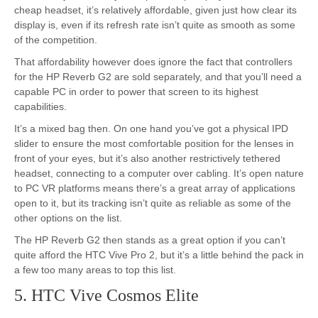
cheap headset, it’s relatively affordable, given just how clear its
display is, even if its refresh rate isn’t quite as smooth as some
of the competition.
That affordability however does ignore the fact that controllers
for the HP Reverb G2 are sold separately, and that you’ll need a
capable PC in order to power that screen to its highest
capabilities.
It’s a mixed bag then. On one hand you’ve got a physical IPD
slider to ensure the most comfortable position for the lenses in
front of your eyes, but it’s also another restrictively tethered
headset, connecting to a computer over cabling. It’s open nature
to PC VR platforms means there’s a great array of applications
open to it, but its tracking isn’t quite as reliable as some of the
other options on the list.
The HP Reverb G2 then stands as a great option if you can’t
quite afford the HTC Vive Pro 2, but it’s a little behind the pack in
a few too many areas to top this list.
5. HTC Vive Cosmos Elite