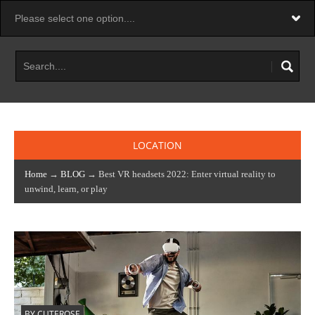
LOCATION
Home
→
BLOG
→ Best VR headsets 2022: Enter virtual reality to
unwind, learn, or play
BY CUTEROSE