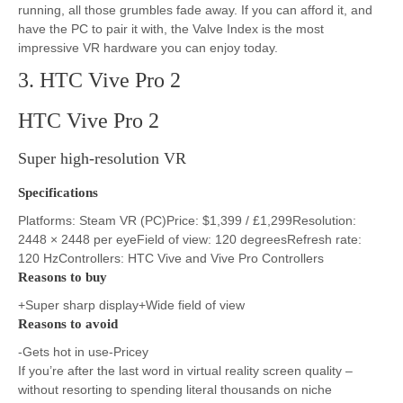
running, all those grumbles fade away. If you can afford it, and
have the PC to pair it with, the Valve Index is the most
impressive VR hardware you can enjoy today.
3. HTC Vive Pro 2
HTC Vive Pro 2
Super high-resolution VR
Specifications
Platforms: Steam VR (PC)Price: $1,399 / £1,299Resolution:
2448 × 2448 per eyeField of view: 120 degreesRefresh rate:
120 HzControllers: HTC Vive and Vive Pro Controllers
Reasons to buy
+Super sharp display+Wide field of view
Reasons to avoid
-Gets hot in use-Pricey
If you’re after the last word in virtual reality screen quality –
without resorting to spending literal thousands on niche