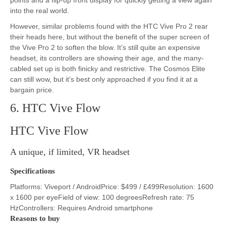
into the real world.
However, similar problems found with the HTC Vive Pro 2 rear
their heads here, but without the benefit of the super screen of
the Vive Pro 2 to soften the blow. It’s still quite an expensive
headset, its controllers are showing their age, and the many-
cabled set up is both finicky and restrictive. The Cosmos Elite
can still wow, but it’s best only approached if you find it at a
bargain price.
6. HTC Vive Flow
HTC Vive Flow
A unique, if limited, VR headset
Specifications
Platforms: Viveport / AndroidPrice: $499 / £499Resolution: 1600
x 1600 per eyeField of view: 100 degreesRefresh rate: 75
HzControllers: Requires Android smartphone
Reasons to buy