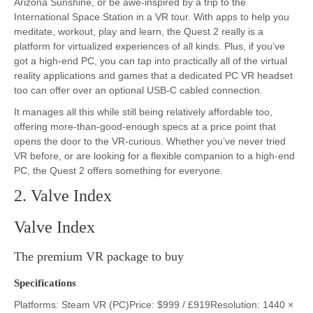
Arizona Sunshine, or be awe-inspired by a trip to the
International Space Station in a VR tour. With apps to help you
meditate, workout, play and learn, the Quest 2 really is a
platform for virtualized experiences of all kinds. Plus, if you’ve
got a high-end PC, you can tap into practically all of the virtual
reality applications and games that a dedicated PC VR headset
too can offer over an optional USB-C cabled connection.
It manages all this while still being relatively affordable too,
offering more-than-good-enough specs at a price point that
opens the door to the VR-curious. Whether you’ve never tried
VR before, or are looking for a flexible companion to a high-end
PC, the Quest 2 offers something for everyone.
2. Valve Index
Valve Index
The premium VR package to buy
Specifications
Platforms: Steam VR (PC)Price: $999 / £919Resolution: 1440 ×