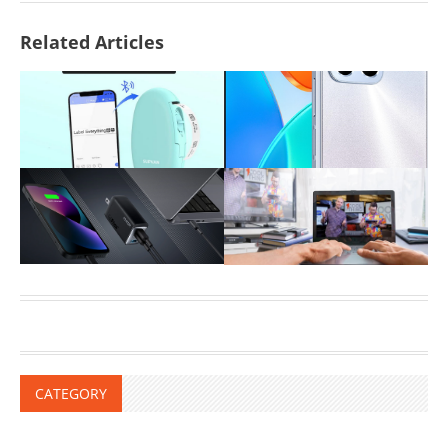
Related Articles
CATEGORY