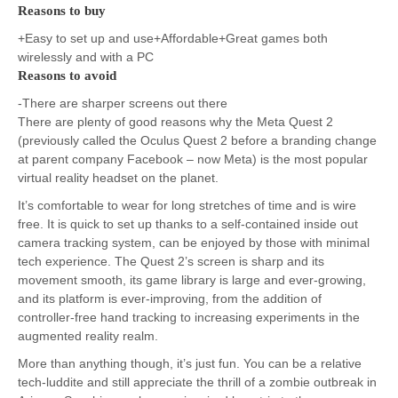
Reasons to buy
+Easy to set up and use+Affordable+Great games both
wirelessly and with a PC
Reasons to avoid
-There are sharper screens out there
There are plenty of good reasons why the Meta Quest 2
(previously called the Oculus Quest 2 before a branding change
at parent company Facebook – now Meta) is the most popular
virtual reality headset on the planet.
It’s comfortable to wear for long stretches of time and is wire
free. It is quick to set up thanks to a self-contained inside out
camera tracking system, can be enjoyed by those with minimal
tech experience. The Quest 2’s screen is sharp and its
movement smooth, its game library is large and ever-growing,
and its platform is ever-improving, from the addition of
controller-free hand tracking to increasing experiments in the
augmented reality realm.
More than anything though, it’s just fun. You can be a relative
tech-luddite and still appreciate the thrill of a zombie outbreak in