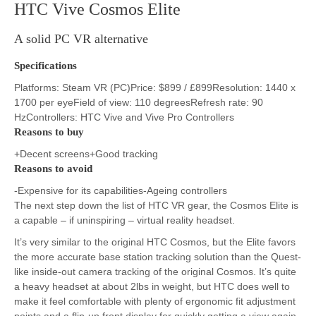
HTC Vive Cosmos Elite
A solid PC VR alternative
Specifications
Platforms: Steam VR (PC)Price: $899 / £899Resolution: 1440 x
1700 per eyeField of view: 110 degreesRefresh rate: 90
HzControllers: HTC Vive and Vive Pro Controllers
Reasons to buy
+Decent screens+Good tracking
Reasons to avoid
-Expensive for its capabilities-Ageing controllers
The next step down the list of HTC VR gear, the Cosmos Elite is
a capable – if uninspiring – virtual reality headset.
It’s very similar to the original HTC Cosmos, but the Elite favors
the more accurate base station tracking solution than the Quest-
like inside-out camera tracking of the original Cosmos. It’s quite
a heavy headset at about 2lbs in weight, but HTC does well to
make it feel comfortable with plenty of ergonomic fit adjustment
points and a flip-up front display for quickly getting a view again