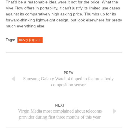
That’d be a reasonable idea were it not for the price. What the
Vive Flow offers in portability, it can’t justify its limited use cases
against its comparatively high asking price. Thumbs up for its
forward-thinking lightweight design, but look elsewhere for pretty
much everything else.
Tags:
vrヘッドセット
PREV
Samsung Galaxy Watch 4 tipped to feature a body
composition sensor
NEXT
Virgin Media most complained about telecoms
provider during first three months of this year