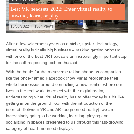
Best VR headsets 2022: Enter virtual reality to
unwind, learn, or play
10/05/2022 | 1584 Views
After a few wilderness years as a niche, upstart technology,
virtual reality is finally big business – making getting onboard
with one of the best VR headsets an increasingly important step
for the self-respecting tech enthusiast.
With the battle for the metaverse taking shape as companies
like the once-named Facebook (now Meta) reorganize their
whole businesses around controlling a new frontier where our
lives in the real world intersect with the digital realm,
understanding what virtual reality has to offer today is a bit like
getting in on the ground floor with the introduction of the
internet. Between VR and AR (augmented reality), we are
increasingly going to be working, learning, playing and
socializing in spaces presented to us through this fast-growing
category of head-mounted displays.