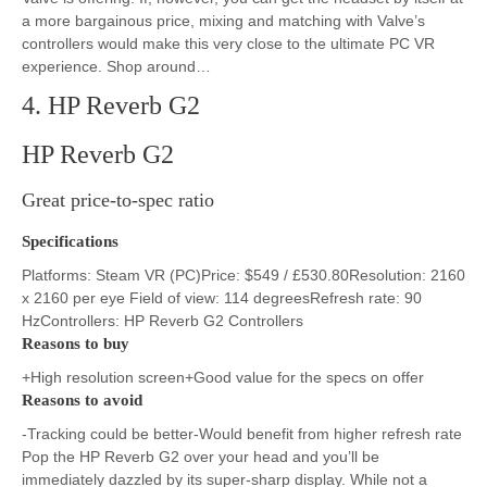
a more bargainous price, mixing and matching with Valve’s
controllers would make this very close to the ultimate PC VR
experience. Shop around…
4. HP Reverb G2
HP Reverb G2
Great price-to-spec ratio
Specifications
Platforms: Steam VR (PC)Price: $549 / £530.80Resolution: 2160
x 2160 per eye Field of view: 114 degreesRefresh rate: 90
HzControllers: HP Reverb G2 Controllers
Reasons to buy
+High resolution screen+Good value for the specs on offer
Reasons to avoid
-Tracking could be better-Would benefit from higher refresh rate
Pop the HP Reverb G2 over your head and you’ll be
immediately dazzled by its super-sharp display. While not a