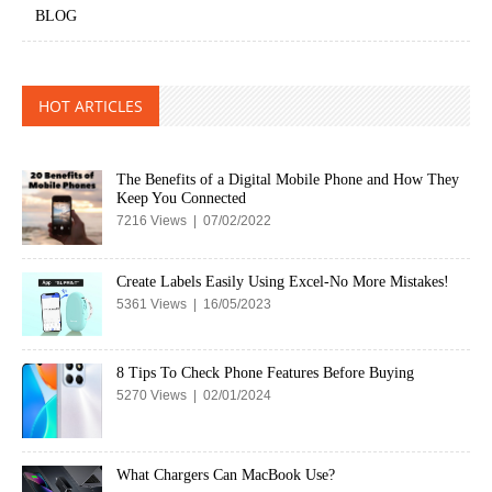
BLOG
HOT ARTICLES
The Benefits of a Digital Mobile Phone and How They
Keep You Connected
7216 Views | 07/02/2022
Create Labels Easily Using Excel-No More Mistakes!
5361 Views | 16/05/2023
8 Tips To Check Phone Features Before Buying
5270 Views | 02/01/2024
What Chargers Can MacBook Use?