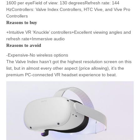
1600 per eyeField of view: 130 degreesRefresh rate: 144
HzControllers: Valve Index Controllers, HTC Vive, and Vive Pro
Controllers
Reasons to buy
+Intuitive VR ‘Knuckle’ controllers+Excellent viewing angles and
refresh rate+Immersive audio
Reasons to avoid
-Expensive-No wireless options
The Valve Index hasn’t got the highest resolution screen on this
list, but in almost every other aspect (price allowing), it’s the
premium PC-connected VR headset experience to beat.