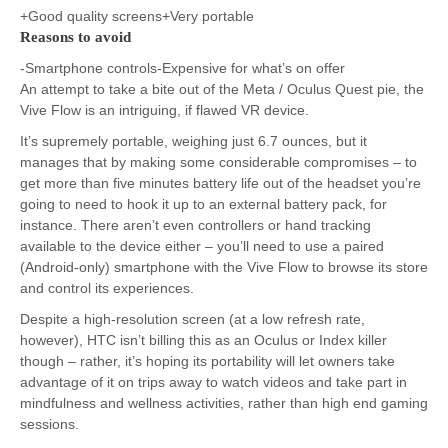
+Good quality screens+Very portable
Reasons to avoid
-Smartphone controls-Expensive for what’s on offer
An attempt to take a bite out of the Meta / Oculus Quest pie, the
Vive Flow is an intriguing, if flawed VR device.
It’s supremely portable, weighing just 6.7 ounces, but it
manages that by making some considerable compromises – to
get more than five minutes battery life out of the headset you’re
going to need to hook it up to an external battery pack, for
instance. There aren’t even controllers or hand tracking
available to the device either – you’ll need to use a paired
(Android-only) smartphone with the Vive Flow to browse its store
and control its experiences.
Despite a high-resolution screen (at a low refresh rate,
however), HTC isn’t billing this as an Oculus or Index killer
though – rather, it’s hoping its portability will let owners take
advantage of it on trips away to watch videos and take part in
mindfulness and wellness activities, rather than high end gaming
sessions.