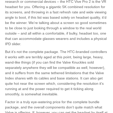
research or commercial devices – the HTC Vive Pro 2 is the VR
headset for you. Offering a gigantic 5K combined resolution for
its screens, and throwing in a fast refresh rate and wide viewing
angle to boot, if this list was based solely on headset quality, it’d
be the winner. We’re talking about a screen so good sometimes
to be close to just looking through a window to the real world
outside – and all within a comfortable, if bulky, headset too, one
that can accommodate glasses wearers and includes a physical
IPD slider.
But it’s not the complete package. The HTC-branded controllers
it works with are terribly aged at this point, being large, heavy,
wand-like things (if you can find the Valve Knuckles sold
separately anywhere they will be compatible as well, however),
and it suffers from the same tethered limitations that the Valve
Index shares with its cables and base stations. It can also get
quite hot near the screen which, considering the resolution it's
running at and the power required to get it ticking along
smoothly, is somewhat inevitable.
Factor in a truly eye-watering price for the complete bundle
package, and the overall components don’t quite match what
Valve is offering. If, however, you can get the headset by itself at