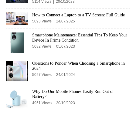
5114 Views | 20/10/2023
How to Connect a Laptop to a TV Screen: Full Guide
5093 Views | 24/07/2025
Smartphone Maintenance: Essential Tips To Keep Your
Device In Prime Condition
5082 Views | 05/07/2023
Questions to Ponder When Choosing a Smartphone in
2024
5027 Views | 24/01/2024
Why Do Our Mobile Phones Easily Run Out of
Battery?
4951 Views | 20/10/2023
Copyright © 2023 cuterose.in. All rights reserved.