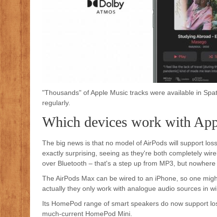
"Thousands" of Apple Music tracks were available in Spa
regularly.
Which devices work with App
The big news is that no model of AirPods will support loss
exactly surprising, seeing as they're both completely wi
over Bluetooth – that's a step up from MP3, but nowhere n
The AirPods Max can be wired to an iPhone, so one might 
actually they only work with analogue audio sources in w
Its HomePod range of smart speakers do now support loss
much-current HomePod Mini.