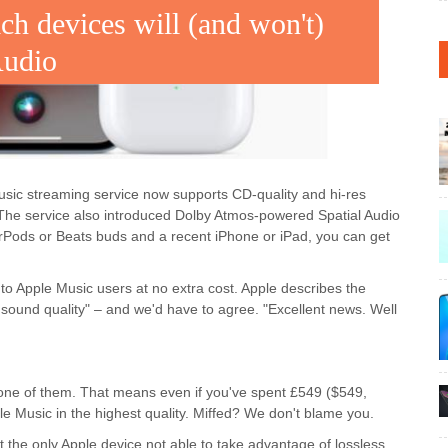
ch devices will (and won't)
Audio
sic streaming service now supports CD-quality and hi-res
. The service also introduced Dolby Atmos-powered Spatial Audio
AirPods or Beats buds and a recent iPhone or iPad, you can get
 to Apple Music users at no extra cost. Apple describes the
sound quality" – and we'd have to agree. "Excellent news. Well
one of them. That means even if you've spent £549 ($549,
le Music in the highest quality. Miffed? We don't blame you.
t the only Apple device not able to take advantage of lossless