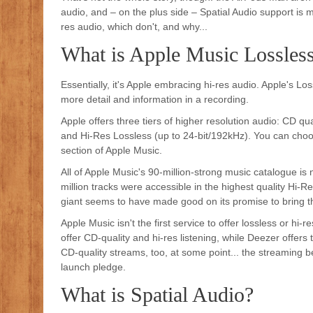
audio, and – on the plus side – Spatial Audio support is m
res audio, which don't, and why...
What is Apple Music Lossles
Essentially, it's Apple embracing hi-res audio. Apple's 
more detail and information in a recording.
Apple offers three tiers of higher resolution audio: CD qu
and Hi-Res Lossless (up to 24-bit/192kHz). You can choos
section of Apple Music.
All of Apple Music's 90-million-strong music catalogue is
million tracks were accessible in the highest quality Hi
giant seems to have made good on its promise to bring the
Apple Music isn't the first service to offer lossless or h
offer CD-quality and hi-res listening, while Deezer offers t
CD-quality streams, too, at some point... the streaming
launch pledge.
What is Spatial Audio?