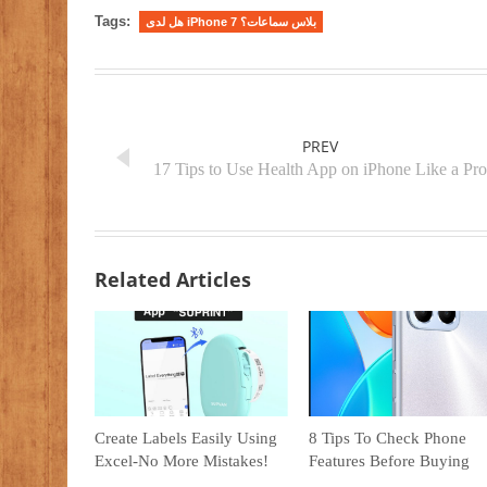
Tags:
هل لدى iPhone 7 بلاس سماعات؟
PREV
17 Tips to Use Health App on iPhone Like a Pro
Related Articles
Create Labels Easily Using
8 Tips To Check Phone
Excel-No More Mistakes!
Features Before Buying