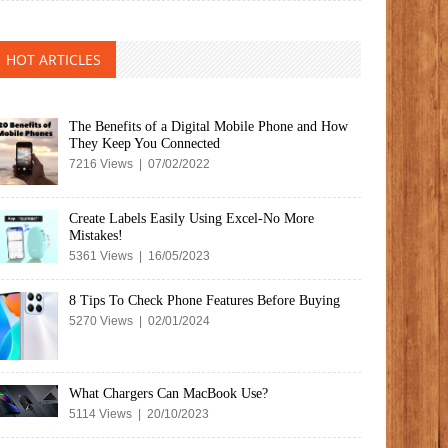
HOT ARTICLES
The Benefits of a Digital Mobile Phone and How
They Keep You Connected
7216 Views | 07/02/2022
Create Labels Easily Using Excel-No More
Mistakes!
5361 Views | 16/05/2023
8 Tips To Check Phone Features Before Buying
5270 Views | 02/01/2024
What Chargers Can MacBook Use?
5114 Views | 20/10/2023