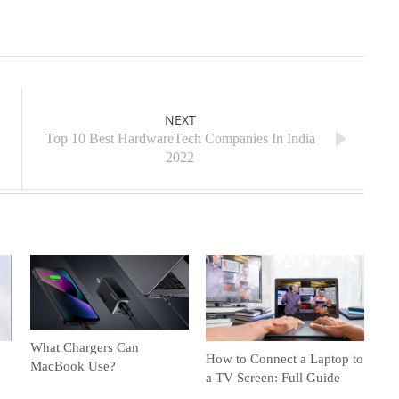
NEXT
Top 10 Best HardwareTech Companies In India
2022
What Chargers Can
How to Connect a Laptop to
MacBook Use?
a TV Screen: Full Guide