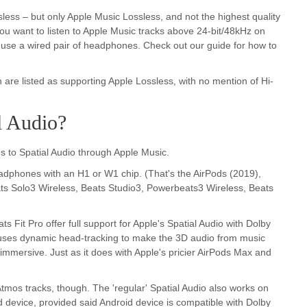
sless – but only Apple Music Lossless, and not the highest quality
you want to listen to Apple Music tracks above 24-bit/48kHz on
 use a wired pair of headphones. Check out our guide for how to
 are listed as supporting Apple Lossless, with no mention of Hi-
l Audio?
 to Spatial Audio through Apple Music.
 headphones with an H1 or W1 chip. (That's the AirPods (2019),
ts Solo3 Wireless, Beats Studio3, Powerbeats3 Wireless, Beats
Fit Pro offer full support for Apple's Spatial Audio with Dolby
 uses dynamic head-tracking to make the 3D audio from music
mersive. Just as it does with Apple's pricier AirPods Max and
Atmos tracks, though. The 'regular' Spatial Audio also works on
device, provided said Android device is compatible with Dolby