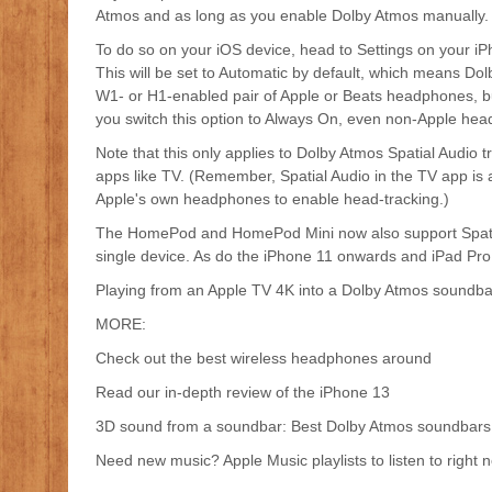
Atmos and as long as you enable Dolby Atmos manually.
To do so on your iOS device, head to Settings on your iP
This will be set to Automatic by default, which means Dolb
W1- or H1-enabled pair of Apple or Beats headphones, bu
you switch this option to Always On, even non-Apple headp
Note that this only applies to Dolby Atmos Spatial Audio 
apps like TV. (Remember, Spatial Audio in the TV app is a sl
Apple's own headphones to enable head-tracking.)
The HomePod and HomePod Mini now also support Spatial 
single device. As do the iPhone 11 onwards and iPad Pro (
Playing from an Apple TV 4K into a Dolby Atmos soundbar
MORE:
Check out the best wireless headphones around
Read our in-depth review of the iPhone 13
3D sound from a soundbar: Best Dolby Atmos soundbars
Need new music? Apple Music playlists to listen to right 