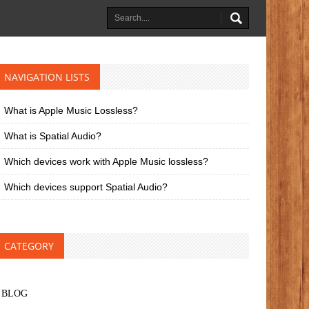
NAVIGATION LISTS
What is Apple Music Lossless?
What is Spatial Audio?
Which devices work with Apple Music lossless?
Which devices support Spatial Audio?
CATEGORY
BLOG