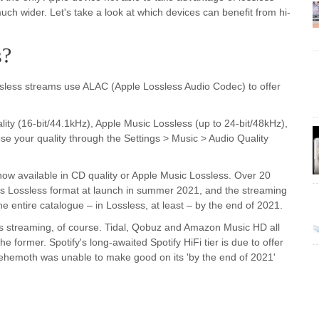
uch wider. Let's take a look at which devices can benefit from hi-
s?
Lossless streams use ALAC (Apple Lossless Audio Codec) to offer
ality (16-bit/44.1kHz), Apple Music Lossless (up to 24-bit/48kHz),
e your quality through the Settings > Music > Audio Quality
 now available in CD quality or Apple Music Lossless. Over 20
-Res Lossless format at launch in summer 2021, and the streaming
 entire catalogue – in Lossless, at least – by the end of 2021.
i-res streaming, of course. Tidal, Qobuz and Amazon Music HD all
he former. Spotify's long-awaited Spotify HiFi tier is due to offer
 behemoth was unable to make good on its 'by the end of 2021'