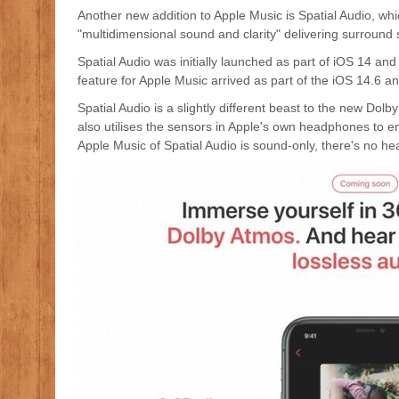
Another new addition to Apple Music is Spatial Audio, wh
"multidimensional sound and clarity" delivering surroun
Spatial Audio was initially launched as part of iOS 14 a
feature for Apple Music arrived as part of the iOS 14.6 
Spatial Audio is a slightly different beast to the new Dol
also utilises the sensors in Apple's own headphones to 
Apple Music of Spatial Audio is sound-only, there's no he