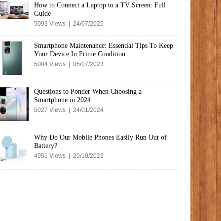
How to Connect a Laptop to a TV Screen: Full
Guide
5093 Views | 24/07/2025
Smartphone Maintenance: Essential Tips To Keep
Your Device In Prime Condition
5084 Views | 05/07/2023
Questions to Ponder When Choosing a
Smartphone in 2024
5027 Views | 24/01/2024
Why Do Our Mobile Phones Easily Run Out of
Battery?
4951 Views | 20/10/2023