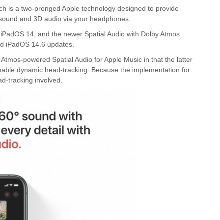
ich is a two-pronged Apple technology designed to provide
d sound and 3D audio via your headphones.
nd iPadOS 14, and the newer Spatial Audio with Dolby Atmos
and iPadOS 14.6 updates.
by Atmos-powered Spatial Audio for Apple Music in that the latter
enable dynamic head-tracking. Because the implementation for
ad-tracking involved.