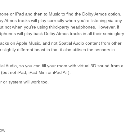
hone or iPad and then to Music to find the Dolby Atmos option.
y Atmos tracks will play correctly when you're listening via any
t not when you're using third-party headphones. However, if
hones will play back Dolby Atmos tracks in all their sonic glory.
tracks on Apple Music, and not Spatial Audio content from other
ightly different beast in that it also utilises the sensors in
Audio, so you can fill your room with virtual 3D sound from a
but not iPad, iPad Mini or iPad Air).
 or system will work too.
now