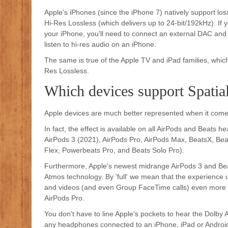
Apple's iPhones (since the iPhone 7) natively support los
Hi-Res Lossless (which delivers up to 24-bit/192kHz). If 
your iPhone, you'll need to connect an external DAC and
listen to hi-res audio on an iPhone.
The same is true of the Apple TV and iPad families, which
Res Lossless.
Which devices support Spatia
Apple devices are much better represented when it comes
In fact, the effect is available on all AirPods and Beats
AirPods 3 (2021), AirPods Pro, AirPods Max, BeatsX, Bea
Flex, Powerbeats Pro, and Beats Solo Pro).
Furthermore, Apple's newest midrange AirPods 3 and Beats 
Atmos technology. By 'full' we mean that the experience
and videos (and even Group FaceTime calls) even more im
AirPods Pro.
You don't have to line Apple's pockets to hear the Dolby 
any headphones connected to an iPhone, iPad or Android 