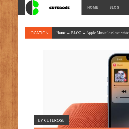
HOME
BLOG
LOCATION
Home
→
BLOG
→ Apple Music lossless: which 
BY CUTEROSE