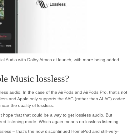
tial Audio with Dolby Atmos at launch, with more being added
le Music lossless?
less audio. In the case of the AirPods and AirPods Pro, that's not
reless and Apple only supports the AAC (rather than ALAC) codec
ear the quality of lossless.
hope that that could be a way to get lossless audio. But
ired listening mode. Which again means no lossless listening.
less – that's the now discontinued HomePod and still-very-