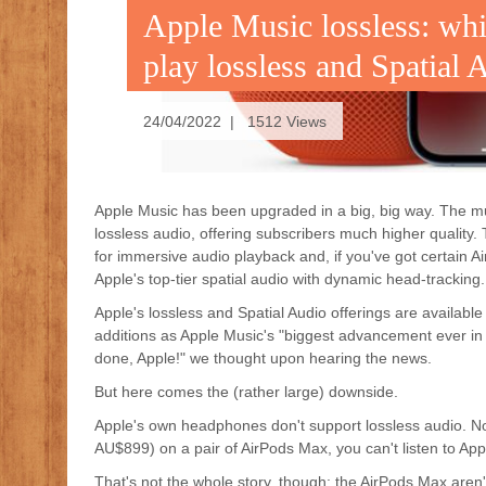
Apple Music lossless: whi
play lossless and Spatial 
24/04/2022 | 1512 Views
Apple Music has been upgraded in a big, big way. The mu
lossless audio, offering subscribers much higher quality
for immersive audio playback and, if you've got certain 
Apple's top-tier spatial audio with dynamic head-tracking.
Apple's lossless and Spatial Audio offerings are available
additions as Apple Music's "biggest advancement ever in 
done, Apple!" we thought upon hearing the news.
But here comes the (rather large) downside.
Apple's own headphones don't support lossless audio. N
AU$899) on a pair of AirPods Max, you can't listen to App
That's not the whole story, though: the AirPods Max aren'