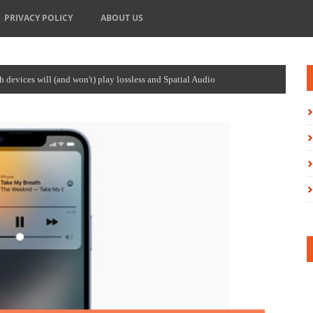
PRIVACY POLICY
ABOUT US
devices will (and won't) play lossless and Spatial Audio