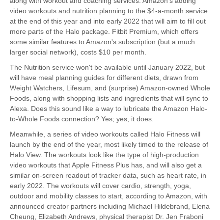
along with workout and coaching services. Amazon's adding
video workouts and nutrition planning to the $4-a-month service
at the end of this year and into early 2022 that will aim to fill out
more parts of the Halo package. Fitbit Premium, which offers
some similar features to Amazon's subscription (but a much
larger social network), costs $10 per month.
The Nutrition service won't be available until January 2022, but
will have meal planning guides for different diets, drawn from
Weight Watchers, Lifesum, and (surprise) Amazon-owned Whole
Foods, along with shopping lists and ingredients that will sync to
Alexa. Does this sound like a way to lubricate the Amazon Halo-
to-Whole Foods connection? Yes; yes, it does.
Meanwhile, a series of video workouts called Halo Fitness will
launch by the end of the year, most likely timed to the release of
Halo View. The workouts look like the type of high-production
video workouts that Apple Fitness Plus has, and will also get a
similar on-screen readout of tracker data, such as heart rate, in
early 2022. The workouts will cover cardio, strength, yoga,
outdoor and mobility classes to start, according to Amazon, with
announced creator partners including Michael Hildebrand, Elena
Cheung, Elizabeth Andrews, physical therapist Dr. Jen Fraboni