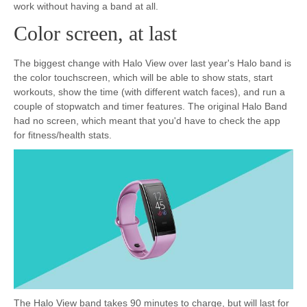
work without having a band at all.
Color screen, at last
The biggest change with Halo View over last year's Halo band is
the color touchscreen, which will be able to show stats, start
workouts, show the time (with different watch faces), and run a
couple of stopwatch and timer features. The original Halo Band
had no screen, which meant that you'd have to check the app
for fitness/health stats.
The Halo View band takes 90 minutes to charge, but will last for