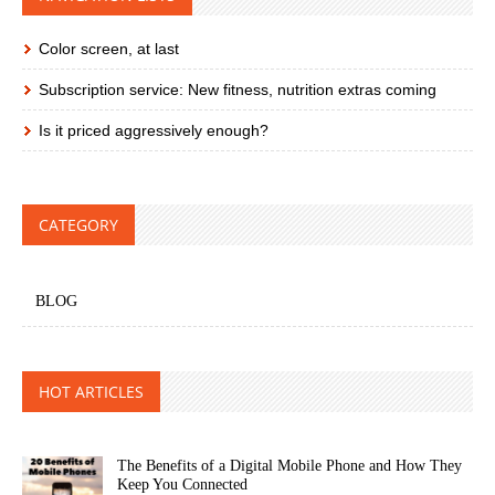
Color screen, at last
Subscription service: New fitness, nutrition extras coming
Is it priced aggressively enough?
CATEGORY
BLOG
HOT ARTICLES
The Benefits of a Digital Mobile Phone and How They
Keep You Connected