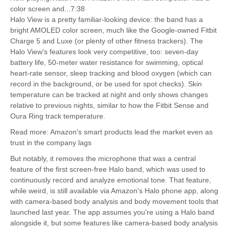
color screen and...7:38
Halo View is a pretty familiar-looking device: the band has a
bright AMOLED color screen, much like the Google-owned Fitbit
Charge 5 and Luxe (or plenty of other fitness trackers). The
Halo View's features look very competitive, too: seven-day
battery life, 50-meter water resistance for swimming, optical
heart-rate sensor, sleep tracking and blood oxygen (which can
record in the background, or be used for spot checks). Skin
temperature can be tracked at night and only shows changes
relative to previous nights, similar to how the Fitbit Sense and
Oura Ring track temperature.
Read more: Amazon's smart products lead the market even as
trust in the company lags
But notably, it removes the microphone that was a central
feature of the first screen-free Halo band, which was used to
continuously record and analyze emotional tone. That feature,
while weird, is still available via Amazon's Halo phone app, along
with camera-based body analysis and body movement tools that
launched last year. The app assumes you're using a Halo band
alongside it, but some features like camera-based body analysis