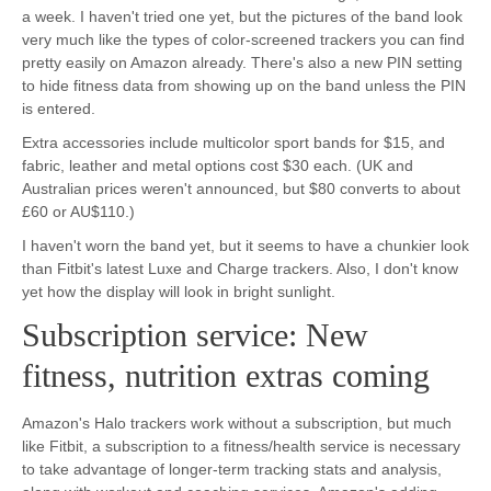
a week. I haven't tried one yet, but the pictures of the band look
very much like the types of color-screened trackers you can find
pretty easily on Amazon already. There's also a new PIN setting
to hide fitness data from showing up on the band unless the PIN
is entered.
Extra accessories include multicolor sport bands for $15, and
fabric, leather and metal options cost $30 each. (UK and
Australian prices weren't announced, but $80 converts to about
£60 or AU$110.)
I haven't worn the band yet, but it seems to have a chunkier look
than Fitbit's latest Luxe and Charge trackers. Also, I don't know
yet how the display will look in bright sunlight.
Subscription service: New
fitness, nutrition extras coming
Amazon's Halo trackers work without a subscription, but much
like Fitbit, a subscription to a fitness/health service is necessary
to take advantage of longer-term tracking stats and analysis,