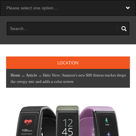
LOCATION
Home
→
Article
→ Halo View: Amazon's new $80 fitness tracker drops
the creepy mic and adds a color screen