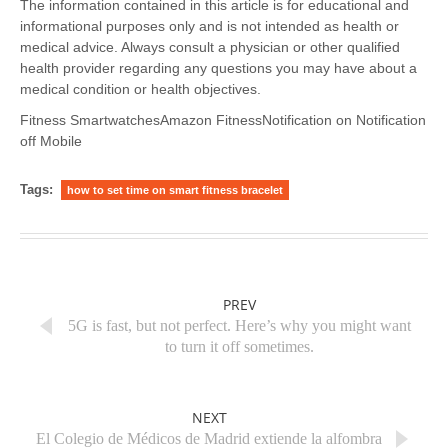
The information contained in this article is for educational and
informational purposes only and is not intended as health or
medical advice. Always consult a physician or other qualified
health provider regarding any questions you may have about a
medical condition or health objectives.
Fitness SmartwatchesAmazon FitnessNotification on Notification
off Mobile
Tags:
how to set time on smart fitness bracelet
PREV
5G is fast, but not perfect. Here’s why you might want
to turn it off sometimes.
NEXT
El Colegio de Médicos de Madrid extiende la alfombra