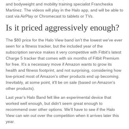
and bodyweight and mobility training specialist Francheska
Martinez. The videos will play in the Halo app, and will be able to
cast via AirPlay or Chromecast to tablets or TVs.
Is it priced aggressively enough?
The $80 price for the Halo View band isn't the lowest we've ever
seen for a fitness tracker, but the included year of the
subscription service makes it very competitive with Fitbit's latest
Charge 5 tracker that comes with six months of Fitbit Premium
for free. It's a necessary move if Amazon wants to grow its
health and fitness footprint, and not surprising, considering how
low-priced most of Amazon's other products end up becoming.
Inevitably, at some point, it'll be on sale (based on Amazon's
other products).
Last year's Halo Band felt like an experimental device that
worked well enough, but didn't seem great enough to
recommend over other options. We'll have to see if the Halo
View can win out over the competition when it arrives later this
year.