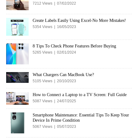
7212 Views | 07/02/2022
Create Labels Easily Using Excel-No More Mistakes!
5354 Views | 16/05/2023
8 Tips To Check Phone Features Before Buying
5265 Views | 02/01/2024
What Chargers Can MacBook Use?
5105 Views | 20/10/2023
How to Connect a Laptop to a TV Screen: Full Guide
5087 Views | 24/07/2025
Smartphone Maintenance: Essential Tips To Keep Your
Device In Prime Condition
5067 Views | 05/07/2023