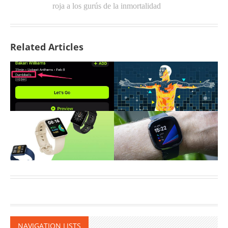
roja a los gurús de la inmortalidad
Related Articles
NAVIGATION LISTS