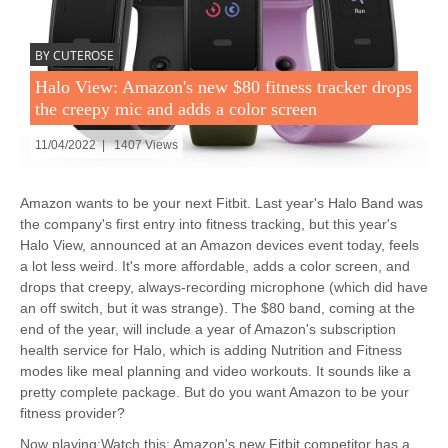
BY CUTEROSE
Halo View: Amazon's new $80 fitness tracker drops
the creepy mic and adds a color screen
11/04/2022 | 1407 Views
Amazon wants to be your next Fitbit. Last year's Halo Band was
the company's first entry into fitness tracking, but this year's
Halo View, announced at an Amazon devices event today, feels
a lot less weird. It's more affordable, adds a color screen, and
drops that creepy, always-recording microphone (which did have
an off switch, but it was strange). The $80 band, coming at the
end of the year, will include a year of Amazon's subscription
health service for Halo, which is adding Nutrition and Fitness
modes like meal planning and video workouts. It sounds like a
pretty complete package. But do you want Amazon to be your
fitness provider?
Now playing:Watch this: Amazon's new Fitbit competitor has a