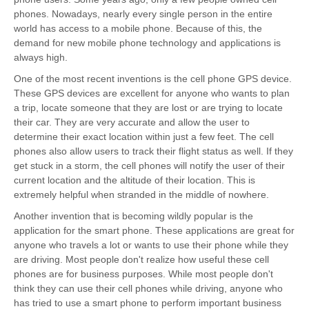
phones. Nowadays, nearly every single person in the entire
world has access to a mobile phone. Because of this, the
demand for new mobile phone technology and applications is
always high.
One of the most recent inventions is the cell phone GPS device.
These GPS devices are excellent for anyone who wants to plan
a trip, locate someone that they are lost or are trying to locate
their car. They are very accurate and allow the user to
determine their exact location within just a few feet. The cell
phones also allow users to track their flight status as well. If they
get stuck in a storm, the cell phones will notify the user of their
current location and the altitude of their location. This is
extremely helpful when stranded in the middle of nowhere.
Another invention that is becoming wildly popular is the
application for the smart phone. These applications are great for
anyone who travels a lot or wants to use their phone while they
are driving. Most people don't realize how useful these cell
phones are for business purposes. While most people don't
think they can use their cell phones while driving, anyone who
has tried to use a smart phone to perform important business