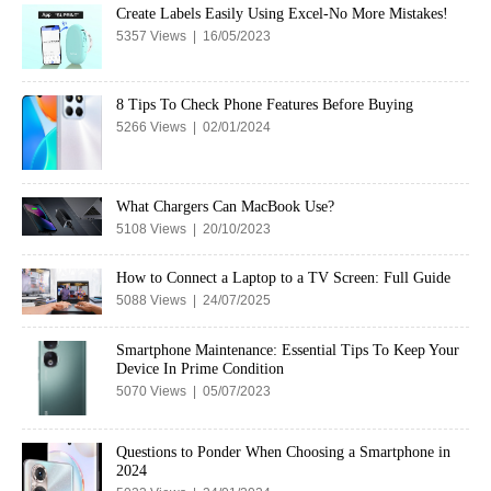
Create Labels Easily Using Excel-No More Mistakes!
5357 Views | 16/05/2023
8 Tips To Check Phone Features Before Buying
5266 Views | 02/01/2024
What Chargers Can MacBook Use?
5108 Views | 20/10/2023
How to Connect a Laptop to a TV Screen: Full Guide
5088 Views | 24/07/2025
Smartphone Maintenance: Essential Tips To Keep Your
Device In Prime Condition
5070 Views | 05/07/2023
Questions to Ponder When Choosing a Smartphone in
2024