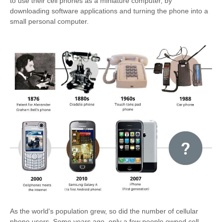
to use their cell phones as a miniature computer, by
downloading software applications and turning the phone into a
small personal computer.
As the world's population grew, so did the number of cellular
phone users. Some years ago, only a few people owned cell