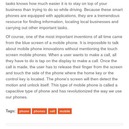
tasks knows how much easier it is to stay on top of your
business than trying to do so while driving. Because these smart
phones are equipped with applications, they are a tremendous
resource for finding information, locating local businesses and
carrying out other important tasks.
Of course, one of the most important inventions of all time came
from the blue screen of a mobile phone. It is impossible to talk
about mobile phone innovations without mentioning the touch
screen mobile phones. When a user wants to make a call, all
they have to do is tap on the display to make a call. Once the
call is made, the user has to release their finger from the screen
and touch the side of the phone where the home key or the
control key is located. The phone's screen will then detect the
motion and unlock itself. This type of mobile phone is called a
capacitive type of phone and has revolutionized the way we use
our phones.
Tags:
phone
phones
cell
mobile