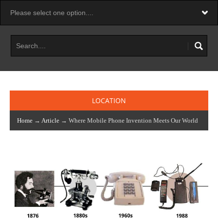
LOCATION
Home
→
Article
→ Where Mobile Phone Invention Meets Our World