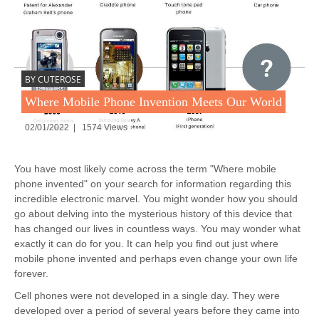
BY CUTEROSE
Where Mobile Phone Invention Meets Our World
02/01/2022 | 1574 Views
You have most likely come across the term "Where mobile
phone invented" on your search for information regarding this
incredible electronic marvel. You might wonder how you should
go about delving into the mysterious history of this device that
has changed our lives in countless ways. You may wonder what
exactly it can do for you. It can help you find out just where
mobile phone invented and perhaps even change your own life
forever.
Cell phones were not developed in a single day. They were
developed over a period of several years before they came into