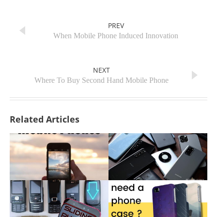
PREV
When Mobile Phone Induced Innovation
NEXT
Where To Buy Second Hand Mobile Phone
Related Articles