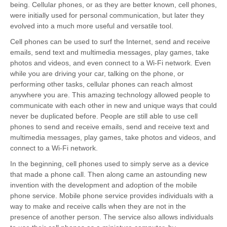
being. Cellular phones, or as they are better known, cell phones,
were initially used for personal communication, but later they
evolved into a much more useful and versatile tool.
Cell phones can be used to surf the Internet, send and receive
emails, send text and multimedia messages, play games, take
photos and videos, and even connect to a Wi-Fi network. Even
while you are driving your car, talking on the phone, or
performing other tasks, cellular phones can reach almost
anywhere you are. This amazing technology allowed people to
communicate with each other in new and unique ways that could
never be duplicated before. People are still able to use cell
phones to send and receive emails, send and receive text and
multimedia messages, play games, take photos and videos, and
connect to a Wi-Fi network.
In the beginning, cell phones used to simply serve as a device
that made a phone call. Then along came an astounding new
invention with the development and adoption of the mobile
phone service. Mobile phone service provides individuals with a
way to make and receive calls when they are not in the
presence of another person. The service also allows individuals