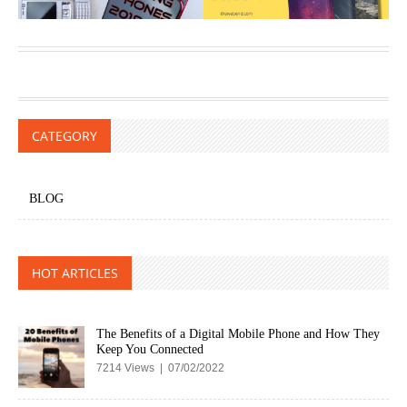
CATEGORY
BLOG
HOT ARTICLES
The Benefits of a Digital Mobile Phone and How They
Keep You Connected
7214 Views | 07/02/2022