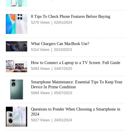
8 Tips To Check Phone Features Before Buying
5270 Views | 02/01/2024
What Chargers Can MacBook Use?
5114 Views | 20/10/2023
How to Connect a Laptop to a TV Screen: Full Guide
5093 Views | 24/07/2025
Smartphone Maintenance: Essential Tips To Keep Your
Device In Prime Condition
5084 Views | 05/07/2023
Questions to Ponder When Choosing a Smartphone in
2024
5027 Views | 24/01/2024