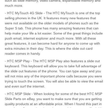
such as slide memory, video camera, expandable memory and
much more.
- HTC MyTouch 4G Slide - The HTC MyTouch is one of the top
selling phones in the UK. It features many new features that
were not available on the older models of phones such as the
Super S tab. This phone has many amazing features that can
help make your life a lot easier. Some of the great things include
push email, internet explorer and much more. With all these
great features, it can become hard for anyone to come up with
extra minutes in their day. This is where the slide out card
reader comes in handy.
- HTC MSP Play - The HTC MSP Play also features a slide out
keyboard. This keyboard will allow you to take full advantage of
the slide out features of the phone. You can type away and you
will not miss any of the important phone calls because you were
trying to touch the screen. You will also be able to view the email
and even surf the internet.
- HTC MSP Slide - When looking for some of the best HTC MSP
Slide Parts on eBay, you want to make sure that you are getting
quality products at an affordable price. When I found this part in