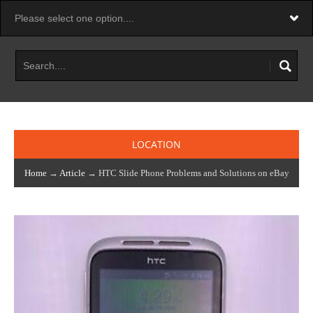
LOCATION
Home
→
Article
→ HTC Slide Phone Problems and Solutions on eBay