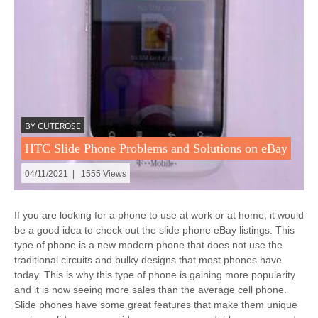
BY CUTEROSE
HTC Slide Phone Problems and Solutions on eBay
04/11/2021 | 1555 Views
If you are looking for a phone to use at work or at home, it would
be a good idea to check out the slide phone eBay listings. This
type of phone is a new modern phone that does not use the
traditional circuits and bulky designs that most phones have
today. This is why this type of phone is gaining more popularity
and it is now seeing more sales than the average cell phone.
Slide phones have some great features that make them unique