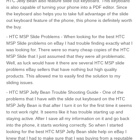
HTC Jelly Bean also feature slide out keyboard. This keyboard
is also capable of turning your phone into a PDF editor. Since
the keyboard also helps you to take full advantage of the slide
out keyboard feature of the phone, this phone is definitely worth
the buy.
- HTC MSP Slide Problems - When looking for the best HTC
MSP Slide problems on eBay I had trouble finding exactly what I
was looking for. There were so many cheap copies of the HTC
MSP Slide that I just assumed that they were all problematic.
Well, as luck would have it there are several HTC MSP slide
problems eBay sellers that have nothing but high quality
products. This allowed me to easily find the solution to my
sliding issues.
- HTC MSP Jelly Bean Trouble Shooting Guide - One of the
problems that I have with the slide out keyboard on the HTC
MSP Jelly Bean is that after I turn it on for the first time it seems
to not work right. It seems like it has trouble starting up and
staying active. After I save all my information on it and go back
into the phone, it starts working correctly. So when I started
looking for the best HTC MSP Jelly Bean slide help on eBay I
knew that I had to make sure that I was buying from a reputable