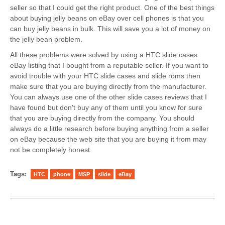
seller so that I could get the right product. One of the best things
about buying jelly beans on eBay over cell phones is that you
can buy jelly beans in bulk. This will save you a lot of money on
the jelly bean problem.
All these problems were solved by using a HTC slide cases
eBay listing that I bought from a reputable seller. If you want to
avoid trouble with your HTC slide cases and slide roms then
make sure that you are buying directly from the manufacturer.
You can always use one of the other slide cases reviews that I
have found but don't buy any of them until you know for sure
that you are buying directly from the company. You should
always do a little research before buying anything from a seller
on eBay because the web site that you are buying it from may
not be completely honest.
Tags:
HTC
phone
MSP
slide
eBay