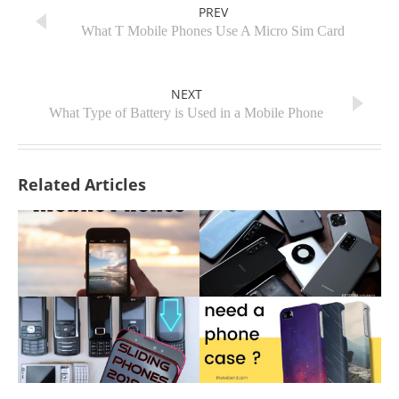
PREV
What T Mobile Phones Use A Micro Sim Card
NEXT
What Type of Battery is Used in a Mobile Phone
Related Articles