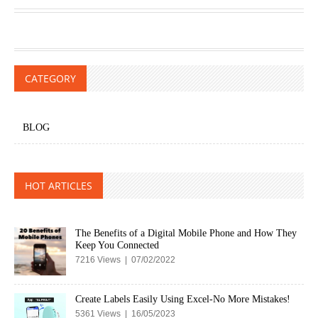
CATEGORY
BLOG
HOT ARTICLES
The Benefits of a Digital Mobile Phone and How They
Keep You Connected
7216 Views | 07/02/2022
Create Labels Easily Using Excel-No More Mistakes!
5361 Views | 16/05/2023