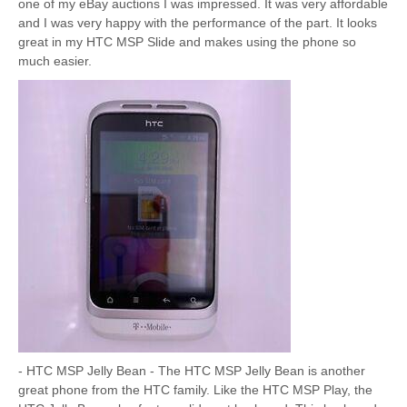
one of my eBay auctions I was impressed. It was very affordable
and I was very happy with the performance of the part. It looks
great in my HTC MSP Slide and makes using the phone so
much easier.
- HTC MSP Jelly Bean - The HTC MSP Jelly Bean is another
great phone from the HTC family. Like the HTC MSP Play, the