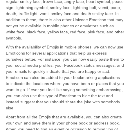
regular smiley face, frown face, angry face, heart symbol, peace
sign, lightening symbol, smiley face, lightning bolt, vomit, poop,
death, traffic light, vomit smiley face and death smiley face. In
addition to these, there is also other Unicode Emoticon that may
not yet be available in mobile phones or emulators such as
white face, black face, yellow face, red face, pink face, and other
symbols.
With the availability of Emojis in mobile phones, we can now use
Emoticons for several applications that help us express
ourselves better. For instance, you can now easily paste them to
your social media profiles, your Facebook status messages, and
your emails to quickly indicate that you are happy or sad.
Emoticon can also be added to your bookmarking applications
to indicate the locations where you have been or places that you
want to go. If ever you feel like saying something embarrassing,
you can also use this type of Emoticon to hide the text and
instead suggest that you should share the joke with somebody
else.
Apart from all the Emojis that are available, you can also create
your own and save them in your phone book or address book.
When you need to find an event or occasion to remind you of