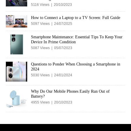
5116 Views | 20/10/2023
How to Connect a Laptop to a TV Screen: Full Guide
5097 Views | 24/07/2025
Smartphone Maintenance: Essential Tips To Keep Your
Device In Prime Condition
5087 Views | 05/07/2023
Questions to Ponder When Choosing a Smartphone in
2024
5030 Views | 24/01/2024
Why Do Our Mobile Phones Easily Run Out of
Battery?
4955 Views | 20/10/2023