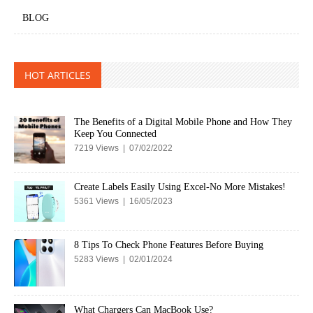
BLOG
HOT ARTICLES
The Benefits of a Digital Mobile Phone and How They
Keep You Connected
7219 Views | 07/02/2022
Create Labels Easily Using Excel-No More Mistakes!
5361 Views | 16/05/2023
8 Tips To Check Phone Features Before Buying
5283 Views | 02/01/2024
What Chargers Can MacBook Use?