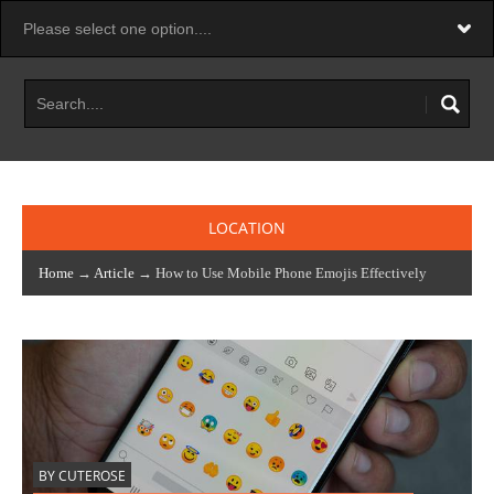
LOCATION
Home
→
Article
→ How to Use Mobile Phone Emojis Effectively
BY CUTEROSE