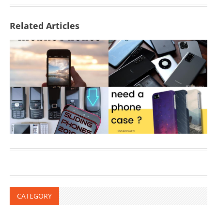
Related Articles
CATEGORY