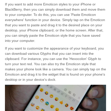
If you want to add more Emoticon styles to your iPhone or
BlackBerry, then you can simply download them and move them
to your computer. To do this, you can use 'Paste Emoticon
everywhere' function in your device. Simply tap on the Emoticon
that you want to paste and drag it to the desired place on your
desktop, your iPhone clipboard, or the home screen. After that,
you can simply paste the Emoticon style that you have saved
into your computer.
If you want to customize the appearance of your keyboard, you
can download various Glyphs that you can insert into the
clipboard. For instance, you can use the 'Hexocolon' Glyph to
turn your text red. You can also try the Emoticon style that
makes your phone look like a camera. You can simply tap on the
Emoticon and drag it to the widget that is found on your phone's
desktop or in your device's dock.