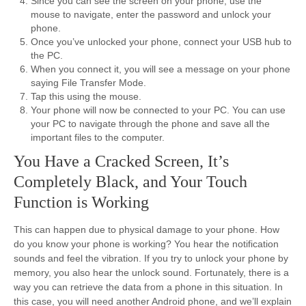
Since you can see the screen on your phone, use the
mouse to navigate, enter the password and unlock your
phone.
Once you’ve unlocked your phone, connect your USB hub to
the PC.
When you connect it, you will see a message on your phone
saying File Transfer Mode.
Tap this using the mouse.
Your phone will now be connected to your PC. You can use
your PC to navigate through the phone and save all the
important files to the computer.
You Have a Cracked Screen, It’s
Completely Black, and Your Touch
Function is Working
This can happen due to physical damage to your phone. How
do you know your phone is working? You hear the notification
sounds and feel the vibration. If you try to unlock your phone by
memory, you also hear the unlock sound. Fortunately, there is a
way you can retrieve the data from a phone in this situation. In
this case, you will need another Android phone, and we’ll explain