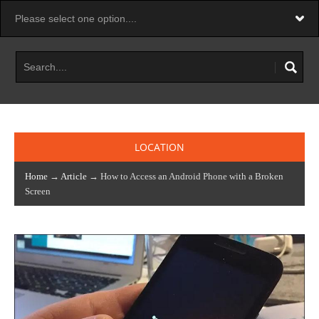
LOCATION
Home
→
Article
→ How to Access an Android Phone with a Broken
Screen