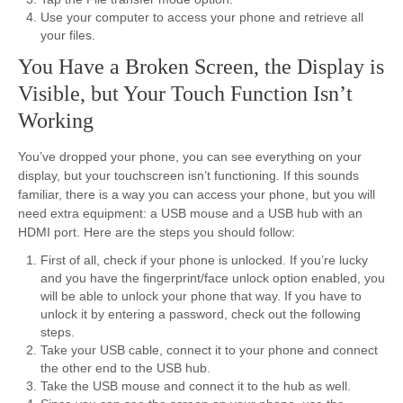
Use your computer to access your phone and retrieve all
your files.
You Have a Broken Screen, the Display is
Visible, but Your Touch Function Isn’t
Working
You’ve dropped your phone, you can see everything on your
display, but your touchscreen isn’t functioning. If this sounds
familiar, there is a way you can access your phone, but you will
need extra equipment: a USB mouse and a USB hub with an
HDMI port. Here are the steps you should follow:
First of all, check if your phone is unlocked. If you’re lucky
and you have the fingerprint/face unlock option enabled, you
will be able to unlock your phone that way. If you have to
unlock it by entering a password, check out the following
steps.
Take your USB cable, connect it to your phone and connect
the other end to the USB hub.
Take the USB mouse and connect it to the hub as well.