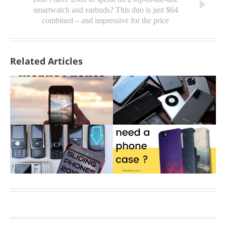
smartwatch and earbuds? This duo is just $64
combined – and impressive for the price
Related Articles