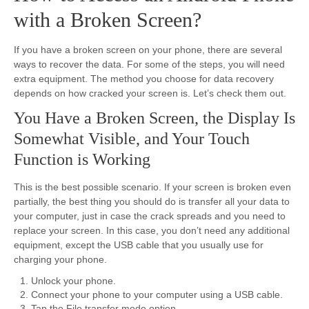
with a Broken Screen?
If you have a broken screen on your phone, there are several
ways to recover the data. For some of the steps, you will need
extra equipment. The method you choose for data recovery
depends on how cracked your screen is. Let’s check them out.
You Have a Broken Screen, the Display Is
Somewhat Visible, and Your Touch
Function is Working
This is the best possible scenario. If your screen is broken even
partially, the best thing you should do is transfer all your data to
your computer, just in case the crack spreads and you need to
replace your screen. In this case, you don’t need any additional
equipment, except the USB cable that you usually use for
charging your phone.
Unlock your phone.
Connect your phone to your computer using a USB cable.
Tap the File transfer mode option.