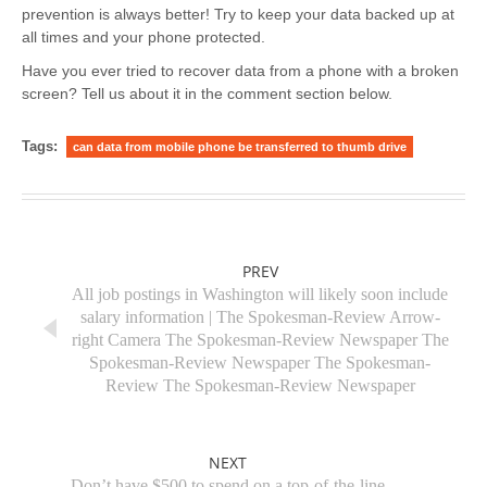
prevention is always better! Try to keep your data backed up at
all times and your phone protected.
Have you ever tried to recover data from a phone with a broken
screen? Tell us about it in the comment section below.
Tags:
can data from mobile phone be transferred to thumb drive
PREV
All job postings in Washington will likely soon include
salary information | The Spokesman-Review Arrow-
right Camera The Spokesman-Review Newspaper The
Spokesman-Review Newspaper The Spokesman-
Review The Spokesman-Review Newspaper
NEXT
Don’t have $500 to spend on a top-of-the-line