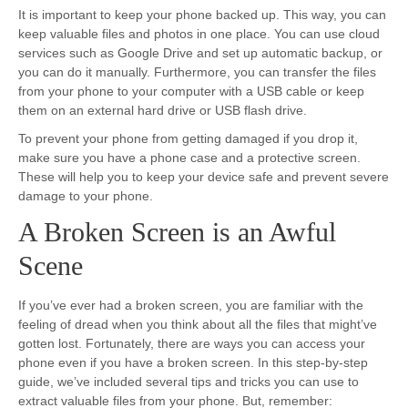
It is important to keep your phone backed up. This way, you can
keep valuable files and photos in one place. You can use cloud
services such as Google Drive and set up automatic backup, or
you can do it manually. Furthermore, you can transfer the files
from your phone to your computer with a USB cable or keep
them on an external hard drive or USB flash drive.
To prevent your phone from getting damaged if you drop it,
make sure you have a phone case and a protective screen.
These will help you to keep your device safe and prevent severe
damage to your phone.
A Broken Screen is an Awful
Scene
If you’ve ever had a broken screen, you are familiar with the
feeling of dread when you think about all the files that might’ve
gotten lost. Fortunately, there are ways you can access your
phone even if you have a broken screen. In this step-by-step
guide, we’ve included several tips and tricks you can use to
extract valuable files from your phone. But, remember: