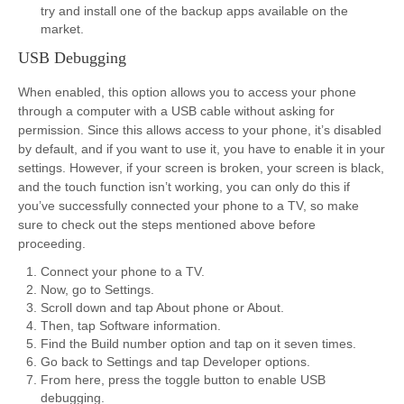
try and install one of the backup apps available on the
market.
USB Debugging
When enabled, this option allows you to access your phone
through a computer with a USB cable without asking for
permission. Since this allows access to your phone, it’s disabled
by default, and if you want to use it, you have to enable it in your
settings. However, if your screen is broken, your screen is black,
and the touch function isn’t working, you can only do this if
you’ve successfully connected your phone to a TV, so make
sure to check out the steps mentioned above before
proceeding.
Connect your phone to a TV.
Now, go to Settings.
Scroll down and tap About phone or About.
Then, tap Software information.
Find the Build number option and tap on it seven times.
Go back to Settings and tap Developer options.
From here, press the toggle button to enable USB
debugging.