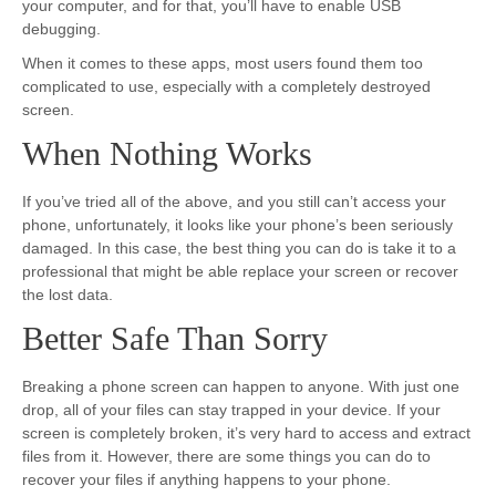
your computer, and for that, you’ll have to enable USB
debugging.
When it comes to these apps, most users found them too
complicated to use, especially with a completely destroyed
screen.
When Nothing Works
If you’ve tried all of the above, and you still can’t access your
phone, unfortunately, it looks like your phone’s been seriously
damaged. In this case, the best thing you can do is take it to a
professional that might be able replace your screen or recover
the lost data.
Better Safe Than Sorry
Breaking a phone screen can happen to anyone. With just one
drop, all of your files can stay trapped in your device. If your
screen is completely broken, it’s very hard to access and extract
files from it. However, there are some things you can do to
recover your files if anything happens to your phone.