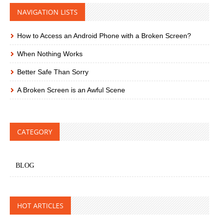
NAVIGATION LISTS
How to Access an Android Phone with a Broken Screen?
When Nothing Works
Better Safe Than Sorry
A Broken Screen is an Awful Scene
CATEGORY
BLOG
HOT ARTICLES