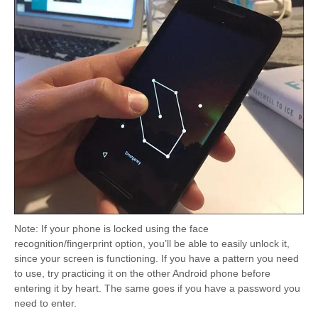
Note: If your phone is locked using the face
recognition/fingerprint option, you’ll be able to easily unlock it,
since your screen is functioning. If you have a pattern you need
to use, try practicing it on the other Android phone before
entering it by heart. The same goes if you have a password you
need to enter.