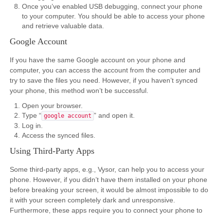
Once you’ve enabled USB debugging, connect your phone
to your computer. You should be able to access your phone
and retrieve valuable data.
Google Account
If you have the same Google account on your phone and
computer, you can access the account from the computer and
try to save the files you need. However, if you haven’t synced
your phone, this method won’t be successful.
Open your browser.
Type “
” and open it.
google account
Log in.
Access the synced files.
Using Third-Party Apps
Some third-party apps, e.g., Vysor, can help you to access your
phone. However, if you didn’t have them installed on your phone
before breaking your screen, it would be almost impossible to do
it with your screen completely dark and unresponsive.
Furthermore, these apps require you to connect your phone to