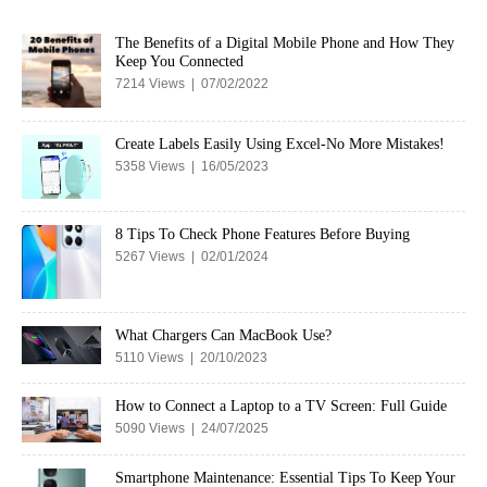
The Benefits of a Digital Mobile Phone and How They
Keep You Connected
7214 Views | 07/02/2022
Create Labels Easily Using Excel-No More Mistakes!
5358 Views | 16/05/2023
8 Tips To Check Phone Features Before Buying
5267 Views | 02/01/2024
What Chargers Can MacBook Use?
5110 Views | 20/10/2023
How to Connect a Laptop to a TV Screen: Full Guide
5090 Views | 24/07/2025
Smartphone Maintenance: Essential Tips To Keep Your