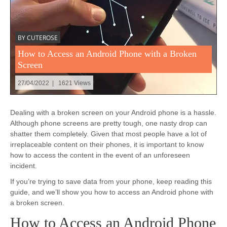
BY CUTEROSE
How to Access an Android Phone with a Broken
Screen
27/04/2022 | 1621 Views
Dealing with a broken screen on your Android phone is a hassle.
Although phone screens are pretty tough, one nasty drop can
shatter them completely. Given that most people have a lot of
irreplaceable content on their phones, it is important to know
how to access the content in the event of an unforeseen
incident.
If you’re trying to save data from your phone, keep reading this
guide, and we’ll show you how to access an Android phone with
a broken screen.
How to Access an Android Phone