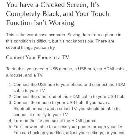
You have a Cracked Screen, It’s
Completely Black, and Your Touch
Function Isn’t Working
This is the worst-case scenario. Saving data from a phone in
this condition is difficult, but it’s not impossible. There are
several things you can try.
Connect Your Phone to a TV
To do this, you need a USB mouse, a USB hub, an HDMI cable,
a mouse, and a TV.
Connect the USB hub to your phone and connect the HDMI
cable to your TV.
Connect the other end of the HDMI cable to your USB hub.
Connect the mouse to your USB hub. If you have a
Bluetooth mouse and a smart TV, you should be able to
connect it directly to your TV.
Turn on the TV and select the HDMI source.
You’ll now be able to access your phone through your TV.
You can back up your files, adjust your settings, or you can