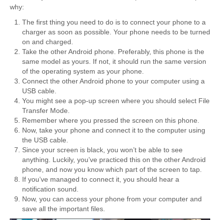
why:
The first thing you need to do is to connect your phone to a
charger as soon as possible. Your phone needs to be turned
on and charged.
Take the other Android phone. Preferably, this phone is the
same model as yours. If not, it should run the same version
of the operating system as your phone.
Connect the other Android phone to your computer using a
USB cable.
You might see a pop-up screen where you should select File
Transfer Mode.
Remember where you pressed the screen on this phone.
Now, take your phone and connect it to the computer using
the USB cable.
Since your screen is black, you won’t be able to see
anything. Luckily, you’ve practiced this on the other Android
phone, and now you know which part of the screen to tap.
If you’ve managed to connect it, you should hear a
notification sound.
Now, you can access your phone from your computer and
save all the important files.