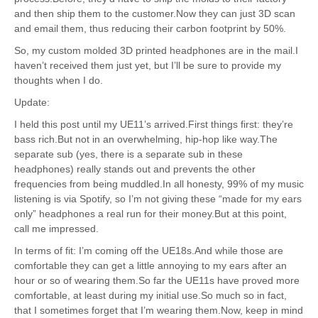
and then ship them to the customer.Now they can just 3D scan
and email them, thus reducing their carbon footprint by 50%.
So, my custom molded 3D printed headphones are in the mail.I
haven’t received them just yet, but I’ll be sure to provide my
thoughts when I do.
Update:
I held this post until my UE11’s arrived.First things first: they’re
bass rich.But not in an overwhelming, hip-hop like way.The
separate sub (yes, there is a separate sub in these
headphones) really stands out and prevents the other
frequencies from being muddled.In all honesty, 99% of my music
listening is via Spotify, so I’m not giving these “made for my ears
only” headphones a real run for their money.But at this point,
call me impressed.
In terms of fit: I’m coming off the UE18s.And while those are
comfortable they can get a little annoying to my ears after an
hour or so of wearing them.So far the UE11s have proved more
comfortable, at least during my initial use.So much so in fact,
that I sometimes forget that I’m wearing them.Now, keep in mind