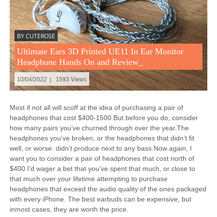
BY CUTEROSE
Ultimate Ears 3D Printed UE11 In Ear Monitor
Headphone Hands On and Review_
10/04/2022 | 1593 Views
Most if not all will scoff at the idea of purchasing a pair of
headphones that cost $400-1500.But before you do, consider
how many pairs you’ve churned through over the year.The
headphones you’ve broken, or the headphones that didn’t fit
well, or worse: didn’t produce next to any bass.Now again, I
want you to consider a pair of headphones that cost north of
$400.I’d wager a bet that you’ve spent that much, or close to
that much over your lifetime attempting to purchase
headphones that exceed the audio quality of the ones packaged
with every iPhone. The best earbuds can be expensive, but
inmost cases, they are worth the price.