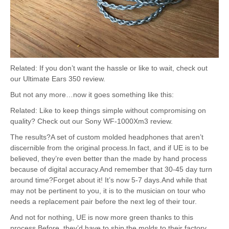
Related: If you don’t want the hassle or like to wait, check out
our Ultimate Ears 350 review.
But not any more…now it goes something like this:
Related: Like to keep things simple without compromising on
quality? Check out our Sony WF-1000Xm3 review.
The results?A set of custom molded headphones that aren’t
discernible from the original process.In fact, and if UE is to be
believed, they’re even better than the made by hand process
because of digital accuracy.And remember that 30-45 day turn
around time?Forget about it! It’s now 5-7 days.And while that
may not be pertinent to you, it is to the musician on tour who
needs a replacement pair before the next leg of their tour.
And not for nothing, UE is now more green thanks to this
process.Before, they’d have to ship the molds to their factory