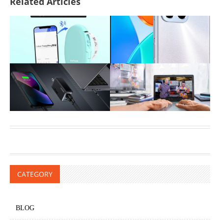
Related Articles
CATEGORY
BLOG