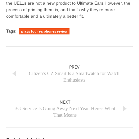
the UE11s are not a new product to Ultimate Ears.However, the
process of printing them is, and that’s why they’re more
comfortable and a ultimately a better fit.
Tags:
a jays four earphones review
PREV
Citizen’s CZ Smart Is a Smartwatch for Watch
Enthusiasts
NEXT
3G Service Is Going Away Next Year. Here's What
That Means