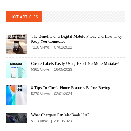
HOT ARTICLES
The Benefits of a Digital Mobile Phone and How They
Keep You Connected
7216 Views | 07/02/2022
Create Labels Easily Using Excel-No More Mistakes!
5361 Views | 16/05/2023
8 Tips To Check Phone Features Before Buying
5270 Views | 02/01/2024
What Chargers Can MacBook Use?
5113 Views | 20/10/2023