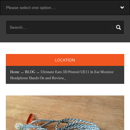
LOCATION
Home
→
BLOG
→ Ultimate Ears 3D Printed UE11 In Ear Monitor
Headphone Hands On and Review_