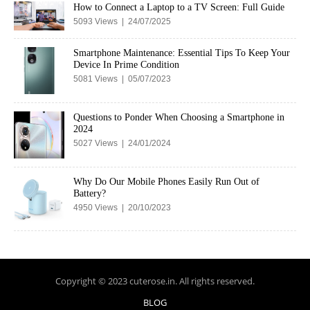
How to Connect a Laptop to a TV Screen: Full Guide
5093 Views | 24/07/2025
Smartphone Maintenance: Essential Tips To Keep Your
Device In Prime Condition
5081 Views | 05/07/2023
Questions to Ponder When Choosing a Smartphone in
2024
5027 Views | 24/01/2024
Why Do Our Mobile Phones Easily Run Out of
Battery?
4950 Views | 20/10/2023
Copyright © 2023 cuterose.in. All rights reserved.
BLOG