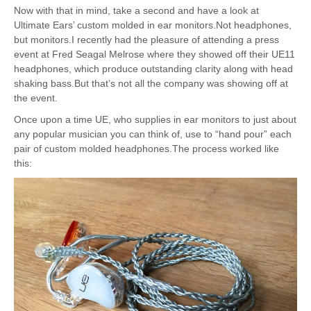
Now with that in mind, take a second and have a look at
Ultimate Ears’ custom molded in ear monitors.Not headphones,
but monitors.I recently had the pleasure of attending a press
event at Fred Seagal Melrose where they showed off their UE11
headphones, which produce outstanding clarity along with head
shaking bass.But that’s not all the company was showing off at
the event.
Once upon a time UE, who supplies in ear monitors to just about
any popular musician you can think of, use to “hand pour” each
pair of custom molded headphones.The process worked like
this: