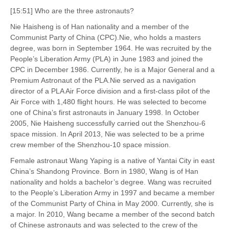
[15:51] Who are the three astronauts?
Nie Haisheng is of Han nationality and a member of the
Communist Party of China (CPC).Nie, who holds a masters
degree, was born in September 1964. He was recruited by the
People’s Liberation Army (PLA) in June 1983 and joined the
CPC in December 1986. Currently, he is a Major General and a
Premium Astronaut of the PLA.Nie served as a navigation
director of a PLA Air Force division and a first-class pilot of the
Air Force with 1,480 flight hours. He was selected to become
one of China’s first astronauts in January 1998. In October
2005, Nie Haisheng successfully carried out the Shenzhou-6
space mission. In April 2013, Nie was selected to be a prime
crew member of the Shenzhou-10 space mission.
Female astronaut Wang Yaping is a native of Yantai City in east
China’s Shandong Province. Born in 1980, Wang is of Han
nationality and holds a bachelor’s degree. Wang was recruited
to the People’s Liberation Army in 1997 and became a member
of the Communist Party of China in May 2000. Currently, she is
a major. In 2010, Wang became a member of the second batch
of Chinese astronauts and was selected to the crew of the