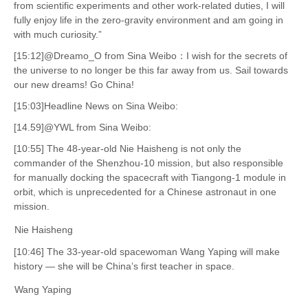
from scientific experiments and other work-related duties, I will
fully enjoy life in the zero-gravity environment and am going in
with much curiosity.”
[15:12]@Dreamo_O from Sina Weibo：I wish for the secrets of
the universe to no longer be this far away from us. Sail towards
our new dreams! Go China!
[15:03]Headline News on Sina Weibo:
[14.59]@YWL from Sina Weibo:
[10:55] The 48-year-old Nie Haisheng is not only the
commander of the Shenzhou-10 mission, but also responsible
for manually docking the spacecraft with Tiangong-1 module in
orbit, which is unprecedented for a Chinese astronaut in one
mission.
Nie Haisheng
[10:46] The 33-year-old spacewoman Wang Yaping will make
history — she will be China’s first teacher in space.
Wang Yaping