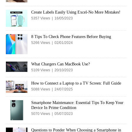
Create Labels Easily Using Excel-No More Mistakes!
5357 Views | 16/05/2023
8 Tips To Check Phone Features Before Buying
5266 Views | 02/01/2024
What Chargers Can MacBook Use?
5109 Views | 20/10/2023
How to Connect a Laptop to a TV Screen: Full Guide
5088 Views | 24/07/2025
Smartphone Maintenance: Essential Tips To Keep Your
Device In Prime Condition
5070 Views | 05/07/2023
Questions to Ponder When Choosing a Smartphone in