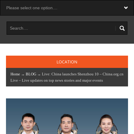
LOCATION
Home
→
BLOG
→ Live: China launches Shenzhou 10 – China.org.cn
Live – Live updates on top news stories and major events