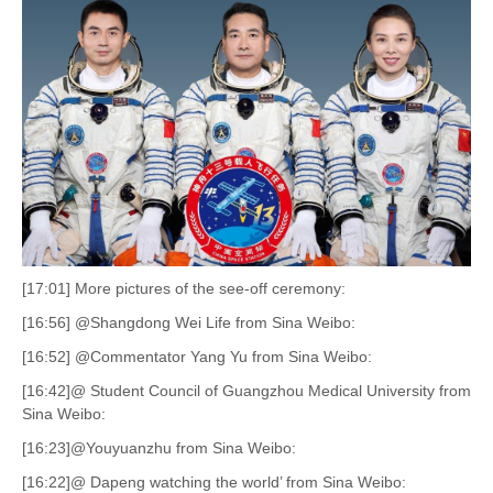
[17:01] More pictures of the see-off ceremony:
[16:56] @Shangdong Wei Life from Sina Weibo:
[16:52] @Commentator Yang Yu from Sina Weibo:
[16:42]@ Student Council of Guangzhou Medical University from
Sina Weibo:
[16:23]@Youyuanzhu from Sina Weibo:
[16:22]@ Dapeng watching the world’ from Sina Weibo: