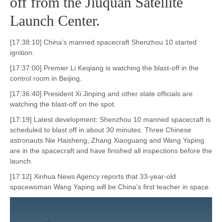
off from the Jiuquan Satellite
Launch Center.
[17:38:10] China’s manned spacecraft Shenzhou 10 started
ignition.
[17:37:00] Premier Li Keqiang is watching the blast-off in the
control room in Beijing.
[17:36:40] President Xi Jinping and other state officials are
watching the blast-off on the spot.
[17:19] Latest development: Shenzhou 10 manned spacecraft is
scheduled to blast off in about 30 minutes. Three Chinese
astronauts Nie Haisheng, Zhang Xiaoguang and Wang Yaping
are in the spacecraft and have finished all inspections before the
launch.
[17:12] Xinhua News Agency reports that 33-year-old
spacewoman Wang Yaping will be China’s first teacher in space.