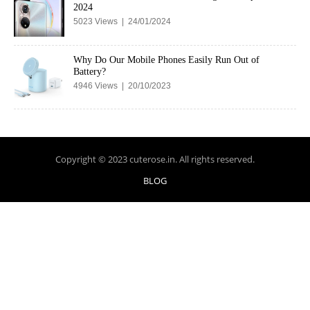
2024
5023 Views | 24/01/2024
Why Do Our Mobile Phones Easily Run Out of
Battery?
4946 Views | 20/10/2023
Copyright © 2023 cuterose.in. All rights reserved.
BLOG