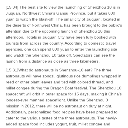
[15:34] The best site to view the launching of Shenzhou 10 is in
Jiuquan, Northwest China’s Gansu Province, but it takes 800
yuan to watch the blast-off. The small city of Jiuquan, located in
the deserts of Northwest China, has been brought to the public’s
attention due to the upcoming launch of Shenzhou 10 this
afternoon. Hotels in Jiuquan City have been fully booked with
tourists from across the country. According to domestic travel
agencies, one can spend 800 yuan to enter the launching site
and watch the Shenzhou 10 take off. Spectators can see the
launch from a distance as close as three kilometers.
[15:31]What do astronauts in Shenzhou-10 eat? The three
astronauts will have zongzi, glutinous rice dumplings wrapped in
reed or other plant leaves and tied with colored thread, and
millet congee during the Dragon Boat festival. The Shenzhou 10
spacecraft will orbit in outer space for 15 days, making it China’s
longest-ever manned spaceflight. Unlike the Shenzhou 9
mission in 2012, there will be no astronaut on duty at night.
Additionally, personalized food recipes have been prepared to
cater to the various tastes of the three astronauts. The newly-
added space food includes yogurt, fruit, millet congee and