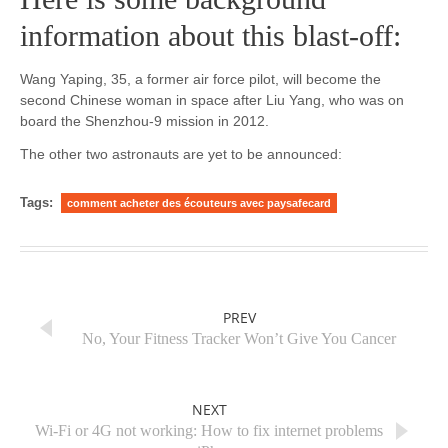
information about this blast-off:
Wang Yaping, 35, a former air force pilot, will become the
second Chinese woman in space after Liu Yang, who was on
board the Shenzhou-9 mission in 2012.
The other two astronauts are yet to be announced:
Tags:
comment acheter des écouteurs avec paysafecard
PREV
No, Your Fitness Tracker Won’t Give You Cancer
NEXT
Wi-Fi or 4G not working: How to fix internet problems