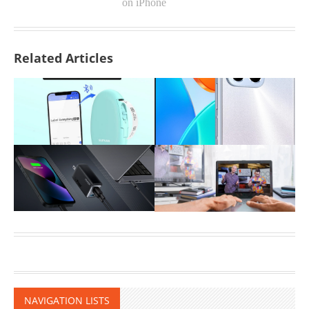
on iPhone
Related Articles
NAVIGATION LISTS