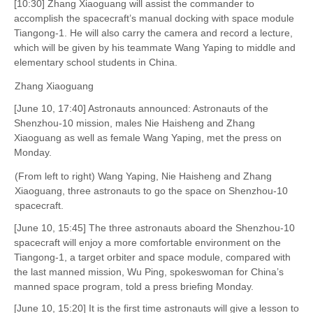
[10:30] Zhang Xiaoguang will assist the commander to
accomplish the spacecraft’s manual docking with space module
Tiangong-1. He will also carry the camera and record a lecture,
which will be given by his teammate Wang Yaping to middle and
elementary school students in China.
Zhang Xiaoguang
[June 10, 17:40] Astronauts announced: Astronauts of the
Shenzhou-10 mission, males Nie Haisheng and Zhang
Xiaoguang as well as female Wang Yaping, met the press on
Monday.
(From left to right) Wang Yaping, Nie Haisheng and Zhang
Xiaoguang, three astronauts to go the space on Shenzhou-10
spacecraft.
[June 10, 15:45] The three astronauts aboard the Shenzhou-10
spacecraft will enjoy a more comfortable environment on the
Tiangong-1, a target orbiter and space module, compared with
the last manned mission, Wu Ping, spokeswoman for China’s
manned space program, told a press briefing Monday.
[June 10, 15:20] It is the first time astronauts will give a lesson to