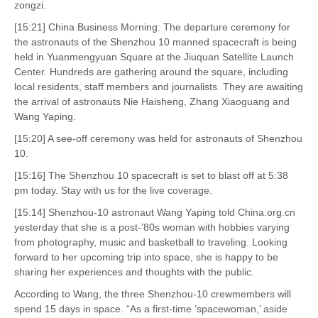
zongzi.
[15:21] China Business Morning: The departure ceremony for
the astronauts of the Shenzhou 10 manned spacecraft is being
held in Yuanmengyuan Square at the Jiuquan Satellite Launch
Center. Hundreds are gathering around the square, including
local residents, staff members and journalists. They are awaiting
the arrival of astronauts Nie Haisheng, Zhang Xiaoguang and
Wang Yaping.
[15:20] A see-off ceremony was held for astronauts of Shenzhou
10.
[15:16] The Shenzhou 10 spacecraft is set to blast off at 5:38
pm today. Stay with us for the live coverage.
[15:14] Shenzhou-10 astronaut Wang Yaping told China.org.cn
yesterday that she is a post-’80s woman with hobbies varying
from photography, music and basketball to traveling. Looking
forward to her upcoming trip into space, she is happy to be
sharing her experiences and thoughts with the public.
According to Wang, the three Shenzhou-10 crewmembers will
spend 15 days in space. “As a first-time ‘spacewoman,’ aside