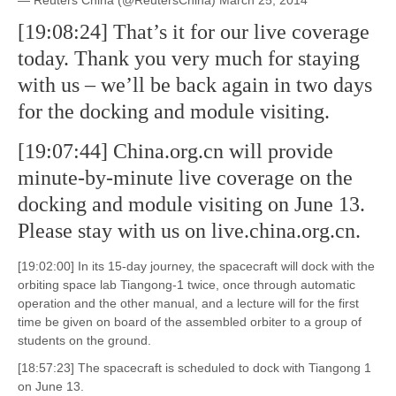
— Reuters China (@ReutersChina) March 25, 2014
[19:08:24] That’s it for our live coverage
today. Thank you very much for staying
with us – we’ll be back again in two days
for the docking and module visiting.
[19:07:44] China.org.cn will provide
minute-by-minute live coverage on the
docking and module visiting on June 13.
Please stay with us on live.china.org.cn.
[19:02:00] In its 15-day journey, the spacecraft will dock with the
orbiting space lab Tiangong-1 twice, once through automatic
operation and the other manual, and a lecture will for the first
time be given on board of the assembled orbiter to a group of
students on the ground.
[18:57:23] The spacecraft is scheduled to dock with Tiangong 1
on June 13.