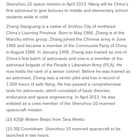
Shenzhou-10 space mission in April 2013. Wang will be China’s
first astronaut to give lectures to middle and elementary school
students while in orbit.
Zhang Xiaoguang is a native of Jinzhou City of northeast
China’s Liaoning Province. Born in May 1966, Zhang is of the
Manchu ethnic group. Zhang joined the Chinese army in June
1985 and became a member of the Communist Party of China
in August 1988. In January 1998, Zhang was trained as one of
China’s first batch of astronauts and now is a member of the
astronaut brigade of the People’s Liberation Army (PLA). He
now holds the rank of a senior colonel. Before he was trained as
an astronaut, Zhang was a senior pilot and has a record of
1,000 hours of safe flying. He has passed a comprehensive
tests for astronauts, which consisted of basic theories,
endurance and space engineering. In April 2013, he was
enlisted as a crew member of the Shenzhou-10 manned
spacecraft mission.
[15:42]@ Woben Beipo from Sina Weibo:
[15:38] Countdown: Shenzhou 10 manned spacecraft to be
launched in two hours.