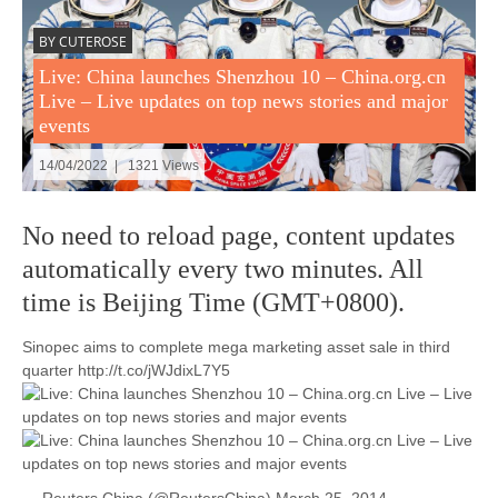
BY CUTEROSE
Live: China launches Shenzhou 10 – China.org.cn
Live – Live updates on top news stories and major
events
14/04/2022 | 1321 Views
No need to reload page, content updates
automatically every two minutes. All
time is Beijing Time (GMT+0800).
Sinopec aims to complete mega marketing asset sale in third
quarter http://t.co/jWJdixL7Y5