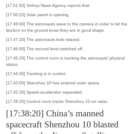
[17:51:50] Xinhua News Agency reports that:
[17:50:20] Solar panel is opening.
[17:49:00] The astronauts wave to the camera in order to let the
doctors on the ground know they are in good shape.
[17:47:20] The astronauts look relaxed.
[17:46:00] The second level switched off.
[17:45:20] The control room is tracking the astronauts’ physical
status.
[17:44:30] Tracking is in control.
[17:43:00] Shenzhou 10 has entered outer space.
[17:42:20] Speed-accelerator separated.
[17:39:20] Control room tracks Shenzhou 10 on radar.
[17:38:20] China’s manned
spacecraft Shenzhou 10 blasted