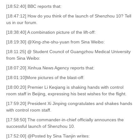
[18:52:40] BBC reports that:
[18:47:12] How do you think of the launch of Shenzhou 10? Tell
us in our forum.
[18:38:40] A combination picture of the lift-off:
[18:19:30] @Xing-zhe-shu-yuan from Sina Weibo:
[18:11:25] @ Student Council of Guangzhou Medical University
from Sina Weibo:
[18:07:20] Xinhua News Agency reports that:
[18:01:10]More pictures of the blast-off:
[18:00:20] Premier Li Keqiang is shaking hands with control
room staff in Beijing, expressing his best wishes for the flight.
[17:59:20] President Xi Jinping congratulates and shakes hands
with control room staff.
[17:58:50] The commander-in-chief officially announces the
successful launch of Shenzhou 10.
[17:52:00] @Posted by Sina Tianjin writes: