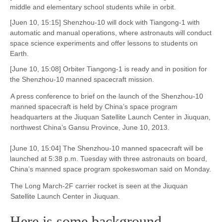
middle and elementary school students while in orbit.
[Juen 10, 15:15] Shenzhou-10 will dock with Tiangong-1 with
automatic and manual operations, where astronauts will conduct
space science experiments and offer lessons to students on
Earth.
[June 10, 15:08] Orbiter Tiangong-1 is ready and in position for
the Shenzhou-10 manned spacecraft mission.
A press conference to brief on the launch of the Shenzhou-10
manned spacecraft is held by China’s space program
headquarters at the Jiuquan Satellite Launch Center in Jiuquan,
northwest China’s Gansu Province, June 10, 2013.
[June 10, 15:04] The Shenzhou-10 manned spacecraft will be
launched at 5:38 p.m. Tuesday with three astronauts on board,
China’s manned space program spokeswoman said on Monday.
The Long March-2F carrier rocket is seen at the Jiuquan
Satellite Launch Center in Jiuquan.
Here is some background