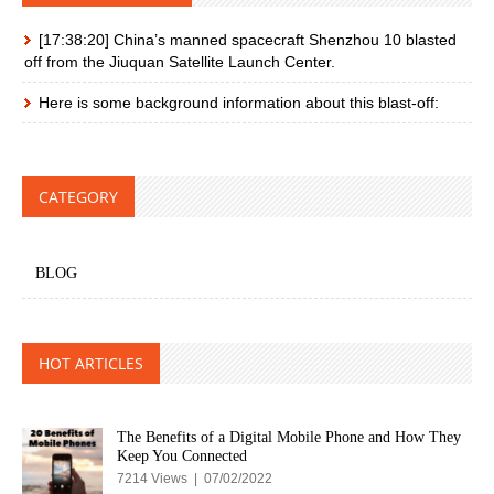
[17:38:20] China’s manned spacecraft Shenzhou 10 blasted
off from the Jiuquan Satellite Launch Center.
Here is some background information about this blast-off:
CATEGORY
BLOG
HOT ARTICLES
The Benefits of a Digital Mobile Phone and How They
Keep You Connected
7214 Views | 07/02/2022