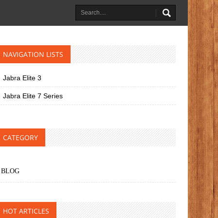
NAVIGATION LISTS
Jabra Elite 3
Jabra Elite 7 Series
CATEGORY
BLOG
HOT ARTICLES