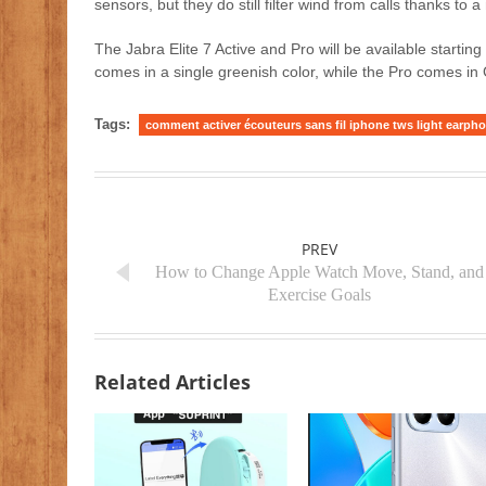
sensors, but they do still filter wind from calls thanks t
The Jabra Elite 7 Active and Pro will be available startin
comes in a single greenish color, while the Pro comes in
Tags:
comment activer écouteurs sans fil iphone tws light earph
PREV
How to Change Apple Watch Move, Stand, and
Exercise Goals
Related Articles