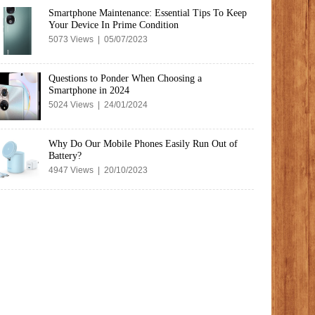
Smartphone Maintenance: Essential Tips To Keep
Your Device In Prime Condition
5073 Views | 05/07/2023
Questions to Ponder When Choosing a
Smartphone in 2024
5024 Views | 24/01/2024
Why Do Our Mobile Phones Easily Run Out of
Battery?
4947 Views | 20/10/2023