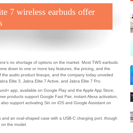
ite 7 wireless earbuds offer
s
 there’s no shortage of options on the market. Most TWS earbuds
ome down to one or more key features, the pricing, and the
f the audio product lineups, and the company today unveiled
bra Elite 3, Jabra Elite 7 Active, and Jabra Elite 7 Pro.
ound+ app, available on Google Play and the Apple App Store,
ree products support Google Fast Pair, instant Alexa activation,
also support activating Siri on iOS and Google Assistant on
ips and an oval-shaped case with a USB-C charging port, though
 on the model.