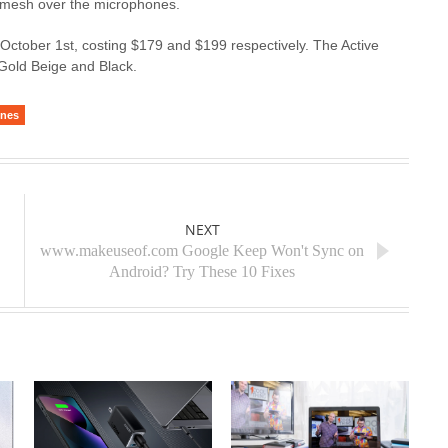
o a mesh over the microphones.
g October 1st, costing $179 and $199 respectively. The Active
 Gold Beige and Black.
ones
NEXT
www.makeuseof.com Google Keep Won't Sync on
Android? Try These 10 Fixes