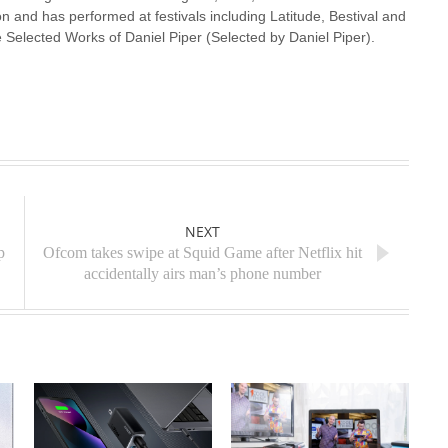
n and has performed at festivals including Latitude, Bestival and
 Selected Works of Daniel Piper (Selected by Daniel Piper).
NEXT
p
Ofcom takes swipe at Squid Game after Netflix hit
accidentally airs man’s phone number