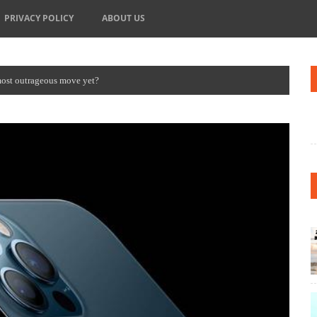
PRIVACY POLICY
ABOUT US
most outrageous move yet?