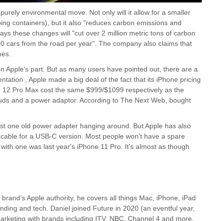
urely environmental move. Not only will it allow for a smaller
ping containers), but it also "reduces carbon emissions and
ays these changes will "cut over 2 million metric tons of carbon
00 cars from the road per year". The company also claims that
mes.
on Apple's part. But as many users have pointed out, there are a
ntation , Apple made a big deal of the fact that its iPhone pricing
nd 12 Pro Max cost the same $999/$1099 respectively as the
buds and a power adaptor. According to The Next Web, bought
least one old power adapter hanging around. But Apple has also
B cable for a USB-C version. Most people won't have a spare
with one was last year's iPhone 11 Pro. It's almost as though
 brand’s Apple authority, he covers all things Mac, iPhone, iPad
anding and tech. Daniel joined Future in 2020 (an eventful year,
l marketing with brands including ITV, NBC, Channel 4 and more.