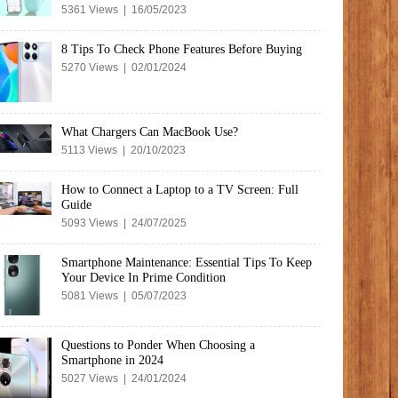
5361 Views | 16/05/2023
8 Tips To Check Phone Features Before Buying
5270 Views | 02/01/2024
What Chargers Can MacBook Use?
5113 Views | 20/10/2023
How to Connect a Laptop to a TV Screen: Full
Guide
5093 Views | 24/07/2025
Smartphone Maintenance: Essential Tips To Keep
Your Device In Prime Condition
5081 Views | 05/07/2023
Questions to Ponder When Choosing a
Smartphone in 2024
5027 Views | 24/01/2024