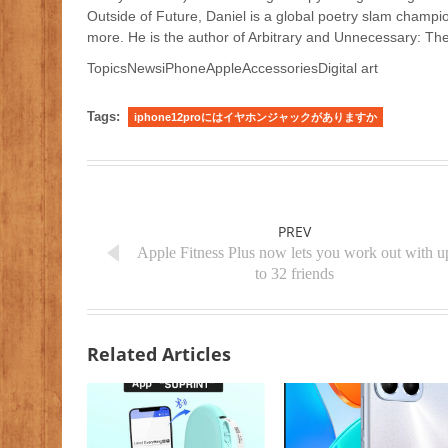
Outside of Future, Daniel is a global poetry slam champio
more. He is the author of Arbitrary and Unnecessary: The
TopicsNewsiPhoneAppleAccessoriesDigital art
Tags:
iphone12proにはイヤホンジャックがありますか
PREV
Apple Fitness Plus now lets you work out with u
to 32 friends
Related Articles