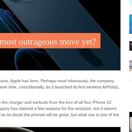
s most outrageous move yet?
oducts, Apple has form. Perhaps most infamously, the company
 time, coincidentally, as it launched its first wireless AirPods),
th the charger and earbuds from the box of all four iPhone 12
mpany has claimed a few reasons for the omission, but it seems
ve no doubt the phones will be great, but what use is one of the