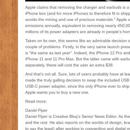
Apple claims that removing the charger and earbuds is a p
iPhone box (and for more iPhones to therefore fit in ship
avoids the mining and use of precious materials." Apple s
emissions annually, equivalent to removing nearly 450,0
millions of its power adapters are already in people's ho
Taken on its own, this seems like an admirable decision 
couple of problems. Firstly, in the very same launch prese
is "the same as last year". Indeed, the iPhone 12 Pro a
iPhone 11 and 11 Pro Max. But the latter came with ear
separately, these will cost the user an extra $38.
And that's not all. Sure, lots of users probably have at 
made the truly galling decision to swap the included US
USB-C power adapter, since the only iPhone ever to ship 
Apple wants you to buy a new one.
Read more:
Daniel Piper
Daniel Piper is Creative Bloq’s Senior News Editor. As the
and the rest. He also reports on the worlds of design, br
to say the least) after working in copywriting and digita