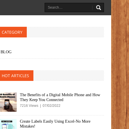
CATEGORY
BLOG
HOT ARTICLES
The Benefits of a Digital Mobile Phone and How
They Keep You Connected
7216 Views | 07/02/2022
Create Labels Easily Using Excel-No More
Mistakes!