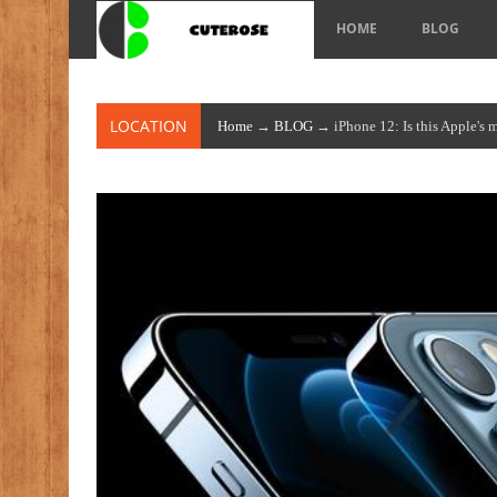
HOME
BLOG
LOCATION
Home
→
BLOG
→ iPhone 12: Is this Apple's 