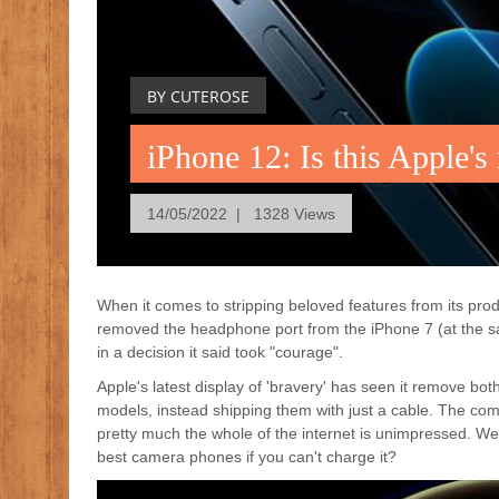
BY CUTEROSE
iPhone 12: Is this Apple'
14/05/2022 | 1328 Views
When it comes to stripping beloved features from its pr
removed the headphone port from the iPhone 7 (at the same
in a decision it said took "courage".
Apple's latest display of 'bravery' has seen it remove bo
models, instead shipping them with just a cable. The co
pretty much the whole of the internet is unimpressed. We'
best camera phones if you can't charge it?