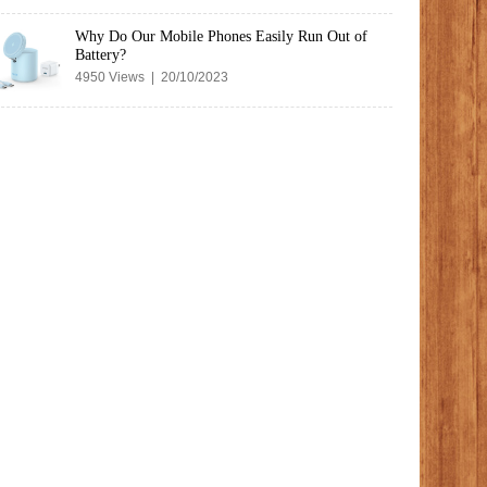
Why Do Our Mobile Phones Easily Run Out of
Battery?
4950 Views | 20/10/2023