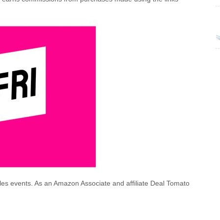
es events. As an Amazon Associate and affiliate Deal Tomato