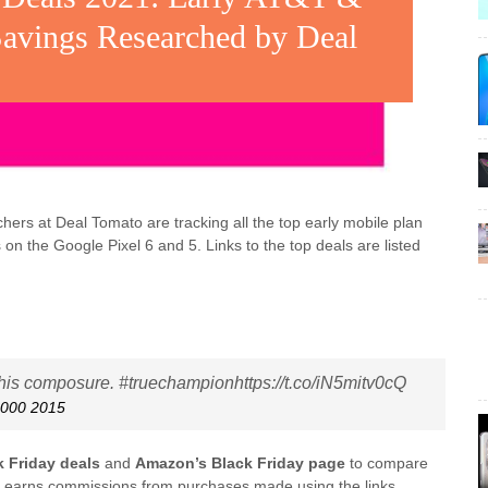
Savings Researched by Deal
s at Deal Tomato are tracking all the top early mobile plan
s on the Google Pixel 6 and 5. Links to the top deals are listed
 his composure. #truechampionhttps://t.co/iN5mitv0cQ
0000 2015
k Friday deals
and
Amazon’s Black Friday page
to compare
o earns commissions from purchases made using the links