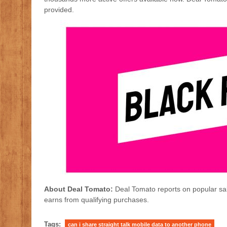
provided.
About Deal Tomato:
Deal Tomato reports on popular sal
earns from qualifying purchases.
Tags:
can i share straight talk mobile data to another phone