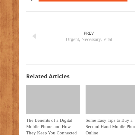
PREV
Urgent, Necessary, Vital
Related Articles
The Benefits of a Digital
Some Easy Tips to Buy a
Mobile Phone and How
Second Hand Mobile Pho
They Keep You Connected
Online