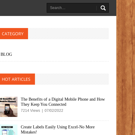
CATEGORY
BLOG
HOT ARTICLES
The Benefits of a Digital Mobile Phone and How
They Keep You Connected
7214 Views | 07/02/2022
Create Labels Easily Using Excel-No More
Mistakes!