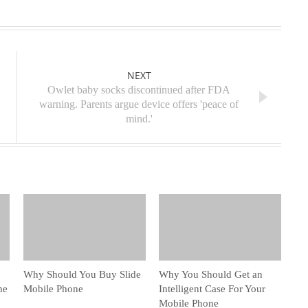
NEXT
Owlet baby socks discontinued after FDA
warning. Parents argue device offers 'peace of
mind.'
Why Should You Buy Slide
Why You Should Get an
ne
Mobile Phone
Intelligent Case For Your
Mobile Phone