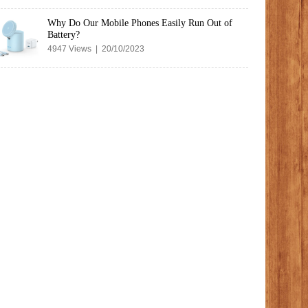
Why Do Our Mobile Phones Easily Run Out of
Battery?
4947 Views | 20/10/2023