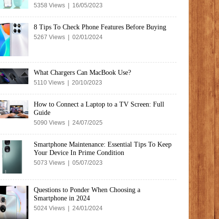
5358 Views | 16/05/2023
8 Tips To Check Phone Features Before Buying
5267 Views | 02/01/2024
What Chargers Can MacBook Use?
5110 Views | 20/10/2023
How to Connect a Laptop to a TV Screen: Full
Guide
5090 Views | 24/07/2025
Smartphone Maintenance: Essential Tips To Keep
Your Device In Prime Condition
5073 Views | 05/07/2023
Questions to Ponder When Choosing a
Smartphone in 2024
5024 Views | 24/01/2024