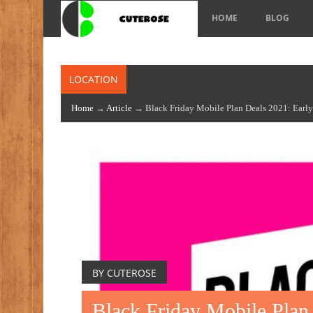
HOME
BLOG
LOCATION
Home
→
Article
→ Black Friday Mobile Plan Deals 2021: Earl
BY CUTEROSE
Black Friday Mobile Pla