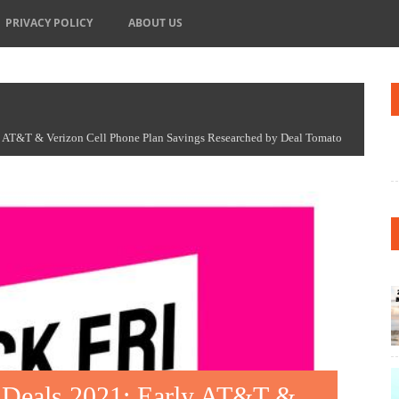
PRIVACY POLICY
ABOUT US
y AT&T & Verizon Cell Phone Plan Savings Researched by Deal Tomato
n Deals 2021: Early AT&T &