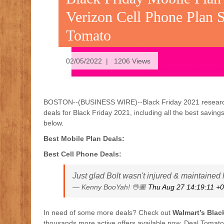
Verizon Cell Phone Plan 
Tomato
02/05/2022 | 1206 Views
BOSTON--(BUSINESS WIRE)--Black Friday 2021 researcher
deals for Black Friday 2021, including all the best saving
below.
Best Mobile Plan Deals:
Best Cell Phone Deals:
Just glad Bolt wasn't injured & maintained
— Kenny BooYah! 🖖🏾
Thu Aug 27 14:19:11 +
In need of some more deals? Check out
Walmart’s Blac
thousands more active offers available now. Deal Tomat