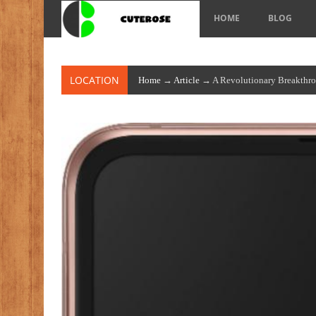
HOME
BLOG
LOCATION
Home
→
Article
→ A Revolutionary Breakthr