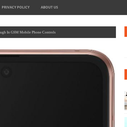
PRIVACY POLICY
ABOUT US
ough In GSM Mobile Phone Controls