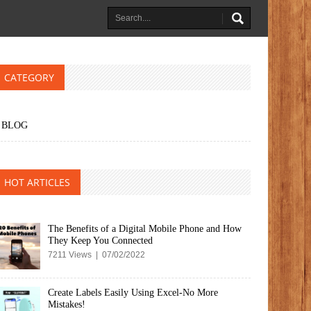
CATEGORY
BLOG
HOT ARTICLES
The Benefits of a Digital Mobile Phone and How
They Keep You Connected
7211 Views | 07/02/2022
Create Labels Easily Using Excel-No More
Mistakes!