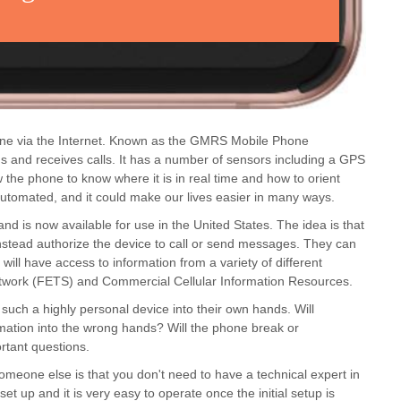
hone via the Internet. Known as the GMRS Mobile Phone
nds and receives calls. It has a number of sensors including a GPS
the phone to know where it is in real time and how to orient
 automated, and it could make our lives easier in many ways.
d is now available for use in the United States. The idea is that
instead authorize the device to call or send messages. They can
ill have access to information from a variety of different
twork (FETS) and Commercial Cellular Information Resources.
 such a highly personal device into their own hands. Will
mation into the wrong hands? Will the phone break or
ortant questions.
meone else is that you don't need to have a technical expert in
et up and it is very easy to operate once the initial setup is