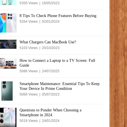
5350 Views | 16/05/2023
8 Tips To Check Phone Features Before Buying
5264 Views | 02/01/2024
What Chargers Can MacBook Use?
5103 Views | 20/10/2023
How to Connect a Laptop to a TV Screen: Full
Guide
5086 Views | 24/07/2025
Smartphone Maintenance: Essential Tips To Keep
Your Device In Prime Condition
5066 Views | 05/07/2023
Questions to Ponder When Choosing a
Smartphone in 2024
5019 Views | 24/01/2024