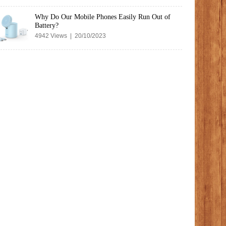
Why Do Our Mobile Phones Easily Run Out of
Battery?
4942 Views | 20/10/2023