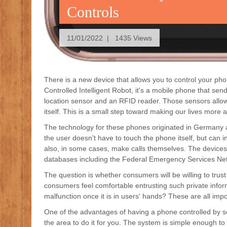
Controls
11/01/2022 | 1435 Views
There is a new device that allows you to control your p
Controlled Intelligent Robot, it's a mobile phone that se
location sensor and an RFID reader. Those sensors allow 
itself. This is a small step toward making our lives more
The technology for these phones originated in Germany an
the user doesn't have to touch the phone itself, but can 
also, in some cases, make calls themselves. The devices w
databases including the Federal Emergency Services Ne
The question is whether consumers will be willing to trust
consumers feel comfortable entrusting such private infor
malfunction once it is in users' hands? These are all imp
One of the advantages of having a phone controlled by so
the area to do it for you. The system is simple enough to s