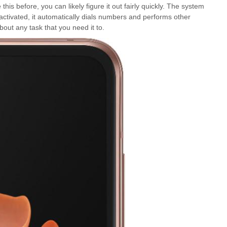
is before, you can likely figure it out fairly quickly. The system
activated, it automatically dials numbers and performs other
out any task that you need it to.