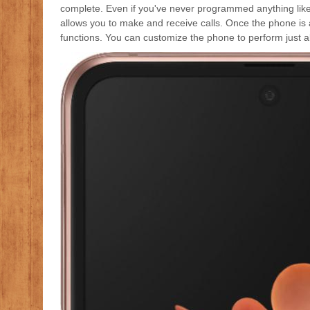
complete. Even if you've never programmed anything like th
allows you to make and receive calls. Once the phone is 
functions. You can customize the phone to perform just ab