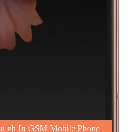
rough In GSM Mobile Phone