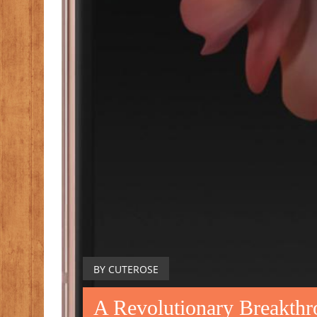
BY CUTEROSE
A Revolutionary Breakth